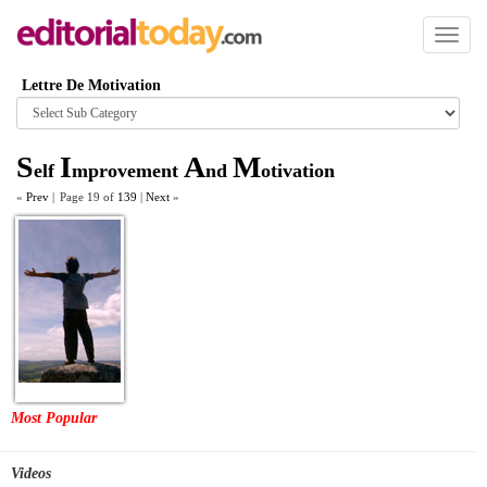
Toggl
naviga
Lettre De Motivation
Browse
category
S
I
A
M
elf
mprovement
nd
otivation
«
Prev
|
Page 19 of
139
|
Next
»
Most Popular
Videos