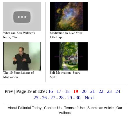
What can Ken Wallace's
Meditation to Live Your
book, "Yo...
Life Hap...
The 10 Foundations of
Self Motivation- Scary
Motivation...
Stuff
Prev
|
Page 19 of
139
:
16
-
17
-
18
-
19
-
20
-
21
-
22
-
23
-
24
-
25
-
26
-
27
-
28
-
29
-
30
|
Next
About Editorial Today
|
Contact Us
|
Terms of Use
|
Submit an Article
|
Our
Authors