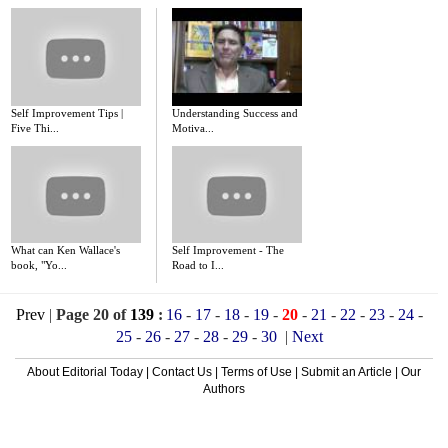
Self Improvement Tips |
Understanding Success and
Five Thi...
Motiva...
What can Ken Wallace's
Self Improvement - The
book, "Yo...
Road to I...
Prev
|
Page 20 of
139
:
16
-
17
-
18
-
19
-
20
-
21
-
22
-
23
-
24
-
25
-
26
-
27
-
28
-
29
-
30
|
Next
About Editorial Today
|
Contact Us
|
Terms of Use
|
Submit an Article
|
Our
Authors