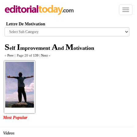
Toggl
naviga
Lettre De Motivation
Browse
category
S
I
A
M
elf
mprovement
nd
otivation
«
Prev
|
Page 20 of
139
|
Next
»
Most Popular
Videos