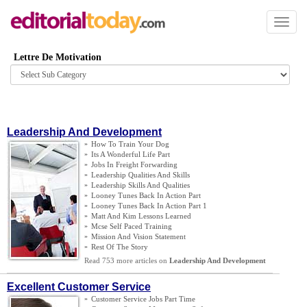
Toggl
naviga
Lettre De Motivation
Browse
category
Leadership And Development
»
How To Train Your Dog
»
Its A Wonderful Life Part
»
Jobs In Freight Forwarding
»
Leadership Qualities And Skills
»
Leadership Skills And Qualities
»
Looney Tunes Back In Action Part
»
Looney Tunes Back In Action Part 1
»
Matt And Kim Lessons Learned
»
Mcse Self Paced Training
»
Mission And Vision Statement
»
Rest Of The Story
Read 753 more articles on
Leadership And Development
Excellent Customer Service
»
Customer Service Jobs Part Time