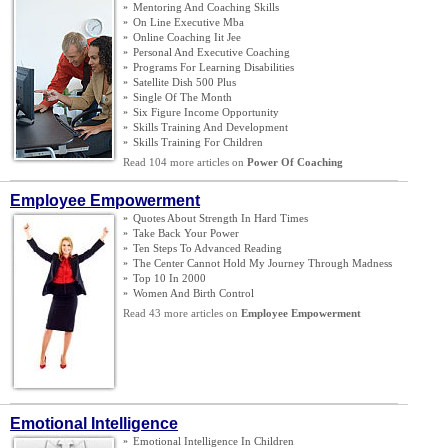
»
Mentoring And Coaching Skills
»
On Line Executive Mba
»
Online Coaching Iit Jee
»
Personal And Executive Coaching
»
Programs For Learning Disabilities
»
Satellite Dish 500 Plus
»
Single Of The Month
»
Six Figure Income Opportunity
»
Skills Training And Development
»
Skills Training For Children
Read 104 more articles on
Power Of Coaching
Employee Empowerment
»
Quotes About Strength In Hard Times
»
Take Back Your Power
»
Ten Steps To Advanced Reading
»
The Center Cannot Hold My Journey Through Madness
»
Top 10 In 2000
»
Women And Birth Control
Read 43 more articles on
Employee Empowerment
Emotional Intelligence
»
Emotional Intelligence In Children