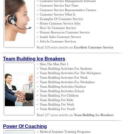
»
Customer Service Management Software
»
Customer Service Part Time
»
Customer Service Representative Careers
»
Customer Service What Is
»
Examples Of Customer Service
»
Home Customer Service Jobs
»
How To Customer Service
»
Human Resources Customer Service
»
Inside Sales Customer Service
»
Jobs In Customer Services
Read 329 more articles on
Excellent Customer Service
Team Building Ice Breakers
»
Shes The Man Part 1
»
Team Building Activities For Students
»
Team Building Activities For The Workplace
»
Team Building Activities For Work
»
Team Building Activities For Workplace
»
Team Building Activities Outdoor
»
Team Building Activities School
»
Team Building For Children
»
Team Building For Kids
»
Team Building For Work
»
Team Building For Youth
Read 127 more articles on
Team Building Ice Breakers
Power Of Coaching
»
Medical Assistant Training Programs