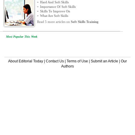
»
Hard And Soft Skills
»
Importance Of Soft Skills
»
Skills To Improve On
»
What Are Soft Skills
Read 5 more articles on
Soft Skills Training
Most Popular This Week
About Editorial Today
|
Contact Us
|
Terms of Use
|
Submit an Article
|
Our
Authors