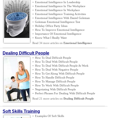
»
Emotional Intelligence In Leadership
»
Emotional Intelligence In The Workplace
»
Emotional Intelligence In Workplace
»
Emotional Intelligence Training Activities
»
Emotional Intelligence With Daniel Goleman
»
Goleman Emotional Intelligence Test
»
Holiday Office Party Ideas
»
How To Improve Emotional Intelligence
»
Importance Of Emotional Intelligence
»
Know What I Really Want
Read 34 more articles on
Emotional Intelligence
Dealing Difficult People
»
How To Deal Difficult People
»
How To Deal With Difficult People
»
How To Deal With Difficult People At Work
»
How To Deal With Negative People
»
How To Get Along With Difficult People
»
How To Handle Difficult People
»
How To Manage Difficult People
»
How To Work With Difficult People
»
Negotiating With Difficult People
»
Perfect Phrases For Dealing With Difficult People
Read 21 more articles on
Dealing Difficult People
Soft Skills Training
»
Examples Of Soft Skills