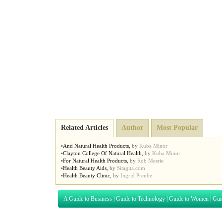
Related Articles
Author
Most Popular
•
And Natural Health Products
,
by
Kuba Minor
•
Clayton College Of Natural Health
,
by
Kuba Minor
•
For Natural Health Products
,
by
Rob Mesrie
•
Health Beauty Aids
,
by
Sitagita.com
•
Health Beauty Clinic
,
by
Ingrid Preube
A Guide to Business
|
Guide to Technology
|
Guide to Women
|
Gui