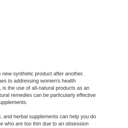
 new synthetic product after another.
hes to addressing women's health
is the use of all-natural products as an
ural remedies can be particularly effective
 supplements.
nd, and herbal supplements can help you do
ple who are too thin due to an obsession