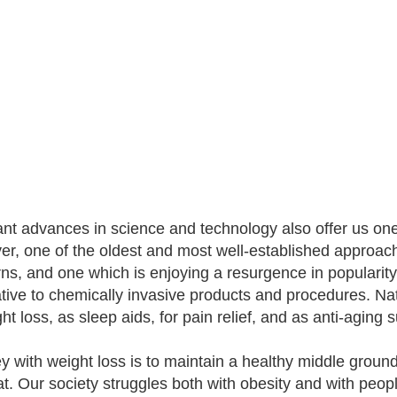
nt advances in science and technology also offer us one
r, one of the oldest and most well-established approac
ns, and one which is enjoying a resurgence in popularity, 
ative to chemically invasive products and procedures. Nat
ght loss, as sleep aids, for pain relief, and as anti-aging
y with weight loss is to maintain a healthy middle grou
hat. Our society struggles both with obesity and with peo