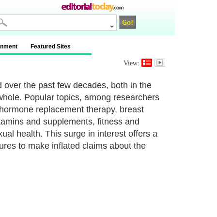
inment
Featured Sites
View:
 over the past few decades, both in the
 whole. Popular topics, among researchers
 hormone replacement therapy, breast
vitamins and supplements, fitness and
ual health. This surge in interest offers a
ures to make inflated claims about the