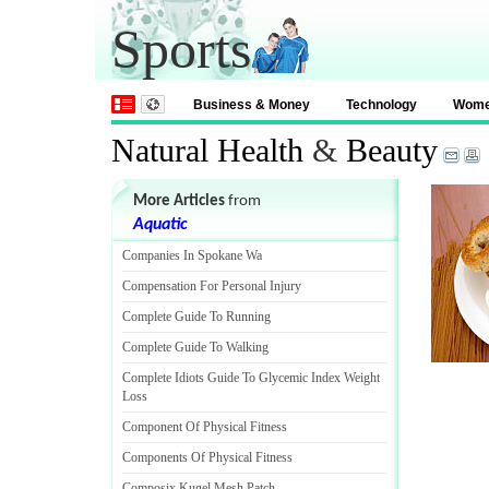
Sports
Business & Money
Technology
Wom
Natural Health
&
Beauty
More Articles
from
Aquatic
Companies In Spokane Wa
Compensation For Personal Injury
Complete Guide To Running
Complete Guide To Walking
Complete Idiots Guide To Glycemic Index Weight
Loss
Component Of Physical Fitness
Components Of Physical Fitness
Composix Kugel Mesh Patch