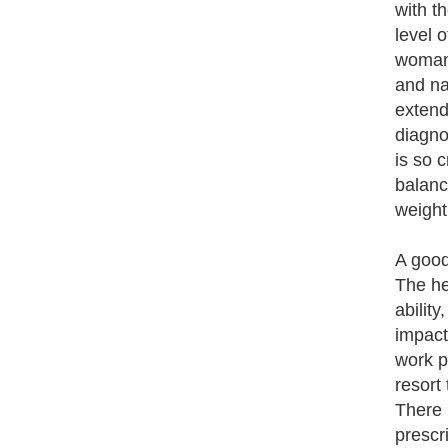
with t
level 
woman'
and na
extend
diagno
is so 
balanc
weight
A good
The he
abilit
impact
work p
resort
There 
prescr