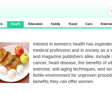
en
Health
Education
Family
Travel
Cars
Enterta
Interest in women's health has exploded
medical profession and in society as a
and magazine publishers alike, include
cancer, heart disease, the benefits of 
exercise, anti-aging techniques, and sex
fertile environment for unproven proced
benefits they can offer women.