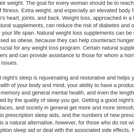
heir weight. The goal for every woman should be to reac
of fitness. Extra weight, and especially an elevated body f
s heart, joints, and back. Weight loss, approached in a 
tural supplements, can reduce the risk of diabetes and o
 your life span. Natural weight loss supplements can be
sed as obese, because they can help counteract hunger 
crucial for any weight loss program. Certain natural sup
ers and can provide assistance to those for whom a horm
 issues.
 night's sleep is rejuvenating and restorative and helps y
alth of your body and mind, your ability to have a produc
y, memory and general mental health, and even the length 
ed by the quality of sleep you get. Getting a good night'
laces, and society in general get more and more stressf
 to prescription sleep aids, and the numbers of new presc
is a natural alternative, however, for those who do not 
iption sleep aid or deal with the associated side effects.