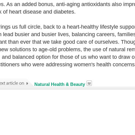
es. As an added bonus, anti-aging antioxidants also imp
sk of heart disease and diabetes.
rings us full circle, back to a heart-healthy lifestyle sup
lead busier and busier lives, balancing careers, families
ant than ever that we take good care of ourselves. Thoug
new solutions to age-old problems, the use of natural r
, and balanced option for those of us who want to draw
ctitioners who were addressing women's health concerns
Natural Health & Beauty