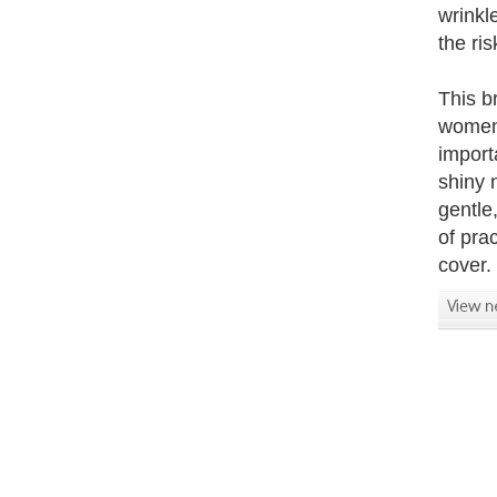
wrinkl
the ri
This b
women 
import
shiny 
gentle
of pra
cover.