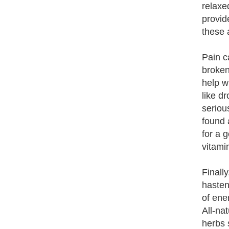
relaxe
provid
these 
Pain c
broken
help w
like d
serious
found 
for a 
vitami
Finall
hasten
of ene
All-na
herbs 