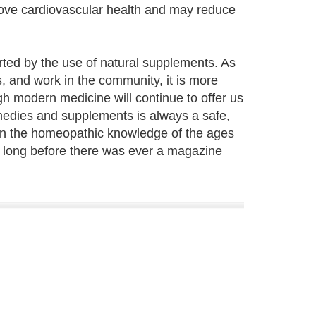
rove cardiovascular health and may reduce
ported by the use of natural supplements. As
, and work in the community, it is more
h modern medicine will continue to offer us
emedies and supplements is always a safe,
 on the homeopathic knowledge of the ages
 long before there was ever a magazine