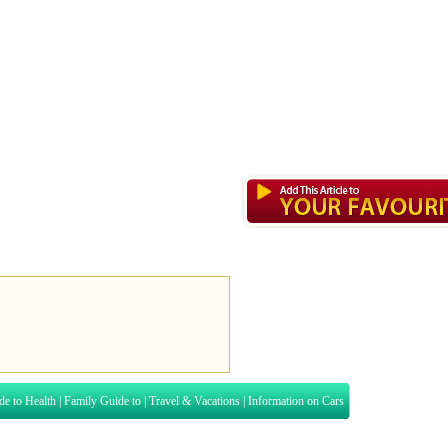
de to Health
|
Family Guide to
|
Travel & Vacations
|
Information on Cars