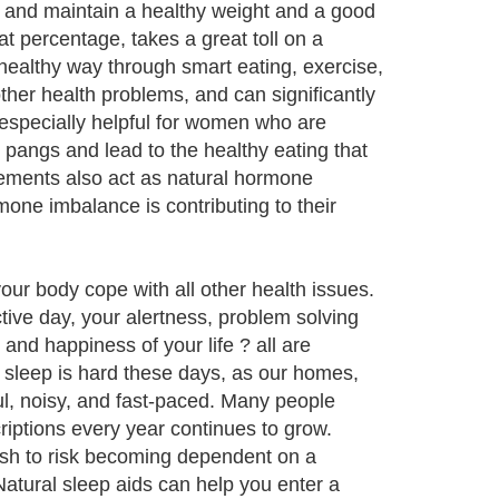
h and maintain a healthy weight and a good
at percentage, takes a great toll on a
healthy way through smart eating, exercise,
ther health problems, and can significantly
 especially helpful for women who are
pangs and lead to the healthy eating that
plements also act as natural hormone
one imbalance is contributing to their
our body cope with all other health issues.
tive day, your alertness, problem solving
and happiness of your life ? all are
s sleep is hard these days, as our homes,
ul, noisy, and fast-paced. Many people
riptions every year continues to grow.
wish to risk becoming dependent on a
 Natural sleep aids can help you enter a