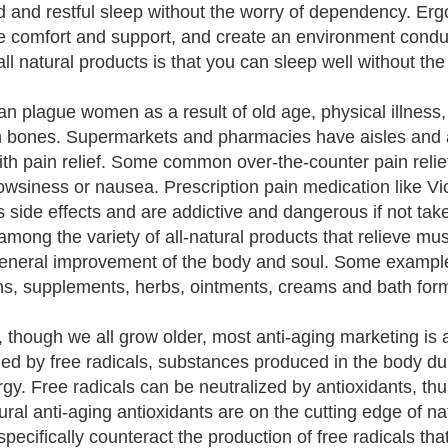
d and restful sleep without the worry of dependency. Erg
e comfort and support, and create an environment conduc
all natural products is that you can sleep well without th
an plague women as a result of old age, physical illness,
 bones. Supermarkets and pharmacies have aisles and ai
ith pain relief. Some common over-the-counter pain relie
rowsiness or nausea. Prescription pain medication like 
 side effects and are addictive and dangerous if not taken 
among the variety of all-natural products that relieve mus
general improvement of the body and soul. Some examples 
ns, supplements, herbs, ointments, creams and bath form
y, though we all grow older, most anti-aging marketing i
ed by free radicals, substances produced in the body du
rgy. Free radicals can be neutralized by antioxidants, t
tural anti-aging antioxidants are on the cutting edge of 
specifically counteract the production of free radicals t