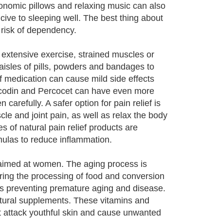
onomic pillows and relaxing music can also
ive to sleeping well. The best thing about
e risk of dependency.
 extensive exercise, strained muscles or
sles of pills, powders and bandages to
f medication can cause mild side effects
Vicodin and Percocet can have even more
carefully. A safer option for pain relief is
cle and joint pain, as well as relax the body
of natural pain relief products are
ulas to reduce inflammation.
s aimed at women. The aging process is
ring the processing of food and conversion
hus preventing premature aging and disease.
natural supplements. These vitamins and
hat attack youthful skin and cause unwanted