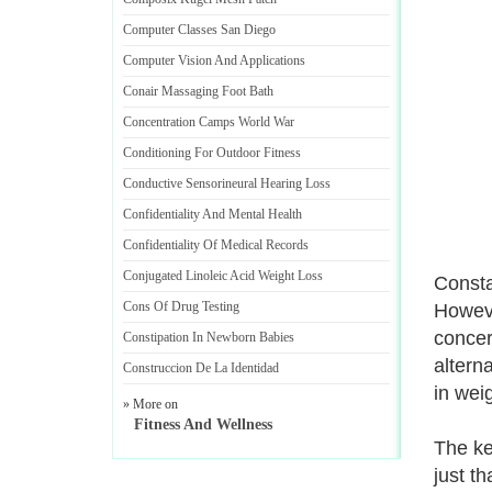
Computer Classes San Diego
Computer Vision And Applications
Conair Massaging Foot Bath
Concentration Camps World War
Conditioning For Outdoor Fitness
Conductive Sensorineural Hearing Loss
Confidentiality And Mental Health
Confidentiality Of Medical Records
Conjugated Linoleic Acid Weight Loss
Consta
Cons Of Drug Testing
Howeve
concer
Constipation In Newborn Babies
altern
Construccion De La Identidad
in wei
» More on
Fitness And Wellness
The ke
just t