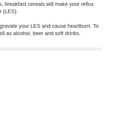
, breakfast cereals will make your reflux
r (LES).
ggravate your LES and cause heartburn. To
l as alcohol, beer and soft drinks.