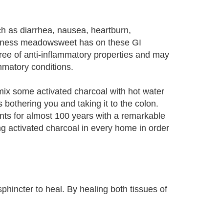
 as diarrhea, nausea, heartburn,
tiveness meadowsweet has on these GI
ee of anti-inflammatory properties and may
ammatory conditions.
mix some activated charcoal with hot water
 bothering you and taking it to the colon.
nts for almost 100 years with a remarkable
g activated charcoal in every home in order
hincter to heal. By healing both tissues of