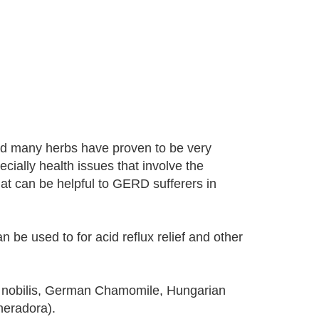
nd many herbs have proven to be very
cially health issues that involve the
hat can be helpful to GERD sufferers in
n be used to for acid reflux relief and other
 nobilis, German Chamomile, Hungarian
eradora).