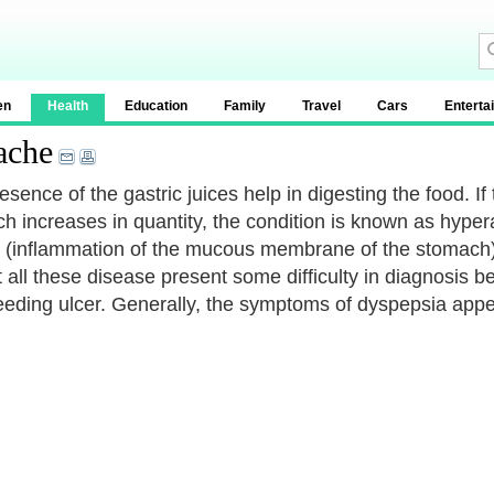
en
Health
Education
Family
Travel
Cars
Enterta
ache
sence of the gastric juices help in digesting the food. If
 increases in quantity, the condition is known as hyperaci
c (inflammation of the mucous membrane of the stomach) 
 all these disease present some difficulty in diagnosis
leeding ulcer. Generally, the symptoms of dyspepsia appe