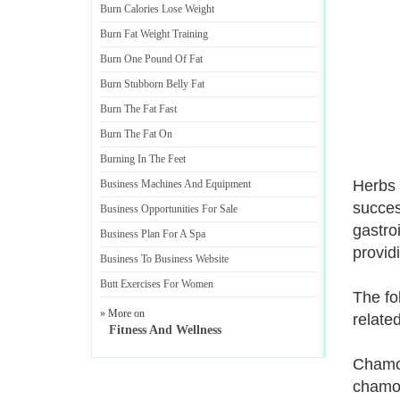
Burn Calories Lose Weight
Burn Fat Weight Training
Burn One Pound Of Fat
Burn Stubborn Belly Fat
Burn The Fat Fast
Burn The Fat On
Burning In The Feet
Herbs 
Business Machines And Equipment
succes
Business Opportunities For Sale
gastro
Business Plan For A Spa
provid
Business To Business Website
Butt Exercises For Women
The fol
» More on
relate
Fitness And Wellness
Chamom
chamom