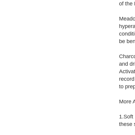
of the
Meadow
hypera
condit
be ben
Charco
and dr
Activa
record
to pre
More A
1.Soft
these 