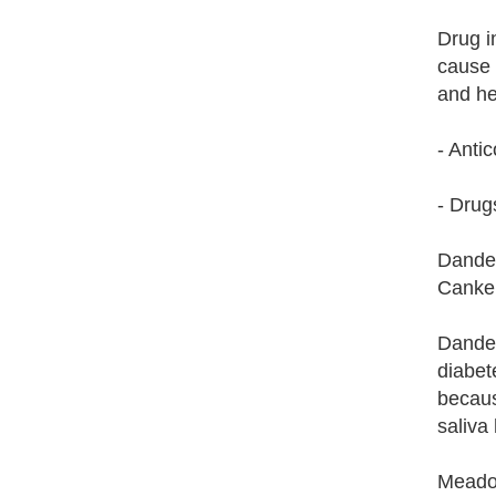
Drug i
cause 
and he
- Anti
- Drug
Dandel
Canker
Dandel
diabet
becaus
saliva 
Meadow