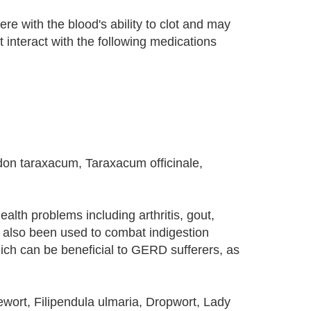
e with the blood's ability to clot and may
t interact with the following medications
odon taraxacum, Taraxacum officinale,
alth problems including arthritis, gout,
s also been used to combat indigestion
hich can be beneficial to GERD sufferers, as
ort, Filipendula ulmaria, Dropwort, Lady