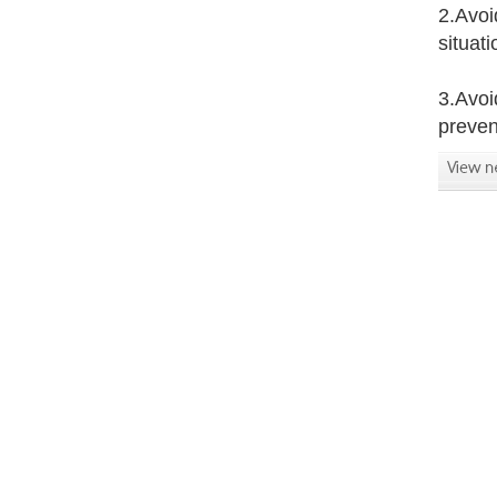
2.Avoi
situat
3.Avoi
preven