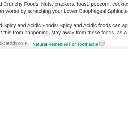
d Crunchy Foods! Nuts, crackers, toast, popcorn, cookies
ion worse by scratching your Lower Esophageal Sphincte
d Spicy and Acidic Foods! Spicy and Acidic foods can a
t this from happening, stay away from these foods, as wel
Natural Remedies For Toothache