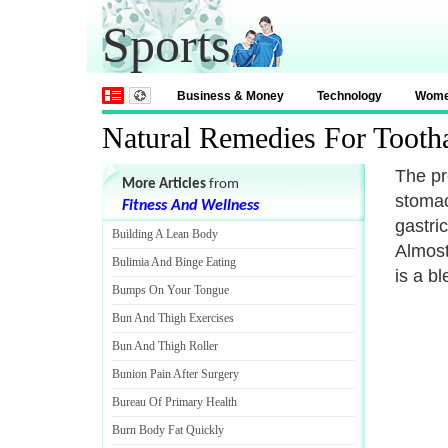
Sports
Business & Money
Technology
Wom
Natural Remedies For Tooth
The pre
More Articles
from
stomach
Fitness And Wellness
gastri
Building A Lean Body
Almost
Bulimia And Binge Eating
is a b
Bumps On Your Tongue
Bun And Thigh Exercises
Bun And Thigh Roller
Bunion Pain After Surgery
Bureau Of Primary Health
Burn Body Fat Quickly