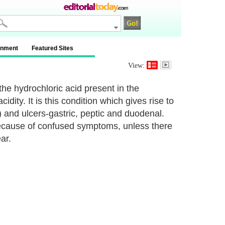
inment
Featured Sites
View:
 the hydrochloric acid present in the
dity. It is this condition which gives rise to
and ulcers-gastric, peptic and duodenal.
 because of confused symptoms, unless there
ar.