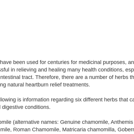
have been used for centuries for medicinal purposes, a
sful in relieving and healing many health conditions, espe
intestinal tract. Therefore, there are a number of herbs t
ing natural heartburn relief treatments.
lowing is information regarding six different herbs that ca
d digestive conditions.
ile (alternative names: Genuine chamomile, Anthemis
ile, Roman Chamomile, Matricaria chamomilla, Gobern