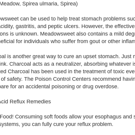
 Meadow, Spirea ulmaria, Spirea)
sweet can be used to help treat stomach problems such
cidity, gastritis, and peptic ulcers. However, the effec
ions is unknown. Meadowsweet also contains a mild degr
eficial for individuals who suffer from gout or other infl
al is another great way to cure an upset stomach. Just 
ink. Charcoal acts as a neutralizer, absorbing whatever is
ted Charcoal has been used in the treatment of toxic eve
 of safety. The Poison Control Centers recommend havin
pare for an accidental poisoning or drug overdose.
cid Reflux Remedies
 Food! Consuming soft foods allow your esophagus and sp
systems, you can fully cure your reflux problem.