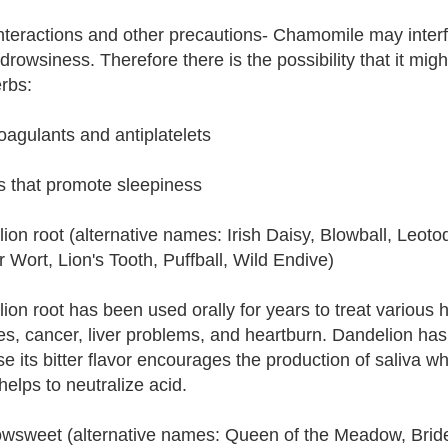
nteractions and other precautions- Chamomile may interfer
drowsiness. Therefore there is the possibility that it migh
rbs:
coagulants and antiplatelets
s that promote sleepiness
ion root (alternative names: Irish Daisy, Blowball, Leot
 Wort, Lion's Tooth, Puffball, Wild Endive)
ion root has been used orally for years to treat various he
es, cancer, liver problems, and heartburn. Dandelion ha
e its bitter flavor encourages the production of saliva w
helps to neutralize acid.
sweet (alternative names: Queen of the Meadow, Bridew