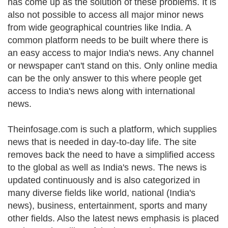
has come up as the solution of these problems. It is
also not possible to access all major minor news
from wide geographical countries like India. A
common platform needs to be built where there is
an easy access to major India's news. Any channel
or newspaper can't stand on this. Only online media
can be the only answer to this where people get
access to India's news along with international
news.
Theinfosage.com is such a platform, which supplies
news that is needed in day-to-day life. The site
removes back the need to have a simplified access
to the global as well as India's news. The news is
updated continuously and is also categorized in
many diverse fields like world, national (India's
news), business, entertainment, sports and many
other fields. Also the latest news emphasis is placed