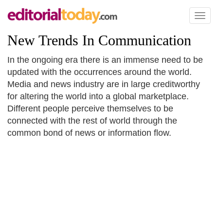
Toggl
naviga
New Trends In Communication
In the ongoing era there is an immense need to be
updated with the occurrences around the world.
Media and news industry are in large creditworthy
for altering the world into a global marketplace.
Different people perceive themselves to be
connected with the rest of world through the
common bond of news or information flow.