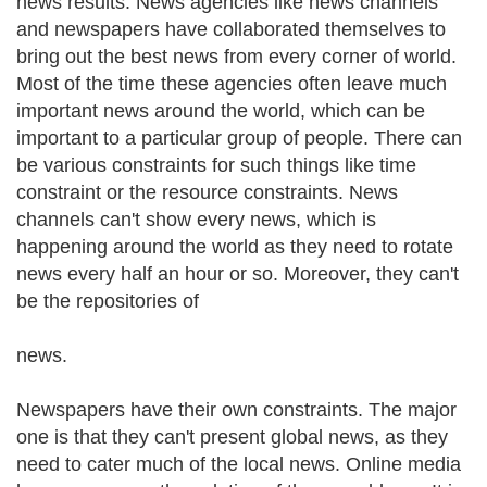
news results. News agencies like news channels
and newspapers have collaborated themselves to
bring out the best news from every corner of world.
Most of the time these agencies often leave much
important news around the world, which can be
important to a particular group of people. There can
be various constraints for such things like time
constraint or the resource constraints. News
channels can't show every news, which is
happening around the world as they need to rotate
news every half an hour or so. Moreover, they can't
be the repositories of
news.
Newspapers have their own constraints. The major
one is that they can't present global news, as they
need to cater much of the local news. Online media