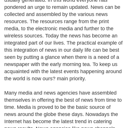
usually generated. In this world everyone has
pondered an urge to remain updated. News can be
collected and assembled by the various news
resources. The resources range from the print
media, to the electronic media and further to the
wireless sources. Today the news has become an
integrated part of our lives. The practical example of
this integration of news in our daily life can be best
seen by putting a glance when there is a need of a
newspaper with the early morning tea. To keep us
acquainted with the latest events happening around
the world is now ours? main priority.
Many media and news agencies have assembled
themselves in offering the best of news from time to
time. Media is proved to be the basic source of
news around the globe these days. Nowadays the
Internet has become the latest trend in catering