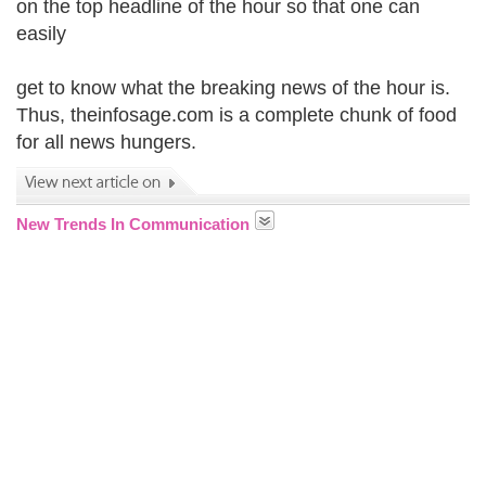
on the top headline of the hour so that one can
easily
get to know what the breaking news of the hour is.
Thus, theinfosage.com is a complete chunk of food
for all news hungers.
New Trends In Communication