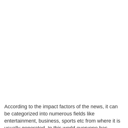
According to the impact factors of the news, it can
be categorized into numerous fields like
entertainment, business, sports etc from where it is