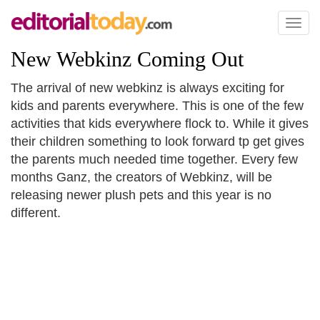
Toggl
naviga
New Webkinz Coming Out
The arrival of new webkinz is always exciting for
kids and parents everywhere. This is one of the few
activities that kids everywhere flock to. While it gives
their children something to look forward tp get gives
the parents much needed time together. Every few
months Ganz, the creators of Webkinz, will be
releasing newer plush pets and this year is no
different.