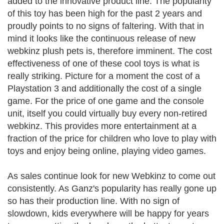
added to the innovative product line. The popularity
of this toy has been high for the past 2 years and
proudly points to no signs of faltering. With that in
mind it looks like the continuous release of new
webkinz plush pets is, therefore imminent. The cost
effectiveness of one of these cool toys is what is
really striking. Picture for a moment the cost of a
Playstation 3 and additionally the cost of a single
game. For the price of one game and the console
unit, itself you could virtually buy every non-retired
webkinz. This provides more entertainment at a
fraction of the price for children who love to play with
toys and enjoy being online, playing video games.
As sales continue look for new Webkinz to come out
consistently. As Ganz's popularity has really gone up
so has their production line. With no sign of
slowdown, kids everywhere will be happy for years