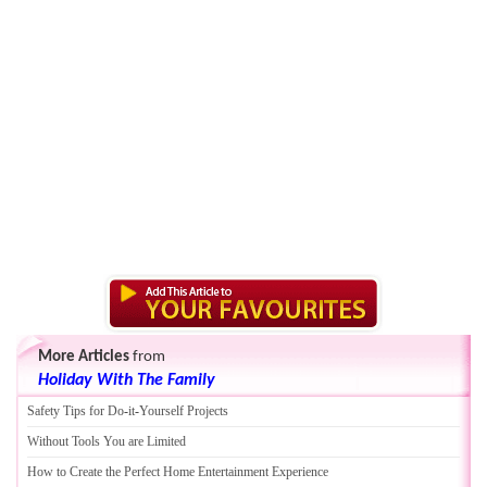
More Articles
from
Holiday With The Family
Safety Tips for Do
-
it
-
Yourself Projects
Without Tools You are Limited
How to Create the Perfect Home Entertainment Experience