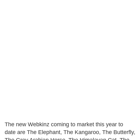
The new Webkinz coming to market this year to
date are The Elephant, The Kangaroo, The Butterfly,