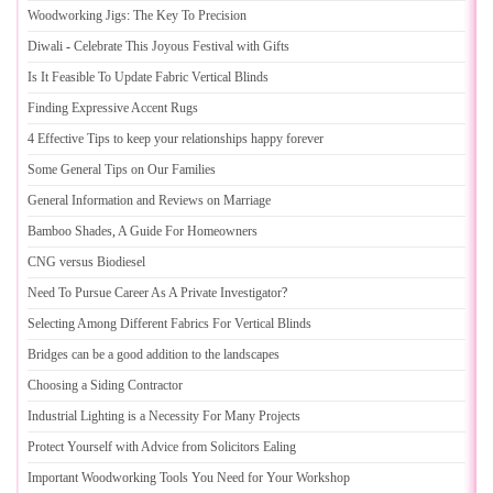
Woodworking Jigs
:
The Key To Precision
Diwali
-
Celebrate This Joyous Festival with Gifts
Is It Feasible To Update Fabric Vertical Blinds
Finding Expressive Accent Rugs
4 Effective Tips to keep your relationships happy forever
Some General Tips on Our Families
General Information and Reviews on Marriage
Bamboo Shades
,
A Guide For Homeowners
CNG versus Biodiesel
Need To Pursue Career As A Private Investigator
?
Selecting Among Different Fabrics For Vertical Blinds
Bridges can be a good addition to the landscapes
Choosing a Siding Contractor
Industrial Lighting is a Necessity For Many Projects
Protect Yourself with Advice from Solicitors Ealing
Important Woodworking Tools You Need for Your Workshop