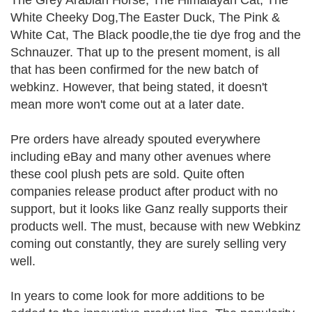
The Grey Arabian Horse, The Himalayan Cat, The
White Cheeky Dog,The Easter Duck, The Pink &
White Cat, The Black poodle,the tie dye frog and the
Schnauzer. That up to the present moment, is all
that has been confirmed for the new batch of
webkinz. However, that being stated, it doesn't
mean more won't come out at a later date.
Pre orders have already spouted everywhere
including eBay and many other avenues where
these cool plush pets are sold. Quite often
companies release product after product with no
support, but it looks like Ganz really supports their
products well. The must, because with new Webkinz
coming out constantly, they are surely selling very
well.
In years to come look for more additions to be