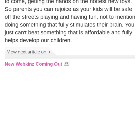
to come, getting the hands on the hottest new toys.
So parents you can rejoice as your kids will be safe
off the streets playing and having fun, not to mention
doing something that fully stimulates their brain. You
just can't beat something that is affordable and fully
helps develop our children.
New Webkinz Coming Out