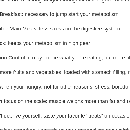
 Breakfast: necessary to jump start your metabolism
ller Main Meals: less stress on the digestive system
ck: keeps your metabolism in high gear
tion Control: it may not be what you're eating, but more 
 more fruits and vegetables: loaded with stomach filling, 
 when your hungry: not for other reasons; stress, boredom
't focus on the scale: muscle weighs more than fat and 
t deprive yourself: taste your favorite "treats" on occasio