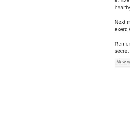
9. Exe
health
Next m
exerci
Rememb
secret