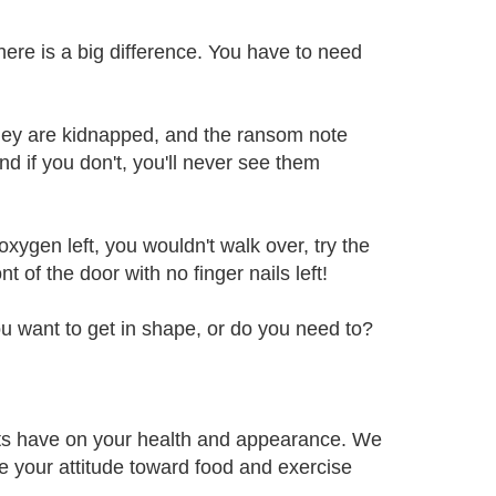
here is a big difference. You have to need
they are kidnapped, and the ransom note
d if you don't, you'll never see them
xygen left, you wouldn't walk over, try the
 of the door with no finger nails left!
ou want to get in shape, or do you need to?
its have on your health and appearance. We
e your attitude toward food and exercise
.