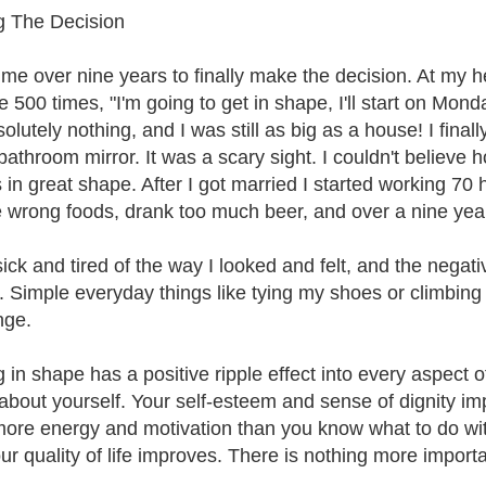
 The Decision
k me over nine years to finally make the decision. At my h
e 500 times, "I'm going to get in shape, I'll start on Mo
solutely nothing, and I was still as big as a house! I fina
 bathroom mirror. It was a scary sight. I couldn't believe
 in great shape. After I got married I started working 70 h
e wrong foods, drank too much beer, and over a nine year
sick and tired of the way I looked and felt, and the nega
e. Simple everyday things like tying my shoes or climbing 
nge.
 in shape has a positive ripple effect into every aspect o
 about yourself. Your self-esteem and sense of dignity im
ore energy and motivation than you know what to do with
r quality of life improves. There is nothing more important