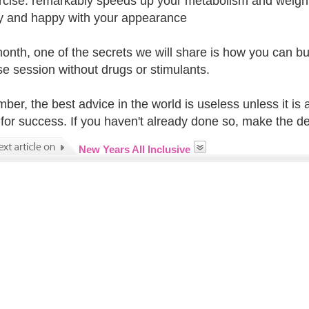
rcise: remarkably speeds up your metabolism and weight 
y and happy with your appearance
onth, one of the secrets we will share is how you can bu
se session without drugs or stimulants.
er, the best advice in the world is useless unless it is 
 for success. If you haven't already done so, make the de
New Years All Inclusive