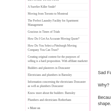
A Surefire Killer Smile
!
Moving from Toronto to Montreal
The Perfect Laundry Facility for Apartment
Management
Gracious in Times of Trials
How Do I Get An Accurate Moving Quote
?
How Do You Select a Pittsburgh Moving
Company You Can Trust
?
Creating original content for the purposes of
selling is a hard proposition
.
With affiliate marketer
Builders and plasterers in Doncaster
Sad Fa
Electricians and plumbers in Barnsley
Information concerning the electricians Doncaster
Why?
as well as plumbers Doncaster
Know more about the builders
:
Barnsley
Becaus
Plumbers and electricians Rotherham
shape
» More on