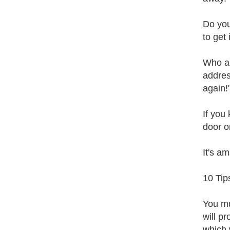
Do you
to get 
Who ar
addres
again!
If you
door o
It's a
10 Tip
You mu
will p
which 