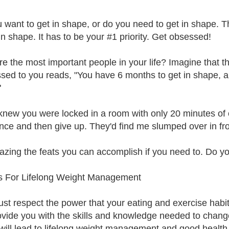
 want to get in shape, or do you need to get in shape. T
in shape. It has to be your #1 priority. Get obsessed!
e the most important people in your life? Imagine that 
sed to you reads, "You have 6 months to get in shape, an
"
 knew you were locked in a room with only 20 minutes of o
nce and then give up. They'd find me slumped over in front
mazing the feats you can accomplish if you need to. Do y
s For Lifelong Weight Management
st respect the power that your eating and exercise hab
rovide you with the skills and knowledge needed to chang
will lead to lifelong weight management and good health