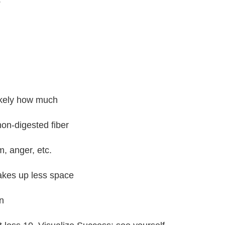
likely how much
non-digested fiber
, anger, etc.
takes up less space
n