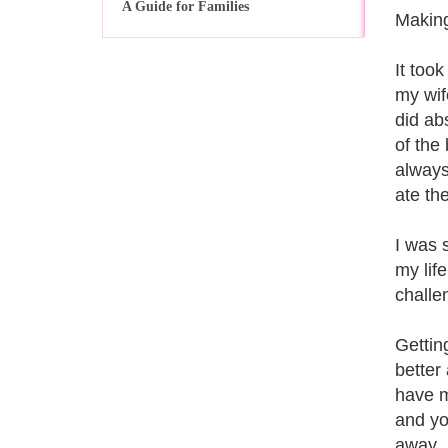
A Guide for Families
Making
It too
my wif
did ab
of the
always
ate th
I was 
my lif
challe
Getting
better
have m
and you
away.