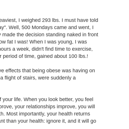
eaviest, I weighed 293 lbs. I must have told
nday". Well, 500 Mondays came and went, I
lly made the decision standing naked in front
 how fat I was! When I was young, I was
ours a week, didn't find time to exercise,
 period of time, gained about 100 lbs.!
tive effects that being obese was having on
a flight of stairs, were suddenly a
f your life. When you look better, you feel
prove, your relationships improve, you will
. Most importantly, your health returns
 than your health: ignore it, and it will go