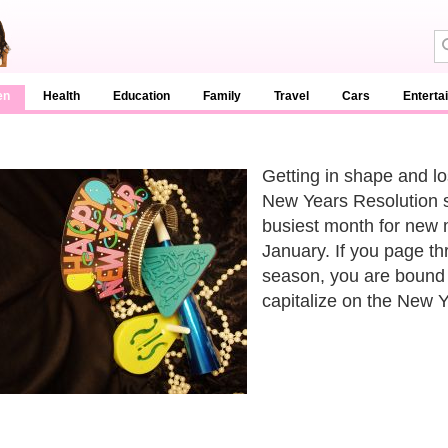
en
Health
Education
Family
Travel
Cars
Enterta
Getting in shape and l
New Years Resolution s
busiest month for new 
January. If you page t
season, you are bound 
capitalize on the New 