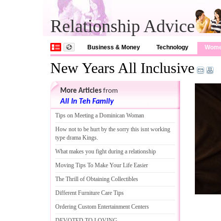
Relationship Advice
Business & Money
Technology
Wom
New Years All Inclusive
More Articles
from
All In Teh Family
Tips on Meeting a Dominican Woman
How not to be hurt by the sorry this isnt working
type drama Kings
.
What makes you fight during a relationship
Moving Tips To Make Your Life Easier
The Thrill of Obtaining Collectibles
Different Furniture Care Tips
Ordering Custom Entertainment Centers
DEVOTED TO LOVING