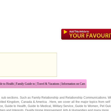
de to Health
|
Family Guide to
|
Travel & Vacations
|
Information on Cars
2 sub sections. Such as
Family Relationship
and
Relationship Communications
. W
nited Kingdom
,
Canada
&
America
. Here, we cover all the major topics from self
nce
,
Guide to Health
,
Guide to Medical
,
Military Service
,
Guide to Women
,
Pet Gui
ies and Interests
,
Quality Home Improvement
,
Arts & Humanities
and many more.