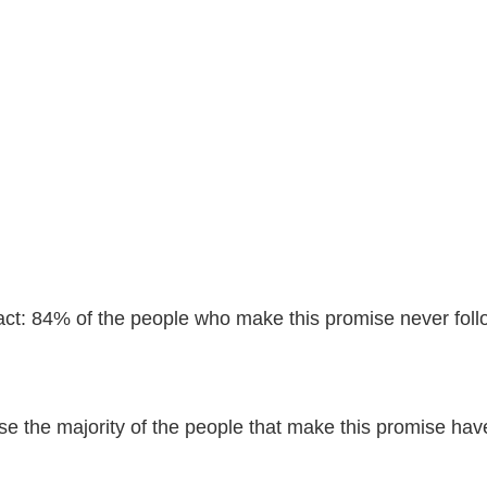
ct: 84% of the people who make this promise never foll
e the majority of the people that make this promise have 
.