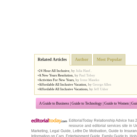
Related Articles
Author
Most Popular
•
24 Hour All Inclusive
,
by
Julia Hanf..
•
A New Years Resolution
,
by
Paul Tobey
•
Activities For New Years
,
by
Irene Maseko
•
Affordable All Inclusive Vacation
,
by
George Allen
•
Affordable All Inclusive Vacations
,
by
Jeff Usher
A Guide to Business
|
Guide to Technology
|
Guide to Women
|
Gui
EditorialToday Relationship Advice has 
resource and editorial services site in
U
Marketing
,
Legal Guide
,
Lettre De Motivation
,
Guide to Insura
Information on Cars
,
Entertainment Guide
,
Family Guide to
,
Hobb