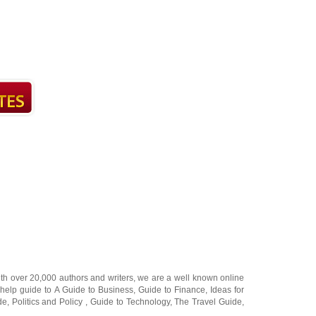
ith over 20,000
authors and writers
, we are a well known online
 help guide to
A Guide to Business
,
Guide to Finance
,
Ideas for
de
,
Politics and Policy
,
Guide to Technology
,
The Travel Guide
,