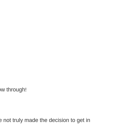
ow through!
not truly made the decision to get in