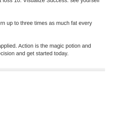
loss 10. Visualize Success: see yourself
rn up to three times as much fat every
applied. Action is the magic potion and
cision and get started today.