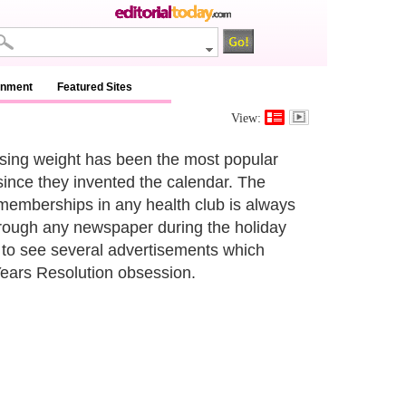
inment
Featured Sites
View:
osing weight has been the most popular
ince they invented the calendar. The
memberships in any health club is always
hrough any newspaper during the holiday
to see several advertisements which
Years Resolution obsession.