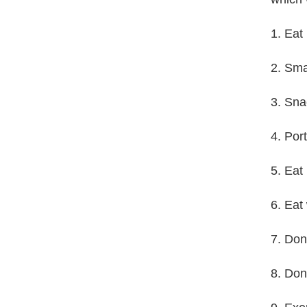
1. Eat
2. Sma
3. Sna
4. Por
5. Eat
6. Eat
7. Don
8. Don'