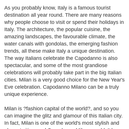
As you probably know, Italy is a famous tourist
destination all year round. There are many reasons
why people choose to visit or spend their holidays in
Italy. The architecture, the popular cuisine, the
amazing landscapes, the favourable climate, the
water canals with gondolas, the emerging fashion
trends, all these make Italy a unique destination.
The way Italians celebrate the Capodanno is also
spectacular, and some of the most grandiose
celebrations will probably take part in the big Italian
cities. Milan is a very good choice for the New Year's
Eve celebration. Capodanno Milano can be a truly
unique experience.
Milan is ?fashion capital of the world?, and so you
can imagine the glitz and glamour of this Italian city.
In fact, Milan is one of the world's most stylish and