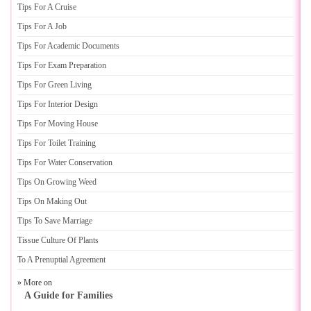
Tips For A Cruise
Tips For A Job
Tips For Academic Documents
Tips For Exam Preparation
Tips For Green Living
Tips For Interior Design
Tips For Moving House
Tips For Toilet Training
Tips For Water Conservation
Tips On Growing Weed
Tips On Making Out
Tips To Save Marriage
Tissue Culture Of Plants
To A Prenuptial Agreement
» More on
A Guide for Families