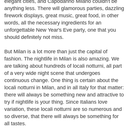
elegant cities, and Capodanno Milano couldn't be
anything less. There will glamorous parties, dazzling
firework displays, great music, great food, in other
words, all the necessary ingredients for an
unforgettable New Year's Eve party, one that you
should definitely not miss.
But Milan is a lot more than just the capital of
fashion. The nightlife in Milan is also amazing. We
are talking about hundreds of locali notturni, all part
of a very wide night scene that undergoes
continuous change. One thing is certain about the
locali notturni in Milan, and in all Italy for that matter:
there will always be something new and attractive to
try if nightlife is your thing. Since Italians love
variation, these locali notturni are so numerous and
so diverse, that there will always be something for
all tastes.