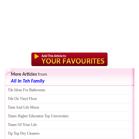
More Articles
from
All In Teh Family
Tile Ideas For Bathrooms
Tile On Vinyl Floor
Time And Life Music
Times Higher Education Top Universities
Times Of Your Life
Tip Top Dry Cleaners