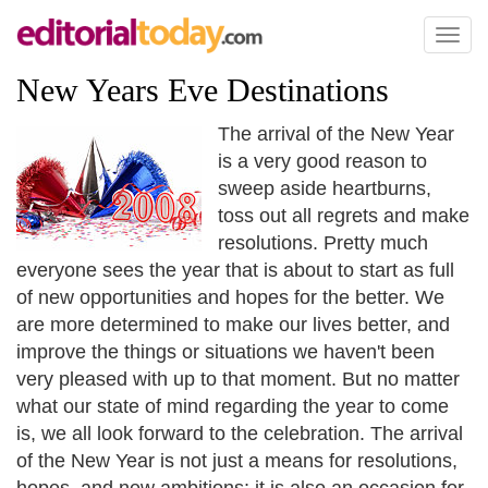
Toggl
naviga
New Years Eve Destinations
The arrival of the New Year
is a very good reason to
sweep aside heartburns,
toss out all regrets and make
resolutions. Pretty much
everyone sees the year that is about to start as full
of new opportunities and hopes for the better. We
are more determined to make our lives better, and
improve the things or situations we haven't been
very pleased with up to that moment. But no matter
what our state of mind regarding the year to come
is, we all look forward to the celebration. The arrival
of the New Year is not just a means for resolutions,