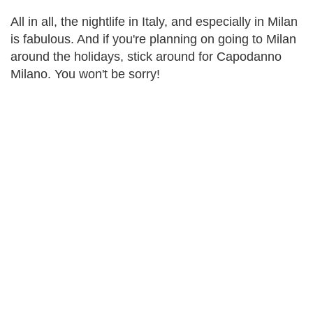
All in all, the nightlife in Italy, and especially in Milan
is fabulous. And if you're planning on going to Milan
around the holidays, stick around for Capodanno
Milano. You won't be sorry!