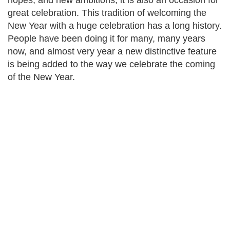
hopes, and new ambitions; it is also an occasion for
great celebration. This tradition of welcoming the
New Year with a huge celebration has a long history.
People have been doing it for many, many years
now, and almost very year a new distinctive feature
is being added to the way we celebrate the coming
of the New Year.