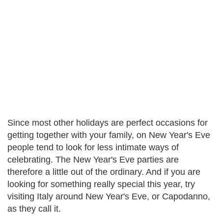
Since most other holidays are perfect occasions for
getting together with your family, on New Year's Eve
people tend to look for less intimate ways of
celebrating. The New Year's Eve parties are
therefore a little out of the ordinary. And if you are
looking for something really special this year, try
visiting Italy around New Year's Eve, or Capodanno,
as they call it.