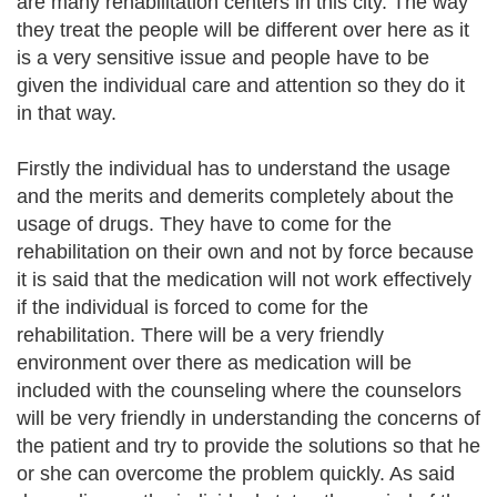
are many rehabilitation centers in this city. The way
they treat the people will be different over here as it
is a very sensitive issue and people have to be
given the individual care and attention so they do it
in that way.
Firstly the individual has to understand the usage
and the merits and demerits completely about the
usage of drugs. They have to come for the
rehabilitation on their own and not by force because
it is said that the medication will not work effectively
if the individual is forced to come for the
rehabilitation. There will be a very friendly
environment over there as medication will be
included with the counseling where the counselors
will be very friendly in understanding the concerns of
the patient and try to provide the solutions so that he
or she can overcome the problem quickly. As said