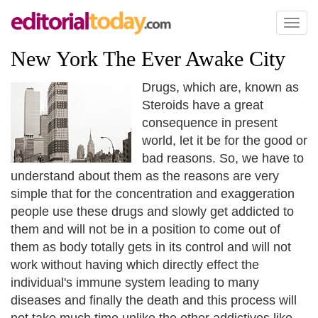
Toggl
naviga
New York The Ever Awake City
Drugs, which are, known as
Steroids have a great
consequence in present
world, let it be for the good or
bad reasons. So, we have to
understand about them as the reasons are very
simple that for the concentration and exaggeration
people use these drugs and slowly get addicted to
them and will not be in a position to come out of
them as body totally gets in its control and will not
work without having which directly effect the
individual's immune system leading to many
diseases and finally the death and this process will