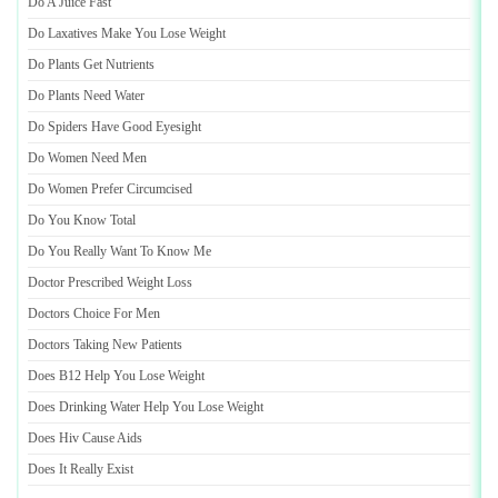
Do A Juice Fast
Do Laxatives Make You Lose Weight
Do Plants Get Nutrients
Do Plants Need Water
Do Spiders Have Good Eyesight
Do Women Need Men
Do Women Prefer Circumcised
Do You Know Total
Do You Really Want To Know Me
Doctor Prescribed Weight Loss
Doctors Choice For Men
Doctors Taking New Patients
Does B12 Help You Lose Weight
Does Drinking Water Help You Lose Weight
Does Hiv Cause Aids
Does It Really Exist