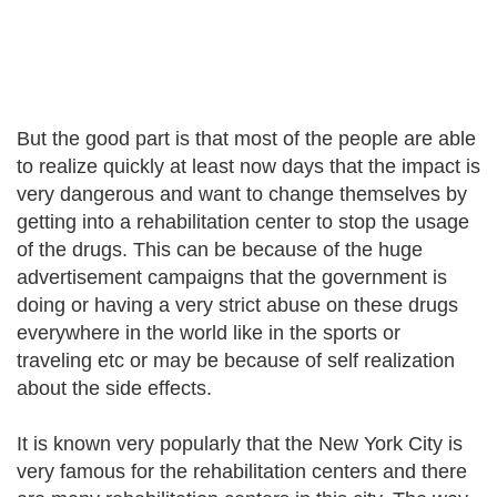
But the good part is that most of the people are able
to realize quickly at least now days that the impact is
very dangerous and want to change themselves by
getting into a rehabilitation center to stop the usage
of the drugs. This can be because of the huge
advertisement campaigns that the government is
doing or having a very strict abuse on these drugs
everywhere in the world like in the sports or
traveling etc or may be because of self realization
about the side effects.
It is known very popularly that the New York City is
very famous for the rehabilitation centers and there