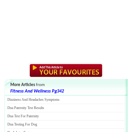
More Articles
from
Fitness And Wellness Pg342
Dizziness And Headaches Symptoms
Dna Paternity Test Results
Dna Test For Paternity
Dna Testing For Dog