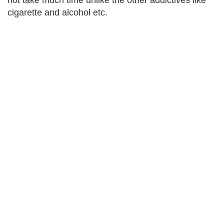
not take much time unlike the other addictives like
cigarette and alcohol etc.