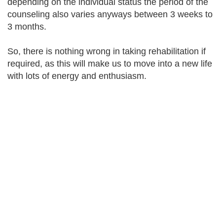
depending on the individual status the period of the
counseling also varies anyways between 3 weeks to
3 months.
So, there is nothing wrong in taking rehabilitation if
required, as this will make us to move into a new life
with lots of energy and enthusiasm.