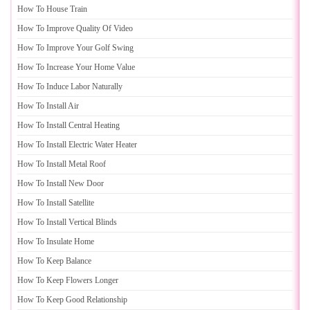
How To House Train
How To Improve Quality Of Video
How To Improve Your Golf Swing
How To Increase Your Home Value
How To Induce Labor Naturally
How To Install Air
How To Install Central Heating
How To Install Electric Water Heater
How To Install Metal Roof
How To Install New Door
How To Install Satellite
How To Install Vertical Blinds
How To Insulate Home
How To Keep Balance
How To Keep Flowers Longer
How To Keep Good Relationship