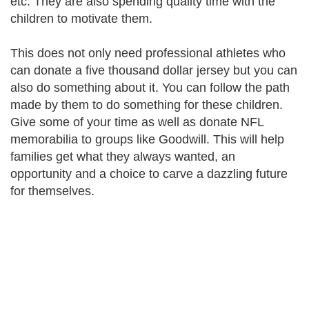
etc. They are also spending quality time with the
children to motivate them.
This does not only need professional athletes who
can donate a five thousand dollar jersey but you can
also do something about it. You can follow the path
made by them to do something for these children.
Give some of your time as well as donate NFL
memorabilia to groups like Goodwill. This will help
families get what they always wanted, an
opportunity and a choice to carve a dazzling future
for themselves.