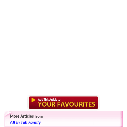
More Articles
from
All In Teh Family