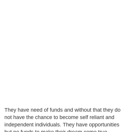
They have need of funds and without that they do
not have the chance to become self reliant and
independent individuals. They have opportunities