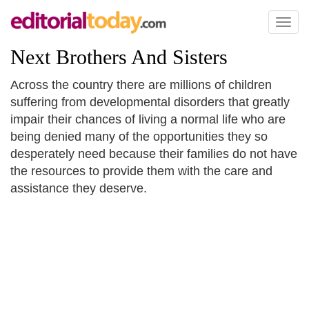
Toggl
naviga
Next Brothers And Sisters
Across the country there are millions of children
suffering from developmental disorders that greatly
impair their chances of living a normal life who are
being denied many of the opportunities they so
desperately need because their families do not have
the resources to provide them with the care and
assistance they deserve.