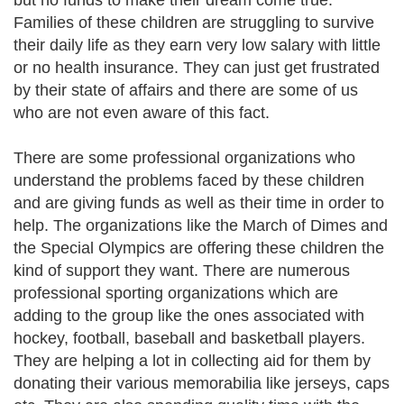
but no funds to make their dream come true.
Families of these children are struggling to survive
their daily life as they earn very low salary with little
or no health insurance. They can just get frustrated
by their state of affairs and there are some of us
who are not even aware of this fact.
There are some professional organizations who
understand the problems faced by these children
and are giving funds as well as their time in order to
help. The organizations like the March of Dimes and
the Special Olympics are offering these children the
kind of support they want. There are numerous
professional sporting organizations which are
adding to the group like the ones associated with
hockey, football, baseball and basketball players.
They are helping a lot in collecting aid for them by
donating their various memorabilia like jerseys, caps