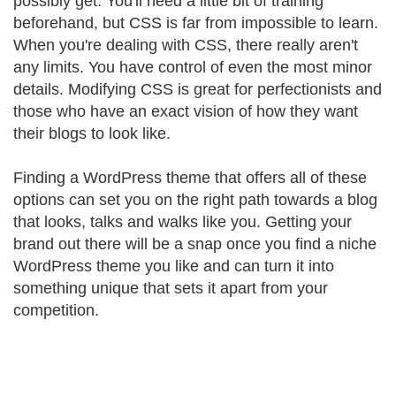
possibly get. You'll need a little bit of training
beforehand, but CSS is far from impossible to learn.
When you're dealing with CSS, there really aren't
any limits. You have control of even the most minor
details. Modifying CSS is great for perfectionists and
those who have an exact vision of how they want
their blogs to look like.
Finding a WordPress theme that offers all of these
options can set you on the right path towards a blog
that looks, talks and walks like you. Getting your
brand out there will be a snap once you find a niche
WordPress theme you like and can turn it into
something unique that sets it apart from your
competition.