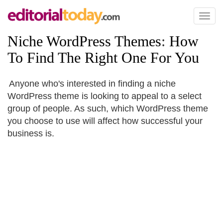
Toggl
naviga
Niche WordPress Themes
:
How
To Find The Right One For You
Anyone who's interested in finding a niche
WordPress theme is looking to appeal to a select
group of people. As such, which WordPress theme
you choose to use will affect how successful your
business is.