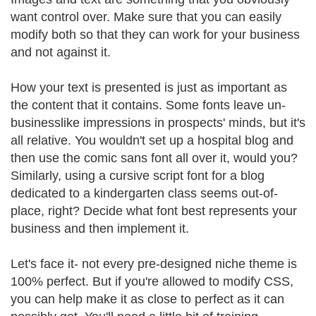
want control over. Make sure that you can easily
modify both so that they can work for your business
and not against it.
How your text is presented is just as important as
the content that it contains. Some fonts leave un-
businesslike impressions in prospects' minds, but it's
all relative. You wouldn't set up a hospital blog and
then use the comic sans font all over it, would you?
Similarly, using a cursive script font for a blog
dedicated to a kindergarten class seems out-of-
place, right? Decide what font best represents your
business and then implement it.
Let's face it- not every pre-designed niche theme is
100% perfect. But if you're allowed to modify CSS,
you can help make it as close to perfect as it can