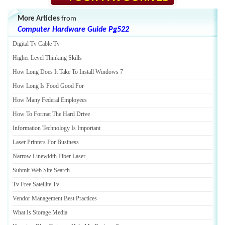
More Articles
from
Computer Hardware Guide Pg522
Digital Tv Cable Tv
Higher Level Thinking Skills
How Long Does It Take To Install Windows 7
How Long Is Food Good For
How Many Federal Employees
How To Format The Hard Drive
Information Technology Is Important
Laser Printers For Business
Narrow Linewidth Fiber Laser
Submit Web Site Search
Tv Free Satellite Tv
Vendor Management Best Practices
What Is Storage Media