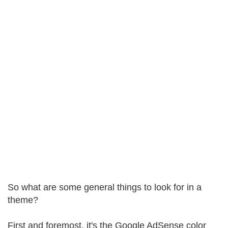
So what are some general things to look for in a
theme?
First and foremost, it's the Google AdSense color