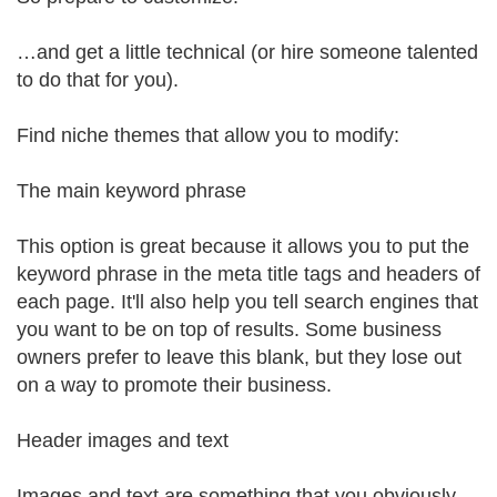
…and get a little technical (or hire someone talented
to do that for you).
Find niche themes that allow you to modify:
The main keyword phrase
This option is great because it allows you to put the
keyword phrase in the meta title tags and headers of
each page. It'll also help you tell search engines that
you want to be on top of results. Some business
owners prefer to leave this blank, but they lose out
on a way to promote their business.
Header images and text
Images and text are something that you obviously