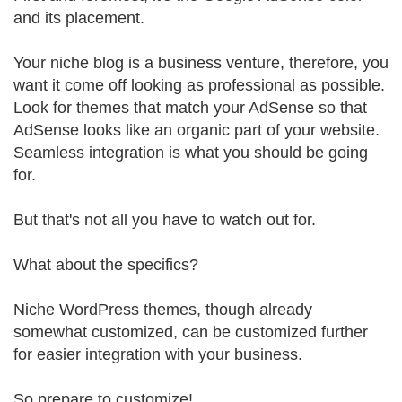
and its placement.
Your niche blog is a business venture, therefore, you
want it come off looking as professional as possible.
Look for themes that match your AdSense so that
AdSense looks like an organic part of your website.
Seamless integration is what you should be going
for.
But that's not all you have to watch out for.
What about the specifics?
Niche WordPress themes, though already
somewhat customized, can be customized further
for easier integration with your business.
So prepare to customize!