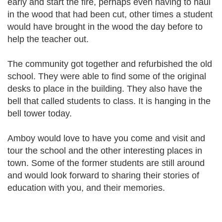
early and start the fire, perhaps even having to haul
in the wood that had been cut, other times a student
would have brought in the wood the day before to
help the teacher out.
The community got together and refurbished the old
school. They were able to find some of the original
desks to place in the building. They also have the
bell that called students to class. It is hanging in the
bell tower today.
Amboy would love to have you come and visit and
tour the school and the other interesting places in
town. Some of the former students are still around
and would look forward to sharing their stories of
education with you, and their memories.