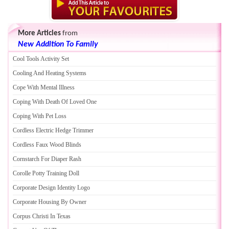
More Articles
from
New Addition To Family
Cool Tools Activity Set
Cooling And Heating Systems
Cope With Mental Illness
Coping With Death Of Loved One
Coping With Pet Loss
Cordless Electric Hedge Trimmer
Cordless Faux Wood Blinds
Cornstarch For Diaper Rash
Corolle Potty Training Doll
Corporate Design Identity Logo
Corporate Housing By Owner
Corpus Christi In Texas