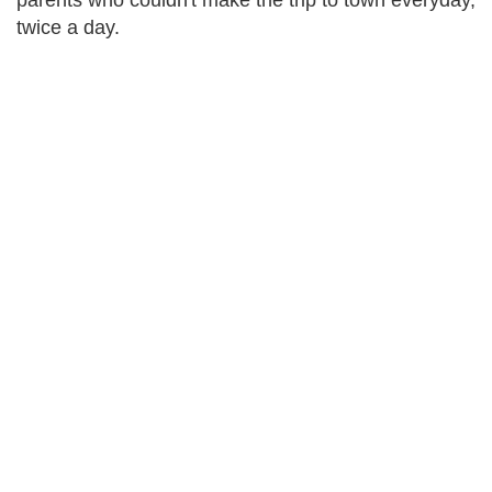
parents who couldn't make the trip to town everyday,
twice a day.