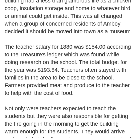
building had a less than glamorous life as a chicken
coop, insulation storage and home to whatever bird
or animal could get inside. This was all changed
when a group of concerned residents of Amboy
decided it should be moved into town as a museum.
The teacher salary for 1880 was $154.00 according
to the Treasure's ledger which was found while
doing research on the school. The total budget for
the year was $193.84. Teachers often stayed with
families in the area to be close to the school.
Farmers provided meat and produce to the teacher
to help with the cost of food.
Not only were teachers expected to teach the
students but they were also responsible for getting
the fire going in the morning to get the building
warm enough for the students. They would arrive