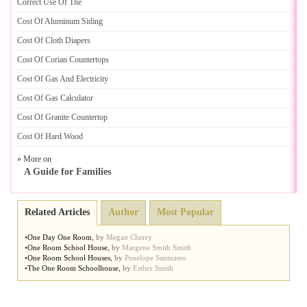
Correct Use Of The
Cost Of Aluminum Siding
Cost Of Cloth Diapers
Cost Of Corian Countertops
Cost Of Gas And Electricity
Cost Of Gas Calculator
Cost Of Granite Countertop
Cost Of Hard Wood
» More on
A Guide for Families
Related Articles
Author
Most Popular
•
One Day One Room
,
by
Megan Cherry
•
One Room School House
,
by
Margene Smith Smith
•
One Room School Houses
,
by
Penelope Sanmateo
•
The One Room Schoolhouse
,
by
Esther Smith