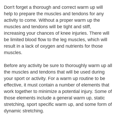
Don't forget a thorough and correct warm up will
help to prepare the muscles and tendons for any
activity to come. Without a proper warm up the
muscles and tendons will be tight and stiff,
increasing your chances of knee injuries. There will
be limited blood flow to the leg muscles, which will
result in a lack of oxygen and nutrients for those
muscles.
Before any activity be sure to thoroughly warm up all
the muscles and tendons that will be used during
your sport or activity. For a warm up routine to be
effective, it must contain a number of elements that
work together to minimize a potential injury. Some of
those elements include a general warm up, static
stretching, sport specific warm up, and some form of
dynamic stretching.