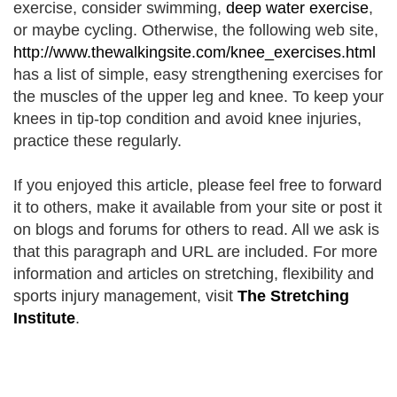
exercise, consider swimming,
deep water exercise
,
or maybe cycling. Otherwise, the following web site,
http://www.thewalkingsite.com/knee_exercises.html
has a list of simple, easy strengthening exercises for
the muscles of the upper leg and knee. To keep your
knees in tip-top condition and avoid knee injuries,
practice these regularly.
If you enjoyed this article, please feel free to forward
it to others, make it available from your site or post it
on blogs and forums for others to read. All we ask is
that this paragraph and URL are included. For more
information and articles on stretching, flexibility and
sports injury management
, visit
The Stretching
Institute
.