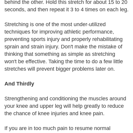
behind the other. Hold this stretch for about 15 to 20
seconds, and then repeat it 3 to 4 times on each leg.
Stretching is one of the most under-utilized
techniques for improving athletic performance,
preventing sports injury and properly rehabilitating
sprain and strain injury. Don't make the mistake of
thinking that something as simple as stretching
won't be effective. Taking the time to do a few little
stretches will prevent bigger problems later on.
And Thirdly
Strengthening and conditioning the muscles around
your knee and upper leg will help greatly to reduce
the chance of knee injuries and knee pain.
If you are in too much pain to resume normal