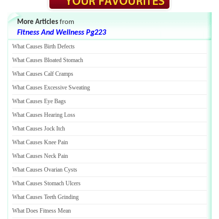
More Articles
from
Fitness And Wellness Pg223
What Causes Birth Defects
What Causes Bloated Stomach
What Causes Calf Cramps
What Causes Excessive Sweating
What Causes Eye Bags
What Causes Hearing Loss
What Causes Jock Itch
What Causes Knee Pain
What Causes Neck Pain
What Causes Ovarian Cysts
What Causes Stomach Ulcers
What Causes Teeth Grinding
What Does Fitness Mean