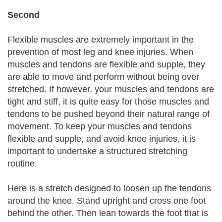
Second
Flexible muscles are extremely important in the
prevention of most leg and knee injuries. When
muscles and tendons are flexible and supple, they
are able to move and perform without being over
stretched. If however, your muscles and tendons are
tight and stiff, it is quite easy for those muscles and
tendons to be pushed beyond their natural range of
movement. To keep your muscles and tendons
flexible and supple, and avoid knee injuries, it is
important to undertake a structured stretching
routine.
Here is a stretch designed to loosen up the tendons
around the knee. Stand upright and cross one foot
behind the other. Then lean towards the foot that is