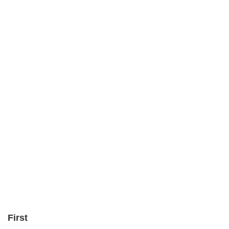
First