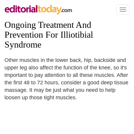
Toggl
naviga
Ongoing Treatment And
Prevention For Illiotibial
Syndrome
Other muscles in the lower back, hip, backside and
upper leg also affect the function of the knee, so it's
important to pay attention to all these muscles. After
the first 48 to 72 hours, consider a good deep tissue
massage. It may be just what you need to help
loosen up those tight muscles.