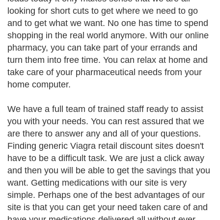
looking for short cuts to get where we need to go
and to get what we want. No one has time to spend
shopping in the real world anymore. With our online
pharmacy, you can take part of your errands and
turn them into free time. You can relax at home and
take care of your pharmaceutical needs from your
home computer.
We have a full team of trained staff ready to assist
you with your needs. You can rest assured that we
are there to answer any and all of your questions.
Finding generic Viagra retail discount sites doesn't
have to be a difficult task. We are just a click away
and then you will be able to get the savings that you
want. Getting medications with our site is very
simple. Perhaps one of the best advantages of our
site is that you can get your need taken care of and
have your medications delivered all without ever