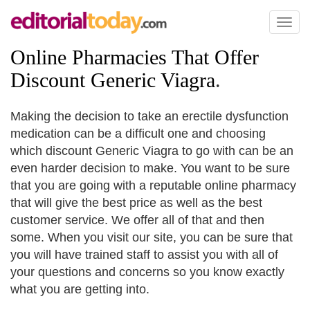
Toggl
naviga
Online Pharmacies That Offer
Discount Generic Viagra
.
Making the decision to take an erectile dysfunction
medication can be a difficult one and choosing
which discount Generic Viagra to go with can be an
even harder decision to make. You want to be sure
that you are going with a reputable online pharmacy
that will give the best price as well as the best
customer service. We offer all of that and then
some. When you visit our site, you can be sure that
you will have trained staff to assist you with all of
your questions and concerns so you know exactly
what you are getting into.