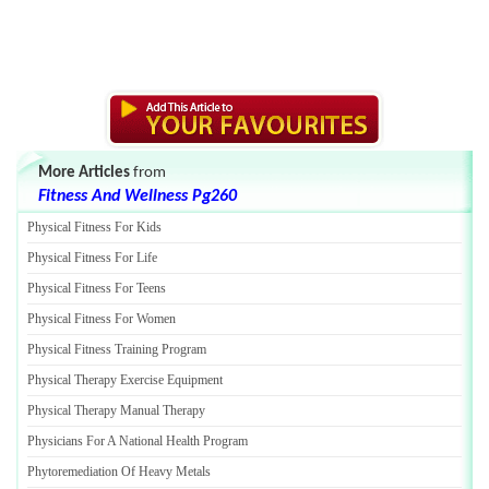
More Articles
from
Fitness And Wellness Pg260
Physical Fitness For Kids
Physical Fitness For Life
Physical Fitness For Teens
Physical Fitness For Women
Physical Fitness Training Program
Physical Therapy Exercise Equipment
Physical Therapy Manual Therapy
Physicians For A National Health Program
Phytoremediation Of Heavy Metals