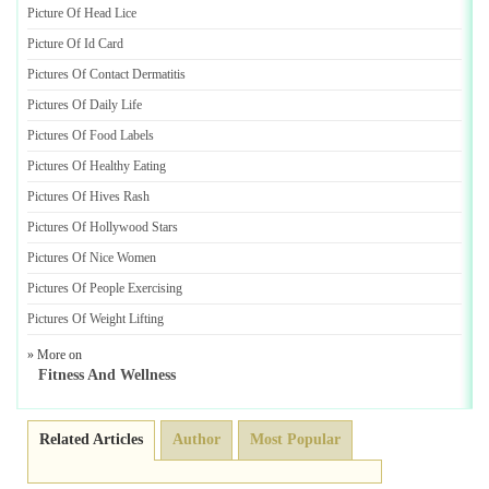
Picture Of Head Lice
Picture Of Id Card
Pictures Of Contact Dermatitis
Pictures Of Daily Life
Pictures Of Food Labels
Pictures Of Healthy Eating
Pictures Of Hives Rash
Pictures Of Hollywood Stars
Pictures Of Nice Women
Pictures Of People Exercising
Pictures Of Weight Lifting
» More on
Fitness And Wellness
Related Articles
Author
Most Popular