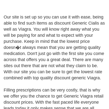
Our site is set up so you can use it with ease, being
able to find such items as discount Generic Cialis as
well as Viagra. You will know right away what you
will be paying for and what to expect with your
purchase. Keep in mind that the lowest price
doesn�t always mean that you are getting quality
medication. Don't just go with the first site you come
across that offers you a great deal. There are many
sites out there that are not what they claim to be.
With our site you can be sure to get the lowest rate
combined with top quality discount generic Viagra.
Filling prescriptions can be very costly, that is why
we offer you the chance to get Generic Viagra retail
discount prices. With the fast paced life everyone
leads today it only makes sense that we are all