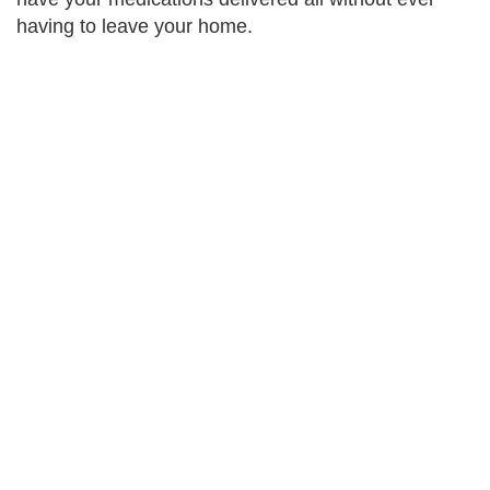
having to leave your home.