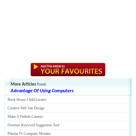
More Articles
from
Advantage Of Using Computers
Brick House Child Locator
Creative Web Site Design
Make A Pinhole Camera
Overture Keyword Suggestion Tool
Plasma Tv Computer Monitor