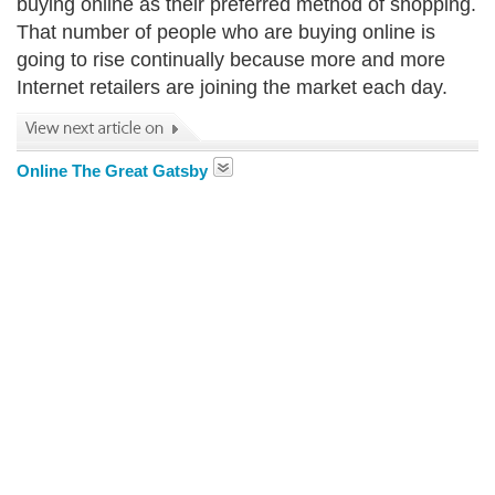
buying online as their preferred method of shopping.
That number of people who are buying online is
going to rise continually because more and more
Internet retailers are joining the market each day.
Online The Great Gatsby