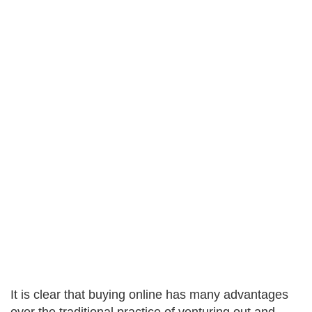
It is clear that buying online has many advantages