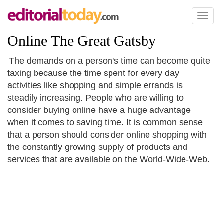
Toggl
naviga
Online The Great Gatsby
The demands on a person's time can become quite
taxing because the time spent for every day
activities like shopping and simple errands is
steadily increasing. People who are willing to
consider buying online have a huge advantage
when it comes to saving time. It is common sense
that a person should consider online shopping with
the constantly growing supply of products and
services that are available on the World-Wide-Web.