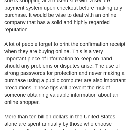
she is shopping at a trusted site with a secure
payment system upon checkout before making any
purchase. It would be wise to deal with an online
company that has a solid and highly regarded
reputation.
A lot of people forget to print the confirmation receipt
when they are buying online. This is a very
important piece of information to keep on hand
should any problems or disputes arise. The use of
strong passwords for protection and never making a
purchase using a public computer are also important
precautions. These tips will prevent the risk of
someone obtaining valuable information about an
online shopper.
More than ten billion dollars in the United States
alone are spent annually by those who choose