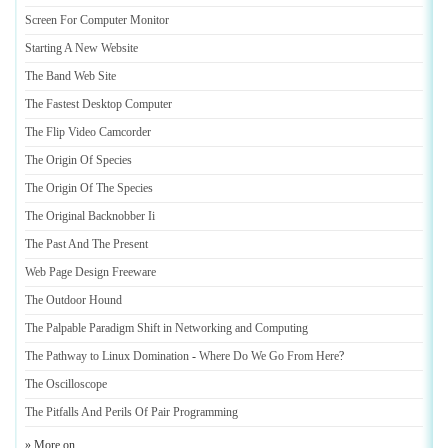
Screen For Computer Monitor
Starting A New Website
The Band Web Site
The Fastest Desktop Computer
The Flip Video Camcorder
The Origin Of Species
The Origin Of The Species
The Original Backnobber Ii
The Past And The Present
Web Page Design Freeware
The Outdoor Hound
The Palpable Paradigm Shift in Networking and Computing
The Pathway to Linux Domination
-
Where Do We Go From Here
?
The Oscilloscope
The Pitfalls And Perils Of Pair Programming
» More on