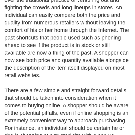
over the traditional practice of venturing out and
fighting the crowds and long lineups in stores. An
individual can easily compare both the price and
quality from numerous retailers without leaving the
comfort of his or her home through the Internet. The
past shortcuts that people used such as phoning
ahead to see if the product is in stock or still
available are now a thing of the past. A shopper can
now see both price and quantity available alongside
the description of the item itself displayed on most
retail websites.
There are a few simple and straight forward details
that should be taken into consideration when it
comes to buying online. A shopper should be aware
of the potential pitfalls, even if online shopping is an
extremely convenient way to approach purchasing.
For instance, an individual should be certain he or