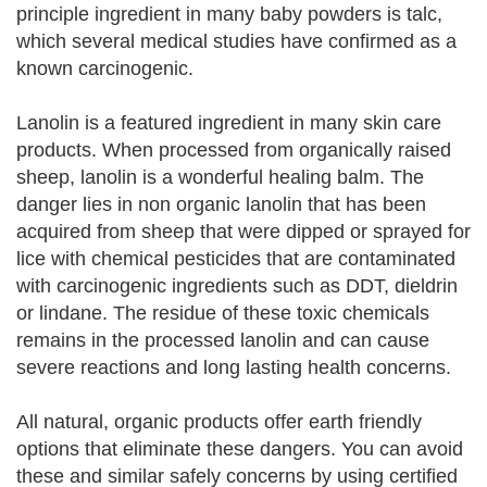
principle ingredient in many baby powders is talc,
which several medical studies have confirmed as a
known carcinogenic.
Lanolin is a featured ingredient in many skin care
products. When processed from organically raised
sheep, lanolin is a wonderful healing balm. The
danger lies in non organic lanolin that has been
acquired from sheep that were dipped or sprayed for
lice with chemical pesticides that are contaminated
with carcinogenic ingredients such as DDT, dieldrin
or lindane. The residue of these toxic chemicals
remains in the processed lanolin and can cause
severe reactions and long lasting health concerns.
All natural, organic products offer earth friendly
options that eliminate these dangers. You can avoid
these and similar safely concerns by using certified