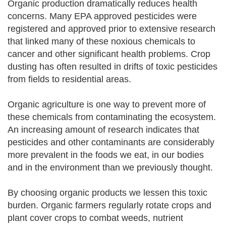
Organic production dramatically reduces health
concerns. Many EPA approved pesticides were
registered and approved prior to extensive research
that linked many of these noxious chemicals to
cancer and other significant health problems. Crop
dusting has often resulted in drifts of toxic pesticides
from fields to residential areas.
Organic agriculture is one way to prevent more of
these chemicals from contaminating the ecosystem.
An increasing amount of research indicates that
pesticides and other contaminants are considerably
more prevalent in the foods we eat, in our bodies
and in the environment than we previously thought.
By choosing organic products we lessen this toxic
burden. Organic farmers regularly rotate crops and
plant cover crops to combat weeds, nutrient