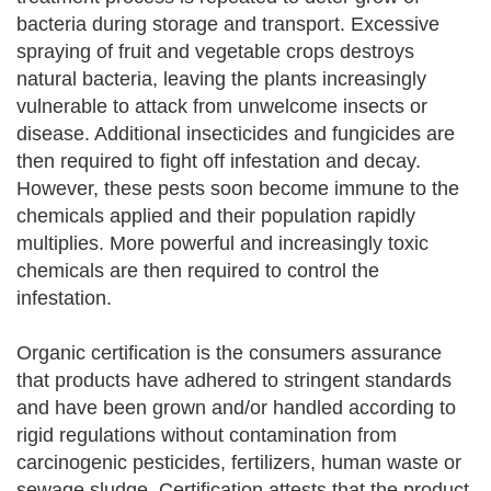
bacteria during storage and transport. Excessive
spraying of fruit and vegetable crops destroys
natural bacteria, leaving the plants increasingly
vulnerable to attack from unwelcome insects or
disease. Additional insecticides and fungicides are
then required to fight off infestation and decay.
However, these pests soon become immune to the
chemicals applied and their population rapidly
multiplies. More powerful and increasingly toxic
chemicals are then required to control the
infestation.
Organic certification is the consumers assurance
that products have adhered to stringent standards
and have been grown and/or handled according to
rigid regulations without contamination from
carcinogenic pesticides, fertilizers, human waste or
sewage sludge. Certification attests that the product