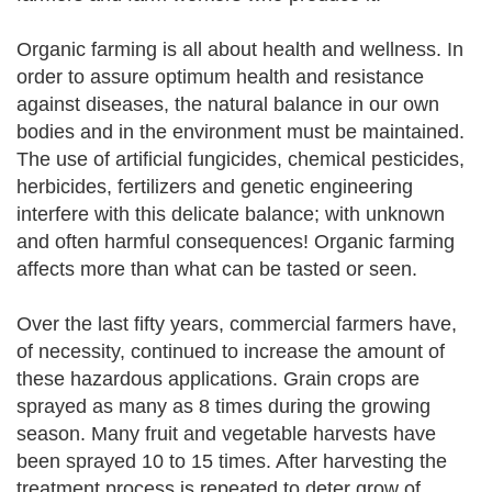
Organic farming is all about health and wellness. In
order to assure optimum health and resistance
against diseases, the natural balance in our own
bodies and in the environment must be maintained.
The use of artificial fungicides, chemical pesticides,
herbicides, fertilizers and genetic engineering
interfere with this delicate balance; with unknown
and often harmful consequences! Organic farming
affects more than what can be tasted or seen.
Over the last fifty years, commercial farmers have,
of necessity, continued to increase the amount of
these hazardous applications. Grain crops are
sprayed as many as 8 times during the growing
season. Many fruit and vegetable harvests have
been sprayed 10 to 15 times. After harvesting the
treatment process is repeated to deter grow of