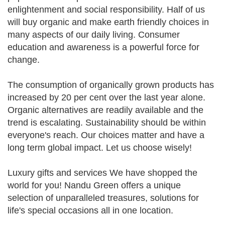
enlightenment and social responsibility. Half of us
will buy organic and make earth friendly choices in
many aspects of our daily living. Consumer
education and awareness is a powerful force for
change.
The consumption of organically grown products has
increased by 20 per cent over the last year alone.
Organic alternatives are readily available and the
trend is escalating. Sustainability should be within
everyone's reach. Our choices matter and have a
long term global impact. Let us choose wisely!
Luxury gifts and services We have shopped the
world for you! Nandu Green offers a unique
selection of unparalleled treasures, solutions for
life's special occasions all in one location.