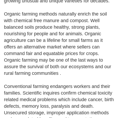
growing unusual and unique varieties for decades.
Organic farming methods naturally enrich the soil
with chemical free manure and compost. Well
balanced soils produce healthy, strong plants,
nourishing for people and for animals. Organic
agriculture can be a lifeline for small farms as it
offers an alternative market where sellers can
command fair and equatable prices for crops.
Organic farming may be one of the last ways to
assure the survival of both our ecosystems and our
rural farming communities .
Conventional farming endangers workers and their
families. Scientific inquires confirm chemical toxicity
related medical problems which include cancer, birth
defects, memory loss, paralysis and death.
Unsecured storage, improper application methods