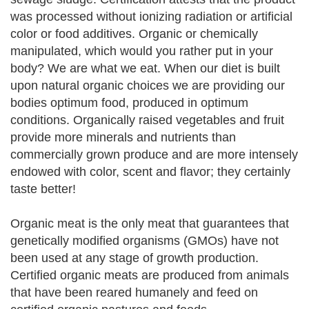
was processed without ionizing radiation or artificial
color or food additives. Organic or chemically
manipulated, which would you rather put in your
body? We are what we eat. When our diet is built
upon natural organic choices we are providing our
bodies optimum food, produced in optimum
conditions. Organically raised vegetables and fruit
provide more minerals and nutrients than
commercially grown produce and are more intensely
endowed with color, scent and flavor; they certainly
taste better!
Organic meat is the only meat that guarantees that
genetically modified organisms (GMOs) have not
been used at any stage of growth production.
Certified organic meats are produced from animals
that have been reared humanely and feed on