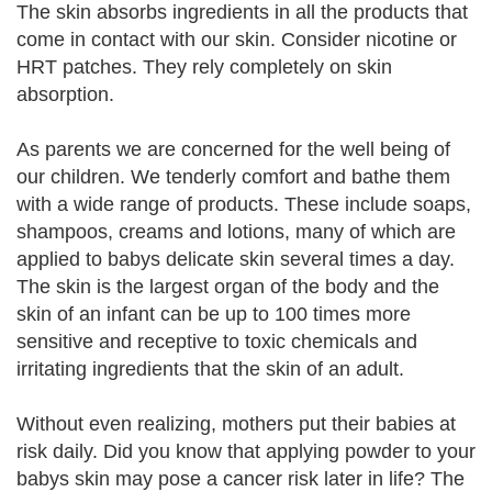
The skin absorbs ingredients in all the products that
come in contact with our skin. Consider nicotine or
HRT patches. They rely completely on skin
absorption.
As parents we are concerned for the well being of
our children. We tenderly comfort and bathe them
with a wide range of products. These include soaps,
shampoos, creams and lotions, many of which are
applied to babys delicate skin several times a day.
The skin is the largest organ of the body and the
skin of an infant can be up to 100 times more
sensitive and receptive to toxic chemicals and
irritating ingredients that the skin of an adult.
Without even realizing, mothers put their babies at
risk daily. Did you know that applying powder to your
babys skin may pose a cancer risk later in life? The