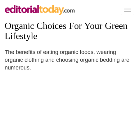
Toggl
naviga
Organic Choices For Your Green
Lifestyle
The benefits of eating organic foods, wearing
organic clothing and choosing organic bedding are
numerous.