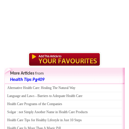
More Articles
from
Health Tips Pg409
Alternative Health Care
:
Healing The Natural Way
Language and Laws
-
Barriers to Adequate Health Care
Health Care Programs of the Companies
Solgar
:
not Simply Another Name in Health Care Products
Health Care Tips for Healthy Lifestyle in Just 10 Steps
Health Care Is More Than A Magic Pill