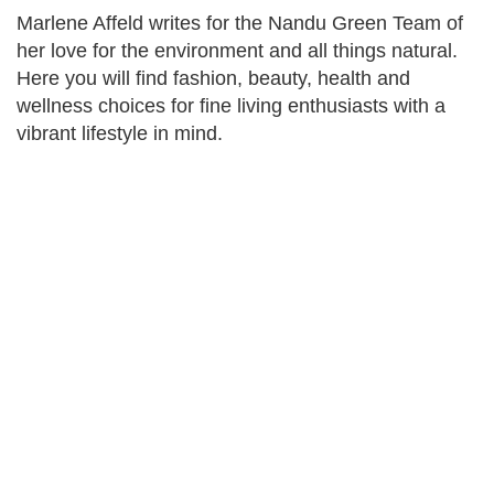
Marlene Affeld writes for the Nandu Green Team of
her love for the environment and all things natural.
Here you will find fashion, beauty, health and
wellness choices for fine living enthusiasts with a
vibrant lifestyle in mind.