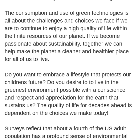
The consumption and use of green technologies is
all about the challenges and choices we face if we
are to continue to enjoy a high quality of life within
the finite resources of our planet. If we become
passionate about sustainability, together we can
help make the planet a cleaner and healthier place
for all of us to live.
Do you want to embrace a lifestyle that protects our
childrens future? Do you desire to to live in the
greenest environment possible with a conscience
and respect and appreciation for the earth that
sustains us? The quality of life for decades ahead is
dependent on the choices we make today!
Surveys reflect that about a fourth of the US adult
population has a profound sense of environmental