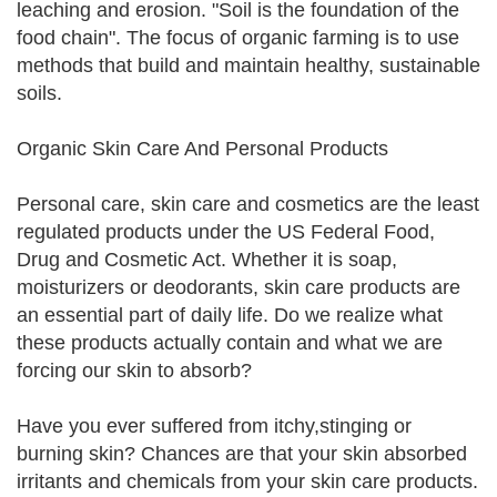
leaching and erosion. "Soil is the foundation of the
food chain". The focus of organic farming is to use
methods that build and maintain healthy, sustainable
soils.
Organic Skin Care And Personal Products
Personal care, skin care and cosmetics are the least
regulated products under the US Federal Food,
Drug and Cosmetic Act. Whether it is soap,
moisturizers or deodorants, skin care products are
an essential part of daily life. Do we realize what
these products actually contain and what we are
forcing our skin to absorb?
Have you ever suffered from itchy,stinging or
burning skin? Chances are that your skin absorbed
irritants and chemicals from your skin care products.