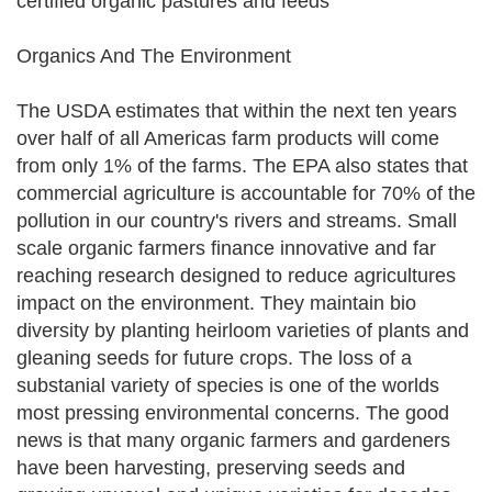
certified organic pastures and feeds
Organics And The Environment
The USDA estimates that within the next ten years
over half of all Americas farm products will come
from only 1% of the farms. The EPA also states that
commercial agriculture is accountable for 70% of the
pollution in our country's rivers and streams. Small
scale organic farmers finance innovative and far
reaching research designed to reduce agricultures
impact on the environment. They maintain bio
diversity by planting heirloom varieties of plants and
gleaning seeds for future crops. The loss of a
substanial variety of species is one of the worlds
most pressing environmental concerns. The good
news is that many organic farmers and gardeners
have been harvesting, preserving seeds and