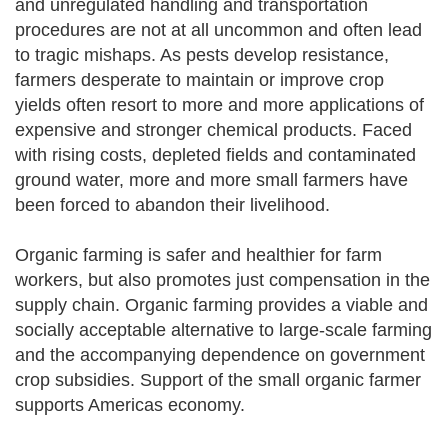
and unregulated handling and transportation
procedures are not at all uncommon and often lead
to tragic mishaps. As pests develop resistance,
farmers desperate to maintain or improve crop
yields often resort to more and more applications of
expensive and stronger chemical products. Faced
with rising costs, depleted fields and contaminated
ground water, more and more small farmers have
been forced to abandon their livelihood.
Organic farming is safer and healthier for farm
workers, but also promotes just compensation in the
supply chain. Organic farming provides a viable and
socially acceptable alternative to large-scale farming
and the accompanying dependence on government
crop subsidies. Support of the small organic farmer
supports Americas economy.