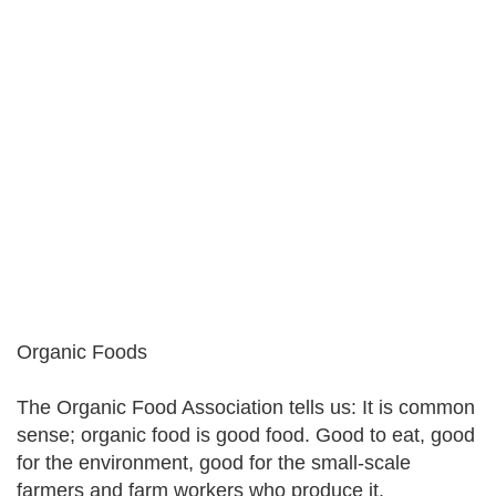
Organic Foods
The Organic Food Association tells us: It is common
sense; organic food is good food. Good to eat, good
for the environment, good for the small-scale
farmers and farm workers who produce it.