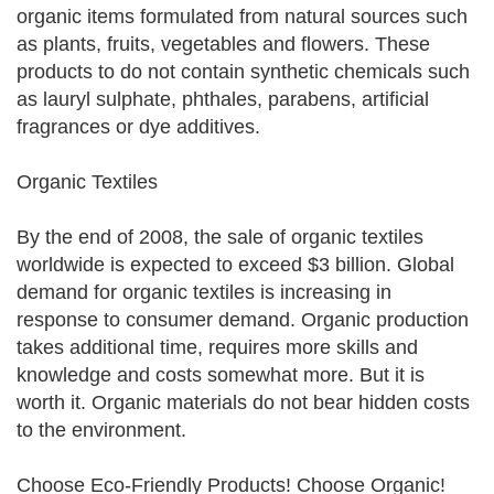
organic items formulated from natural sources such
as plants, fruits, vegetables and flowers. These
products to do not contain synthetic chemicals such
as lauryl sulphate, phthales, parabens, artificial
fragrances or dye additives.
Organic Textiles
By the end of 2008, the sale of organic textiles
worldwide is expected to exceed $3 billion. Global
demand for organic textiles is increasing in
response to consumer demand. Organic production
takes additional time, requires more skills and
knowledge and costs somewhat more. But it is
worth it. Organic materials do not bear hidden costs
to the environment.
Choose Eco-Friendly Products! Choose Organic!