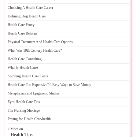
Choosing A Health Care Career
Defining Dog Health Care
Health Care Proxy
Health Care Reform
Physical Treatment And Health Care Options
What Was 19th Century Health Care
?
Health Care Consulting
What is Health Care
?
Spiraling Health Care Costs
Health Care Too Expensive
?
6 Easy Ways to Save Money
Metaphysics and Epigenetic Studies
Eyes Health Care Tips
The Nursing Shortage
Paying for Health Care
-
health
» More on
Health Tips