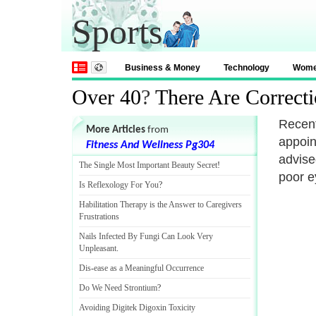
Sports
Business & Money
Technology
Wom
Over 40
?
There Are Correct
Recent
More Articles
from
appoin
Fitness And Wellness Pg304
advise
The Single Most Important Beauty Secret
!
poor e
Is Reflexology For You
?
Habilitation Therapy is the Answer to Caregivers
Frustrations
Nails Infected By Fungi Can Look Very
Unpleasant
.
Dis
-
ease as a Meaningful Occurrence
Do We Need Strontium
?
Avoiding Digitek Digoxin Toxicity