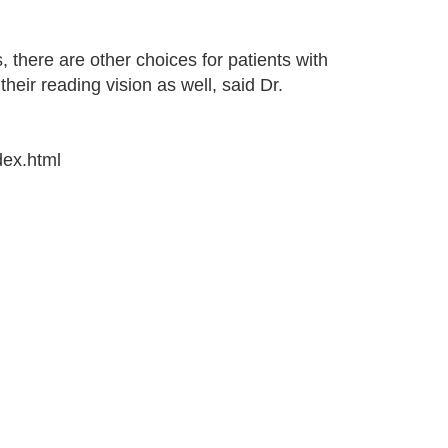
, there are other choices for patients with
heir reading vision as well, said Dr.
dex.html