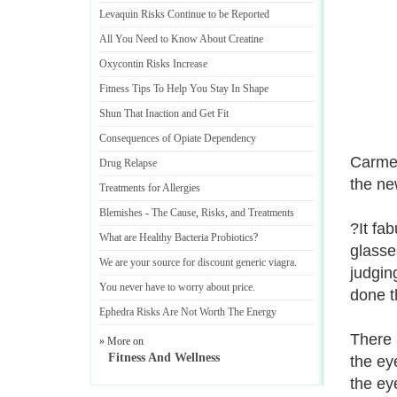
Levaquin Risks Continue to be Reported
All You Need to Know About Creatine
Oxycontin Risks Increase
Fitness Tips To Help You Stay In Shape
Shun That Inaction and Get Fit
Consequences of Opiate Dependency
Carmel
Drug Relapse
the ne
Treatments for Allergies
Blemishes
-
The Cause
,
Risks
,
and Treatments
?It fa
What are Healthy Bacteria Probiotics
?
glasse
We are your source for discount generic viagra
.
judgin
You never have to worry about price
.
done t
Ephedra Risks Are Not Worth The Energy
There 
» More on
Fitness And Wellness
the ey
the ey