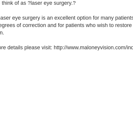
 think of as ?laser eye surgery.?
laser eye surgery is an excellent option for many patients
egrees of correction and for patients who wish to restore t
n.
re details please visit: http://www.maloneyvision.com/in