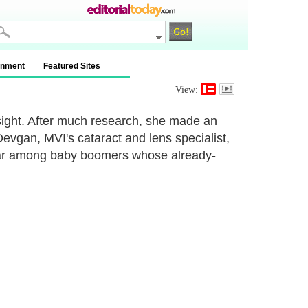
inment
Featured Sites
View:
ight. After much research, she made an
vgan, MVI's cataract and lens specialist,
lar among baby boomers whose already-