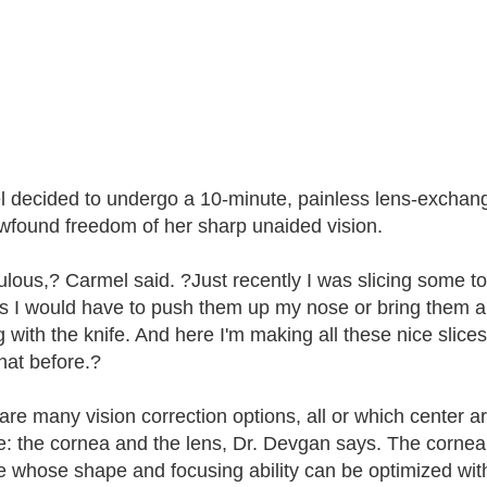
 decided to undergo a 10-minute, painless lens-exchan
wfound freedom of her sharp unaided vision.
bulous,? Carmel said. ?Just recently I was slicing some 
s I would have to push them up my nose or bring them a lit
g with the knife. And here I'm making all these nice slices
hat before.?
are many vision correction options, all or which center a
e: the cornea and the lens, Dr. Devgan says. The cornea i
e whose shape and focusing ability can be optimized wi