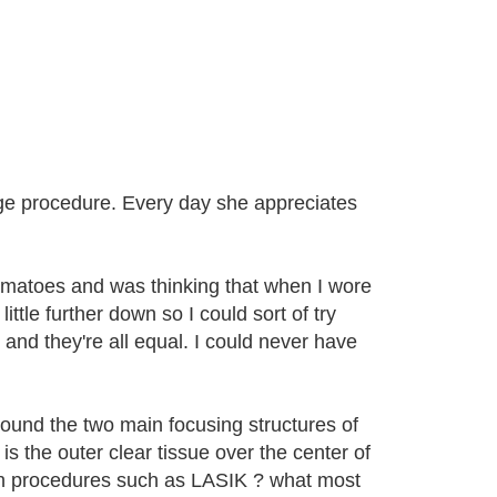
ge procedure. Every day she appreciates
tomatoes and was thinking that when I wore
tle further down so I could sort of try
 and they're all equal. I could never have
round the two main focusing structures of
s the outer clear tissue over the center of
th procedures such as LASIK ? what most