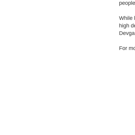
people
While 
high d
Devga
For mo