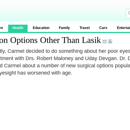
en
Health
Education
Family
Travel
Cars
Enterta
ion Options Other Than Lasik
ly, Carmel decided to do something about her poor eyes
tment with Drs. Robert Maloney and Uday Devgan. Dr. De
d Carmel about a number of new surgical options popu
yesight has worsened with age.