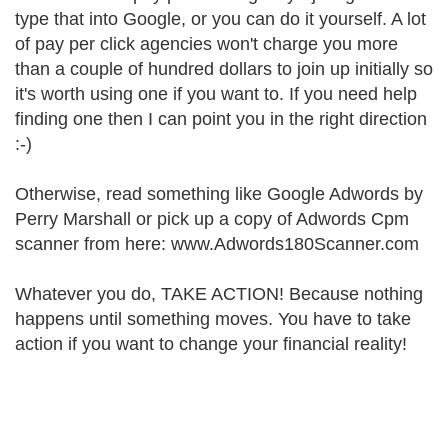
type that into Google, or you can do it yourself. A lot
of pay per click agencies won't charge you more
than a couple of hundred dollars to join up initially so
it's worth using one if you want to. If you need help
finding one then I can point you in the right direction
:-)
Otherwise, read something like Google Adwords by
Perry Marshall or pick up a copy of Adwords Cpm
scanner from here: www.Adwords180Scanner.com
Whatever you do, TAKE ACTION! Because nothing
happens until something moves. You have to take
action if you want to change your financial reality!