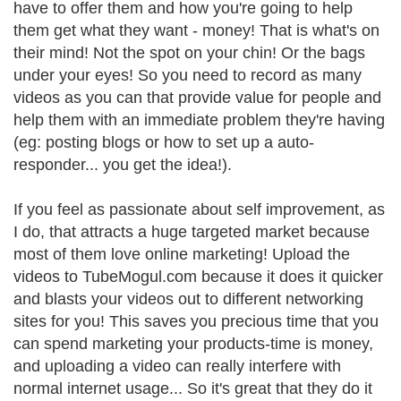
have to offer them and how you're going to help
them get what they want - money! That is what's on
their mind! Not the spot on your chin! Or the bags
under your eyes! So you need to record as many
videos as you can that provide value for people and
help them with an immediate problem they're having
(eg: posting blogs or how to set up a auto-
responder... you get the idea!).
If you feel as passionate about self improvement, as
I do, that attracts a huge targeted market because
most of them love online marketing! Upload the
videos to TubeMogul.com because it does it quicker
and blasts your videos out to different networking
sites for you! This saves you precious time that you
can spend marketing your products-time is money,
and uploading a video can really interfere with
normal internet usage... So it's great that they do it