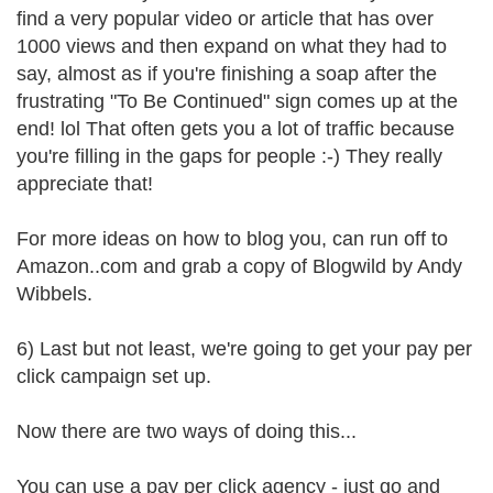
find a very popular video or article that has over
1000 views and then expand on what they had to
say, almost as if you're finishing a soap after the
frustrating "To Be Continued" sign comes up at the
end! lol That often gets you a lot of traffic because
you're filling in the gaps for people :-) They really
appreciate that!
For more ideas on how to blog you, can run off to
Amazon..com and grab a copy of Blogwild by Andy
Wibbels.
6) Last but not least, we're going to get your pay per
click campaign set up.
Now there are two ways of doing this...
You can use a pay per click agency - just go and