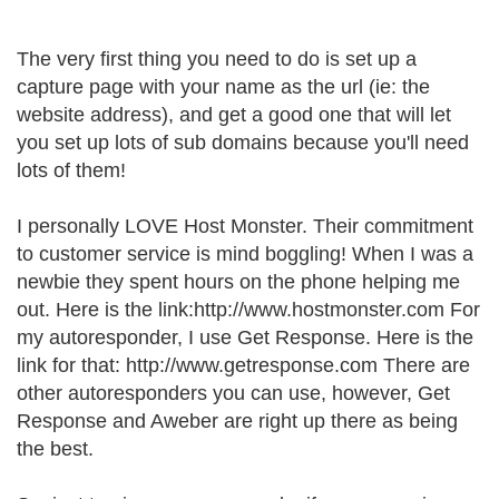
The very first thing you need to do is set up a
capture page with your name as the url (ie: the
website address), and get a good one that will let
you set up lots of sub domains because you'll need
lots of them!
I personally LOVE Host Monster. Their commitment
to customer service is mind boggling! When I was a
newbie they spent hours on the phone helping me
out. Here is the link:http://www.hostmonster.com For
my autoresponder, I use Get Response. Here is the
link for that: http://www.getresponse.com There are
other autoresponders you can use, however, Get
Response and Aweber are right up there as being
the best.