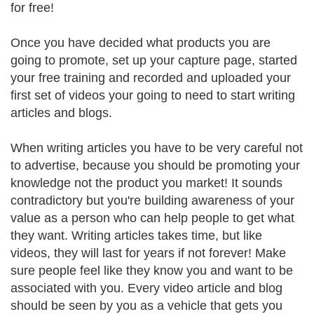
for free!
Once you have decided what products you are
going to promote, set up your capture page, started
your free training and recorded and uploaded your
first set of videos your going to need to start writing
articles and blogs.
When writing articles you have to be very careful not
to advertise, because you should be promoting your
knowledge not the product you market! It sounds
contradictory but you're building awareness of your
value as a person who can help people to get what
they want. Writing articles takes time, but like
videos, they will last for years if not forever! Make
sure people feel like they know you and want to be
associated with you. Every video article and blog
should be seen by you as a vehicle that gets you