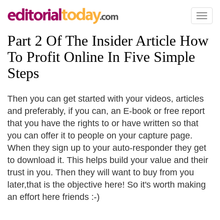
Toggl
naviga
Part 2 Of The Insider Article How
To Profit Online In Five Simple
Steps
Then you can get started with your videos, articles
and preferably, if you can, an E-book or free report
that you have the rights to or have written so that
you can offer it to people on your capture page.
When they sign up to your auto-responder they get
to download it. This helps build your value and their
trust in you. Then they will want to buy from you
later,that is the objective here! So it's worth making
an effort here friends :-)