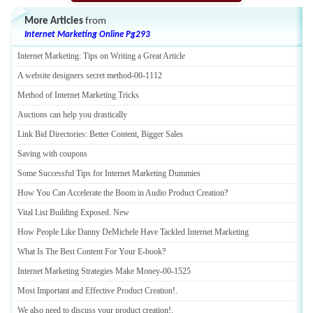
More Articles
from
Internet Marketing Online Pg293
Internet Marketing
:
Tips on Writing a Great Article
A website designers secret method
-
00
-
1112
Method of Internet Marketing Tricks
Auctions can help you drastically
Link Bid Directories
:
Better Content
,
Bigger Sales
Saving with coupons
Some Successful Tips for Internet Marketing Dummies
How You Can Accelerate the Boom in Audio Product Creation
?
Vital List Building Exposed
.
New
How People Like Danny DeMichele Have Tackled Internet Marketing
What Is The Best Content For Your E
-
book
?
Internet Marketing Strategies Make Money
-
00
-
1525
Most Important and Effective Product Creation
!.
We also need to discuss your product creation
!.