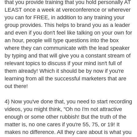
that you provide training that you hold personally AT
LEAST once a week at vereconference or wherever
you can for FREE, in addition to any training your
group provides. This helps to brand you as a leader
and even if you don't feel like talking on your own for
an hour, people will type questions into the box
where they can communicate with the lead speaker
by typing and that will give you a constant stream of
relevant topics to discuss if your mind isn't full of
them already! Which it should be by now if you're
learning from all the successful marketers that are
out there!
4) Now you've done that, you need to start recording
videos, you might think, "Oh no I'm not attractive
enough or some other rubbish! But the truth of the
matter is, no one cares if you're 55, 75, or 19! It
makes no difference. All they care about is what you