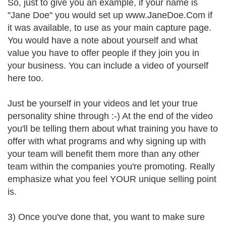
So, just to give you an example, if your name is
"Jane Doe" you would set up www.JaneDoe.Com if
it was available, to use as your main capture page.
You would have a note about yourself and what
value you have to offer people if they join you in
your business. You can include a video of yourself
here too.
Just be yourself in your videos and let your true
personality shine through :-) At the end of the video
you'll be telling them about what training you have to
offer with what programs and why signing up with
your team will benefit them more than any other
team within the companies you're promoting. Really
emphasize what you feel YOUR unique selling point
is.
3) Once you've done that, you want to make sure