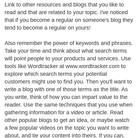
Link to other resources and blogs that you like to
read and that are related to your topic. I've noticed
that if you become a regular on someone's blog they
tend to become a regular on yours!
Also remember the power of keywords and phrases.
Take your time and think about what search terms
will point people to your products and services. Use
tools like Wordtracker at www.wordtracker.com to
explore which search terms your potential
customers might use to find you. Then you'll want to
write a blog with one of those terms as the title. As
you write, think of how you can impart value to the
reader. Use the same techniques that you use when
gathering information for a video or article. Read
other popular blogs to get an idea, or maybe watch
a few popular videos on the topic you want to write
about, and tie your content into theirs. If you can,