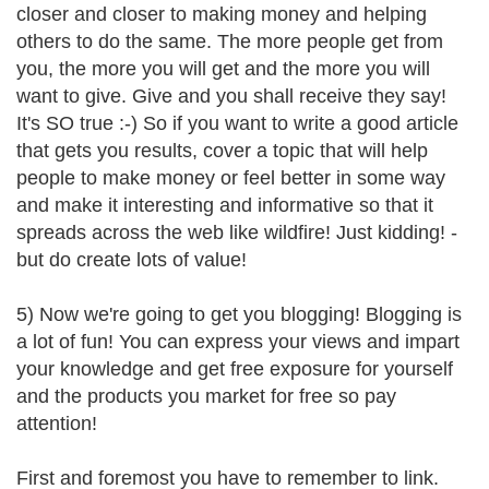
closer and closer to making money and helping
others to do the same. The more people get from
you, the more you will get and the more you will
want to give. Give and you shall receive they say!
It's SO true :-) So if you want to write a good article
that gets you results, cover a topic that will help
people to make money or feel better in some way
and make it interesting and informative so that it
spreads across the web like wildfire! Just kidding! -
but do create lots of value!
5) Now we're going to get you blogging! Blogging is
a lot of fun! You can express your views and impart
your knowledge and get free exposure for yourself
and the products you market for free so pay
attention!
First and foremost you have to remember to link.