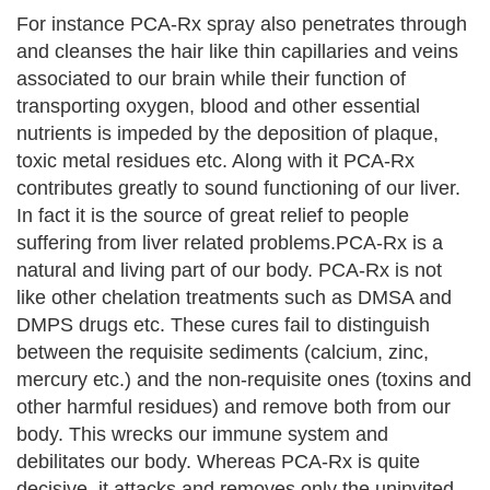
For instance PCA-Rx spray also penetrates through
and cleanses the hair like thin capillaries and veins
associated to our brain while their function of
transporting oxygen, blood and other essential
nutrients is impeded by the deposition of plaque,
toxic metal residues etc. Along with it PCA-Rx
contributes greatly to sound functioning of our liver.
In fact it is the source of great relief to people
suffering from liver related problems.PCA-Rx is a
natural and living part of our body. PCA-Rx is not
like other chelation treatments such as DMSA and
DMPS drugs etc. These cures fail to distinguish
between the requisite sediments (calcium, zinc,
mercury etc.) and the non-requisite ones (toxins and
other harmful residues) and remove both from our
body. This wrecks our immune system and
debilitates our body. Whereas PCA-Rx is quite
decisive, it attacks and removes only the uninvited