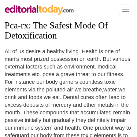
Toggl
naviga
Pca
-
rx
:
The Safest Mode Of
Detoxification
All of us desire a healthy living. Health is one of
man's most prized possession on earth. But various
external factors such as environment, medical
treatments etc. pose a grave threat to our fitness.
For instance our body garners countless toxic
elements via the polluted air we breathe,water we
drink and foods we eat. Dental cures often lead to
excess deposits of mercury and other metals in the
mouth. These compounds that accumulated remain
passive initially but gradually they definitely impair
our immune system and health. One prudent way to
safeguard our body from these toxic elements is to