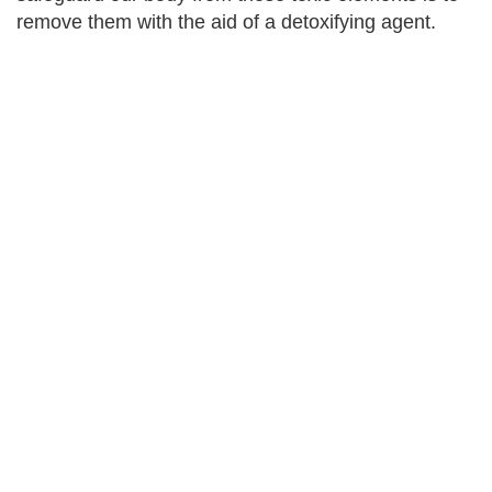
remove them with the aid of a detoxifying agent.