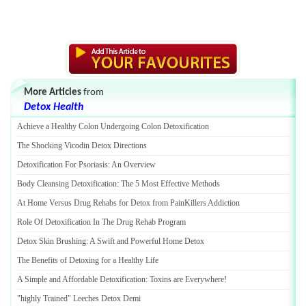
More Articles
from
Detox Health
Achieve a Healthy Colon Undergoing Colon Detoxification
The Shocking Vicodin Detox Directions
Detoxification For Psoriasis
:
An Overview
Body Cleansing Detoxification
:
The 5 Most Effective Methods
At Home Versus Drug Rehabs for Detox from PainKillers Addiction
Role Of Detoxification In The Drug Rehab Program
Detox Skin Brushing
:
A Swift and Powerful Home Detox
The Benefits of Detoxing for a Healthy Life
A Simple and Affordable Detoxification
:
Toxins are Everywhere
!
"highly Trained" Leeches Detox Demi