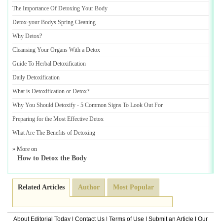
The Importance Of Detoxing Your Body
Detox
-
your Bodys Spring Cleaning
Why Detox
?
Cleansing Your Organs With a Detox
Guide To Herbal Detoxification
Daily Detoxification
What is Detoxification or Detox
?
Why You Should Detoxify
-
5 Common Signs To Look Out For
Preparing for the Most Effective Detox
What Are The Benefits of Detoxing
» More on
How to Detox the Body
Related Articles
Author
Most Popular
About Editorial Today
|
Contact Us
|
Terms of Use
|
Submit an Article
|
Our