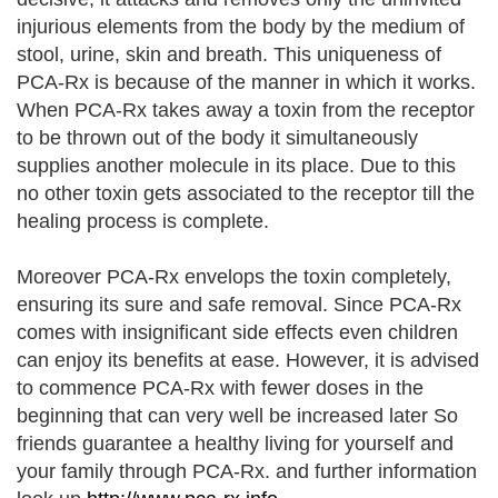
injurious elements from the body by the medium of
stool, urine, skin and breath. This uniqueness of
PCA-Rx is because of the manner in which it works.
When PCA-Rx takes away a toxin from the receptor
to be thrown out of the body it simultaneously
supplies another molecule in its place. Due to this
no other toxin gets associated to the receptor till the
healing process is complete.
Moreover PCA-Rx envelops the toxin completely,
ensuring its sure and safe removal. Since PCA-Rx
comes with insignificant side effects even children
can enjoy its benefits at ease. However, it is advised
to commence PCA-Rx with fewer doses in the
beginning that can very well be increased later So
friends guarantee a healthy living for yourself and
your family through PCA-Rx. and further information