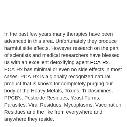
In the past few years many therapies have been
advanced in this area. Unfortunately they produce
harmful side effects. However research on the part
of scientists and medical researchers have blessed
us with an excellent detoxifying agent
PCA-Rx
.
PCA-Rx has minimal or even no side effects in most
cases. PCA-Rx is a globally recognized natural
product that is known for completely purging our
body of the Heavy Metals, Toxins, Triclosimines,
PPCB's, Pesticide Residues, Yeast Forms,
Parasites, Viral Residues, Mycoplasms, Vaccination
Residues and the like from everywhere and
anywhere they reside.