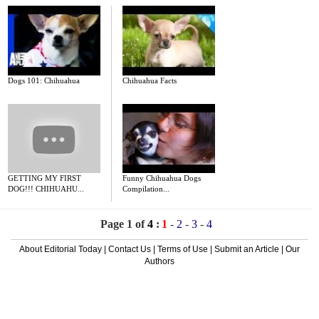
Dogs 101: Chihuahua
Chihuahua Facts
GETTING MY FIRST
Funny Chihuahua Dogs
DOG!!! CHIHUAHU...
Compilation...
Page 1 of
4
:
1
-
2
-
3
-
4
About Editorial Today
|
Contact Us
|
Terms of Use
|
Submit an Article
|
Our
Authors