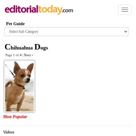
Toggl
naviga
Pet Guide
Browse
category
C
D
hihuahua
ogs
Page 1 of
4
|
Next
»
Most Popular
Videos