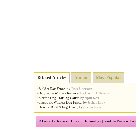
Related Articles
Author
Most Popular
•
Build A Dog Fence
,
by
Russ Elderman
•
Dog Fence Wireless Reviews
,
by
David H. Urmann
•
Electric Dog Training Collar
,
by
April Kerr
•
Electronic Wireless Dog Fence
,
by
Joshua Drew
•
How To Build A Dog Fence
,
by
Joshua Drew
A Guide to Business
|
Guide to Technology
|
Guide to Women
|
Gui