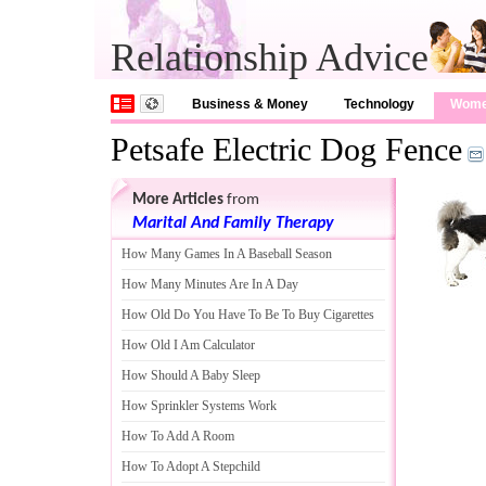
Relationship Advice
Business & Money
Technology
Wom
Petsafe Electric Dog Fence
More Articles
from
Marital And Family Therapy
How Many Games In A Baseball Season
How Many Minutes Are In A Day
How Old Do You Have To Be To Buy Cigarettes
How Old I Am Calculator
How Should A Baby Sleep
How Sprinkler Systems Work
How To Add A Room
How To Adopt A Stepchild