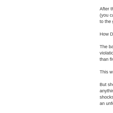
After 
(you ca
to the 
How Do
The ba
violat
than f
This w
But sho
anythi
shocks
an unf