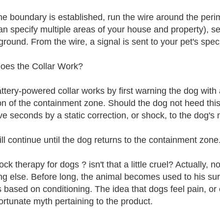
the boundary is established, run the wire around the per
n specify multiple areas of your house and property), secur
ground. From the wire, a signal is sent to your pet's speci
es the Collar Work?
ttery-powered collar works by first warning the dog with a
ion of the containment zone. Should the dog not heed this
ive seconds by a static correction, or shock, to the dog's
ill continue until the dog returns to the containment zone
ck therapy for dogs ? isn't that a little cruel? Actually, n
ng else. Before long, the animal becomes used to his surr
 based on conditioning. The idea that dogs feel pain, or
ortunate myth pertaining to the product.