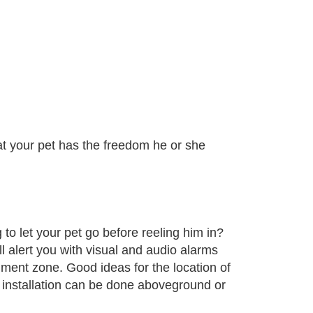
at your pet has the freedom he or she
 to let your pet go before reeling him in?
ll alert you with visual and audio alarms
ment zone. Good ideas for the location of
 installation can be done aboveground or