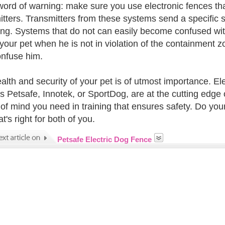
word of warning: make sure you use electronic fences th
itters. Transmitters from these systems send a specific si
ng. Systems that do not can easily become confused with 
your pet when he is not in violation of the containment zo
onfuse him.
alth and security of your pet is of utmost importance. E
s Petsafe, Innotek, or SportDog, are at the cutting edge o
of mind you need in training that ensures safety. Do you
t's right for both of you.
Petsafe Electric Dog Fence