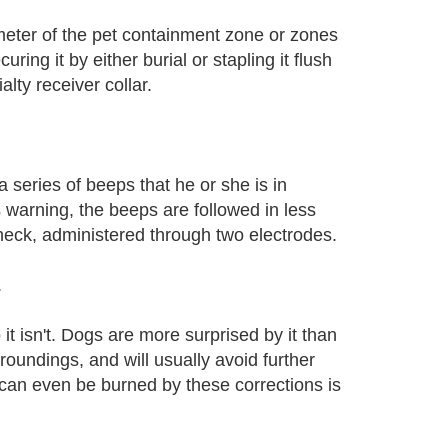
imeter of the pet containment zone or zones
ing it by either burial or stapling it flush
alty receiver collar.
 series of beeps that he or she is in
 warning, the beeps are followed in less
 neck, administered through two electrodes.
.
o it isn't. Dogs are more surprised by it than
oundings, and will usually avoid further
 can even be burned by these corrections is