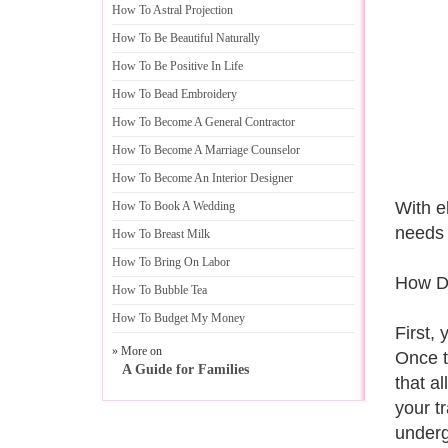
How To Astral Projection
How To Be Beautiful Naturally
How To Be Positive In Life
How To Bead Embroidery
How To Become A General Contractor
How To Become A Marriage Counselor
How To Become An Interior Designer
With e
How To Book A Wedding
needs 
How To Breast Milk
How To Bring On Labor
How Do
How To Bubble Tea
How To Budget My Money
First,
» More on
Once th
A Guide for Families
that a
your t
underg