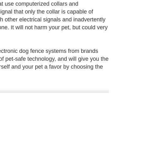
at use computerized collars and
gnal that only the collar is capable of
other electrical signals and inadvertently
ne. It will not harm your pet, but could very
lectronic dog fence systems from brands
f pet-safe technology, and will give you the
rself and your pet a favor by choosing the