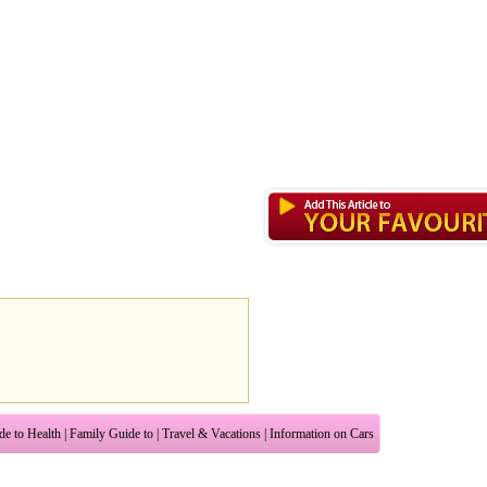
de to Health
|
Family Guide to
|
Travel & Vacations
|
Information on Cars