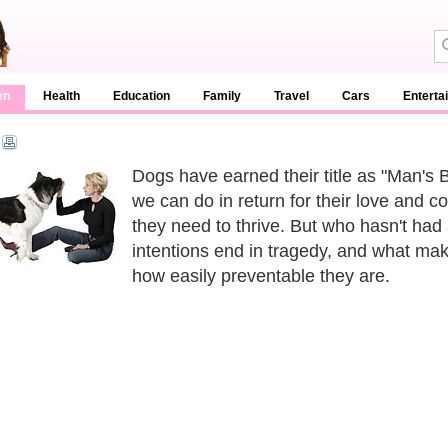
en
Health
Education
Family
Travel
Cars
Enterta
Dogs have earned their title as "Man's B
we can do in return for their love and 
they need to thrive. But who hasn't had 
intentions end in tragedy, and what ma
how easily preventable they are.