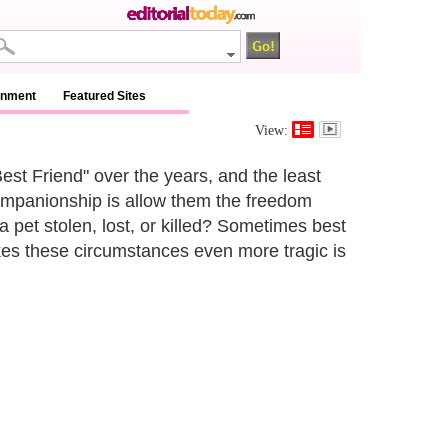
inment
Featured Sites
View:
est Friend" over the years, and the least
companionship is allow them the freedom
a pet stolen, lost, or killed? Sometimes best
kes these circumstances even more tragic is