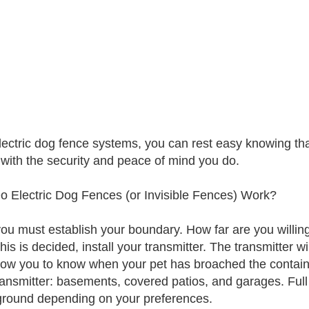
lectric dog fence systems, you can rest easy knowing th
with the security and peace of mind you do.
 Electric Dog Fences (or Invisible Fences) Work?
 you must establish your boundary. How far are you willing
is is decided, install your transmitter. The transmitter wi
llow you to know when your pet has broached the contain
ransmitter: basements, covered patios, and garages. Full
round depending on your preferences.