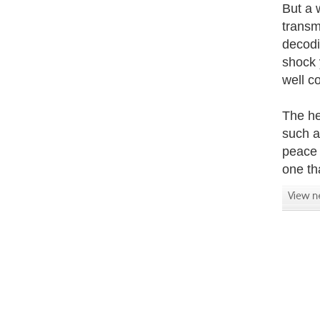
But a 
transm
decodi
shock 
well c
The he
such a
peace 
one tha