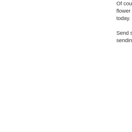
Of cou
flower
today.
Send s
sendin