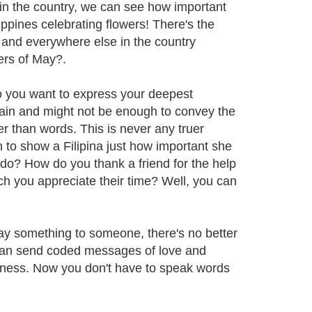
y in the country, we can see how important
ilippines celebrating flowers! There's the
and everywhere else in the country
ers of May?.
o you want to express your deepest
ain and might not be enough to convey the
 than words. This is never any truer
h to show a Filipina just how important she
 do? How do you thank a friend for the help
h you appreciate their time? Well, you can
say something to someone, there's no better
u can send coded messages of love and
veness. Now you don't have to speak words