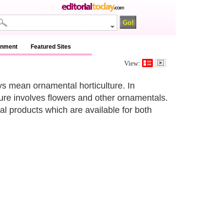
inment
Featured Sites
View:
ys mean ornamental horticulture. In
ture involves flowers and other ornamentals.
al products which are available for both