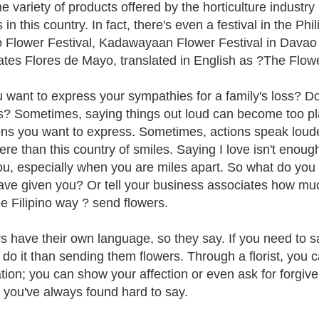
he variety of products offered by the horticulture industr
 in this country. In fact, there's even a festival in the Ph
 Flower Festival, Kadawayaan Flower Festival in Davao 
ates Flores de Mayo, translated in English as ?The Flow
 want to express your sympathies for a family's loss? D
s? Sometimes, saying things out loud can become too pl
ns you want to express. Sometimes, actions speak louder
re than this country of smiles. Saying I love isn't enoug
you, especially when you are miles apart. So what do you
ave given you? Or tell your business associates how muc
he Filipino way ? send flowers.
s have their own language, so they say. If you need to 
 do it than sending them flowers. Through a florist, yo
tion; you can show your affection or even ask for forgi
e you've always found hard to say.