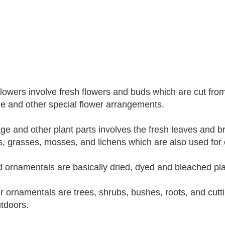
flowers involve fresh flowers and buds which are cut fro
e and other special flower arrangements.
age and other plant parts involves the fresh leaves and b
, grasses, mosses, and lichens which are also used for
d ornamentals are basically dried, dyed and bleached pla
r ornamentals are trees, shrubs, bushes, roots, and cutt
tdoors.