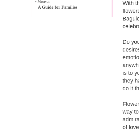
» More on
With t
A Guide for Families
flowers
Baguio
celebr
Do you
desire
emotio
anywhe
is to 
they h
do it t
Flower
way to
admira
of lov