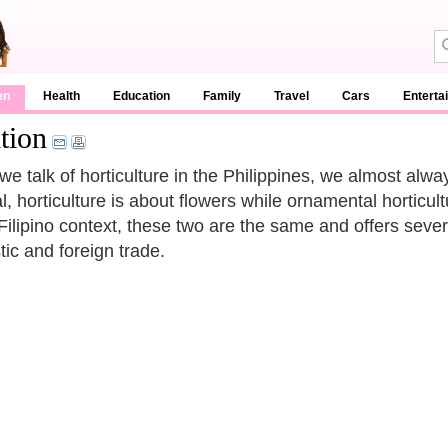
en
Health
Education
Family
Travel
Cars
Enterta
tion
e talk of horticulture in the Philippines, we almost alwa
l, horticulture is about flowers while ornamental horticul
 Filipino context, these two are the same and offers sever
ic and foreign trade.