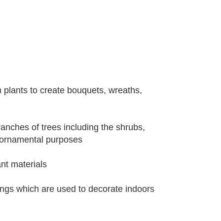
m plants to create bouquets, wreaths,
ranches of trees including the shrubs,
 ornamental purposes
nt materials
ings which are used to decorate indoors