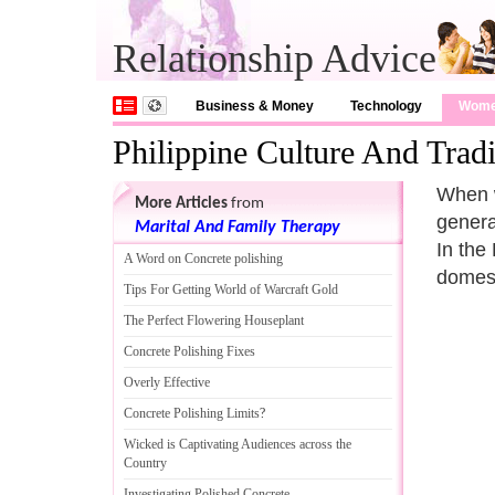
Relationship Advice
Business & Money
Technology
Wom
Philippine Culture And Tradi
When w
More Articles
from
genera
Marital And Family Therapy
In the
A Word on Concrete polishing
domest
Tips For Getting World of Warcraft Gold
The Perfect Flowering Houseplant
Concrete Polishing Fixes
Overly Effective
Concrete Polishing Limits
?
Wicked is Captivating Audiences across the
Country
Investigating Polished Concrete