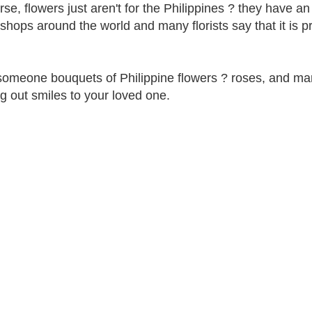
rse, flowers just aren't for the Philippines ? they have 
 shops around the world and many florists say that it is p
omeone bouquets of Philippine flowers ? roses, and man
g out smiles to your loved one.