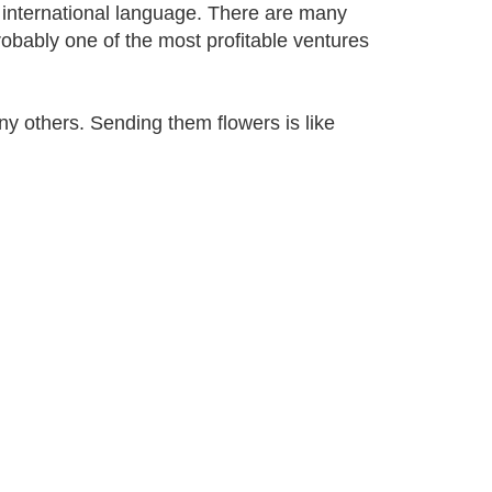
an international language. There are many
robably one of the most profitable ventures
y others. Sending them flowers is like