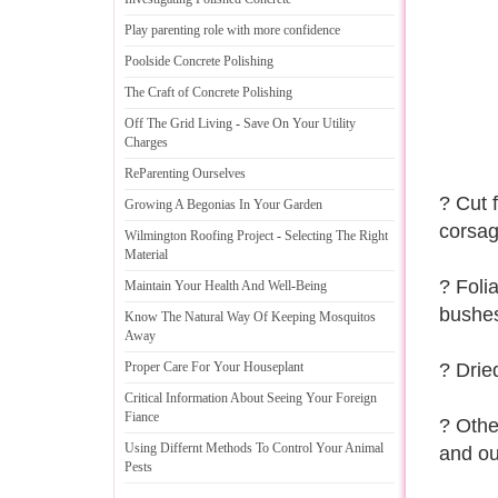
Play parenting role with more confidence
Poolside Concrete Polishing
The Craft of Concrete Polishing
Off The Grid Living
-
Save On Your Utility
Charges
ReParenting Ourselves
? Cut 
Growing A Begonias In Your Garden
corsag
Wilmington Roofing Project
-
Selecting The Right
Material
? Foli
Maintain Your Health And Well
-
Being
bushes
Know The Natural Way Of Keeping Mosquitos
Away
Proper Care For Your Houseplant
? Drie
Critical Information About Seeing Your Foreign
Fiance
? Othe
Using Differnt Methods To Control Your Animal
and ou
Pests