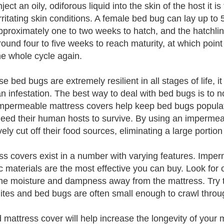
ject an oily, odiforous liquid into the skin of the host it 
irritating skin conditions. A female bed bug can lay up to
pproximately one to two weeks to hatch, and the hatchli
round four to five weeks to reach maturity, at which poin
the whole cycle again.
 bed bugs are extremely resilient in all stages of life, it c
 an infestation. The best way to deal with bed bugs is to 
Impermeable mattress covers help keep bed bugs popula
eed their human hosts to survive. By using an impermeab
vely cut off their food sources, eliminating a large portion
ss covers exist in a number with varying features. Impe
c materials are the most effective you can buy. Look for c
he moisture and dampness away from the mattress. Try t
ites and bed bugs are often small enough to crawl throug
 mattress cover will help increase the longevity of your 