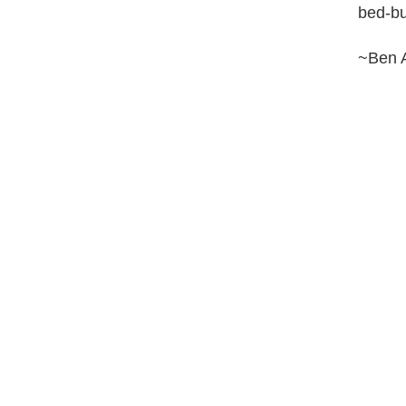
bed-bu
~Ben 