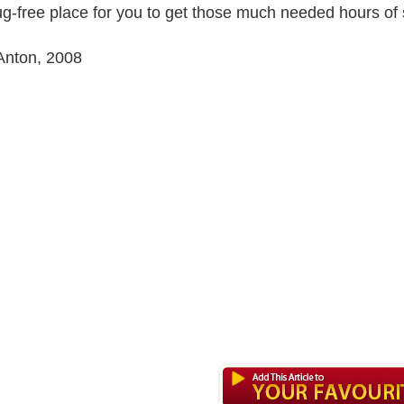
g-free place for you to get those much needed hours of 
Anton, 2008