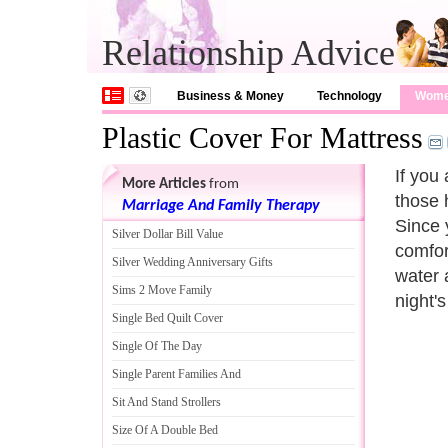
Relationship Advice
Business & Money
Technology
Wom
Plastic Cover For Mattress
If you
More Articles
from
those 
Marriage And Family Therapy
Since 
Silver Dollar Bill Value
comfor
Silver Wedding Anniversary Gifts
water 
Sims 2 Move Family
night's
Single Bed Quilt Cover
Single Of The Day
Single Parent Families And
Sit And Stand Strollers
Size Of A Double Bed