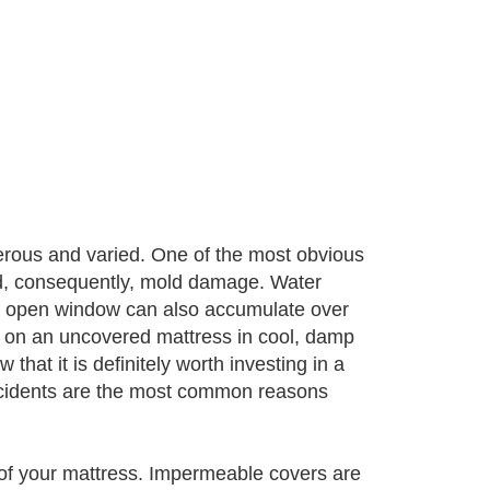
rous and varied. One of the most obvious
nd, consequently, mold damage. Water
 an open window can also accumulate over
on an uncovered mattress in cool, damp
that it is definitely worth investing in a
ccidents are the most common reasons
 of your mattress. Impermeable covers are