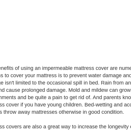
nefits of using an impermeable mattress cover are nume
s to cover your mattress is to prevent water damage a
 isn't limited to the occasional spill in bed. Rain from
nd cause prolonged damage. Mold and mildew can grow 
ments and be quite a pain to get rid of. And parents know 
ss cover if you have young children. Bed-wetting and a
s throw away mattresses otherwise in good condition.
ss covers are also a great way to increase the longevity