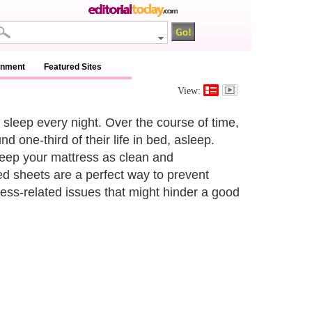
inment
Featured Sites
View:
f sleep every night. Over the course of time,
 one-third of their life in bed, asleep.
keep your mattress as clean and
ed sheets are a perfect way to prevent
ss-related issues that might hinder a good