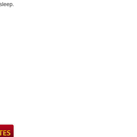
sleep.