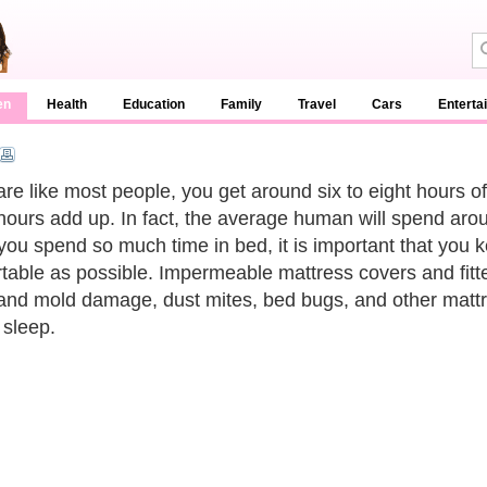
en
Health
Education
Family
Travel
Cars
Enterta
 are like most people, you get around six to eight hours o
hours add up. In fact, the average human will spend around
you spend so much time in bed, it is important that you 
table as possible. Impermeable mattress covers and fitt
and mold damage, dust mites, bed bugs, and other mattre
 sleep.