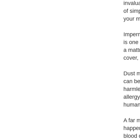
invalu
of sim
your m
Imperm
is one
a matt
cover,
Dust m
can be
harmle
allerg
human 
A far 
happen
blood 