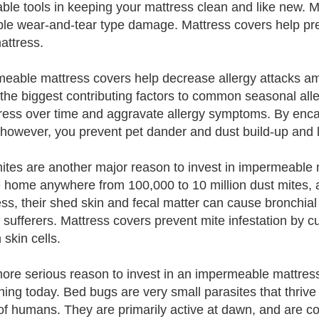
able tools in keeping your mattress clean and like new.
ple wear-and-tear type damage. Mattress covers help pre
attress.
eable mattress covers help decrease allergy attacks am
 the biggest contributing factors to common seasonal alle
ress over time and aggravate allergy symptoms. By enc
 however, you prevent pet dander and dust build-up and lo
ites are another major reason to invest in impermeable 
 home anywhere from 100,000 to 10 million dust mites, 
ss, their shed skin and fecal matter can cause bronchial 
y sufferers. Mattress covers prevent mite infestation by c
skin cells.
more serious reason to invest in an impermeable mattress 
ing today. Bed bugs are very small parasites that thrive 
of humans. They are primarily active at dawn, and are c