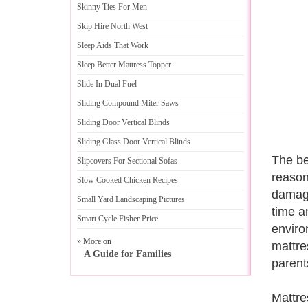
Skinny Ties For Men
Skip Hire North West
Sleep Aids That Work
Sleep Better Mattress Topper
Slide In Dual Fuel
Sliding Compound Miter Saws
Sliding Door Vertical Blinds
Sliding Glass Door Vertical Blinds
The be
Slipcovers For Sectional Sofas
reason
Slow Cooked Chicken Recipes
damage
Small Yard Landscaping Pictures
time a
Smart Cycle Fisher Price
environ
» More on
mattre
A Guide for Families
parent
Mattre