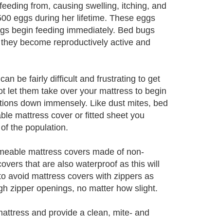
is feeding from, causing swelling, itching, and
 500 eggs during her lifetime. These eggs
ngs begin feeding immediately. Bed bugs
t they become reproductively active and
an be fairly difficult and frustrating to get
not let them take over your mattress to begin
tions down immensely. Like dust mites, bed
le mattress cover or fitted sheet you
 of the population.
rmeable mattress covers made of non-
overs that are also waterproof as this will
o avoid mattress covers with zippers as
h zipper openings, no matter how slight.
mattress and provide a clean, mite- and