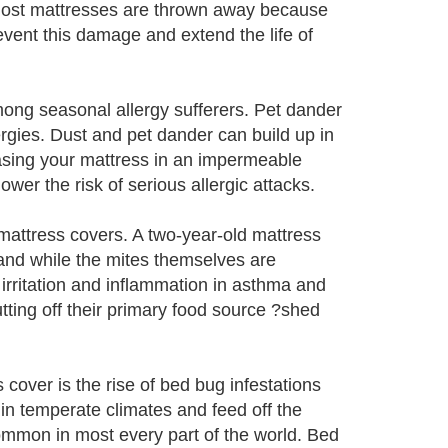
 Most mattresses are thrown away because
vent this damage and extend the life of
ong seasonal allergy sufferers. Pet dander
rgies. Dust and pet dander can build up in
asing your mattress in an impermeable
wer the risk of serious allergic attacks.
mattress covers. A two-year-old mattress
and while the mites themselves are
irritation and inflammation in asthma and
utting off their primary food source ?shed
cover is the rise of bed bug infestations
in temperate climates and feed off the
ommon in most every part of the world. Bed