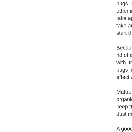
bugs in
other 
take a
take a
start 
Because
rid of
with. 
bugs n
effecti
Mattre
organi
keep t
dust m
A good