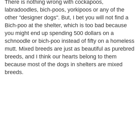
There is nothing wrong with cockapoos,
labradoodles, bich-poos, yorkipoos or any of the
other "designer dogs". But, I bet you will not find a
Bich-poo at the shelter, which is too bad because
you might end up spending 500 dollars on a
schnoodle or bich-poo instead of fifty on a homeless
mutt. Mixed breeds are just as beautiful as purebred
breeds, and I think our hearts belong to them
because most of the dogs in shelters are mixed
breeds.