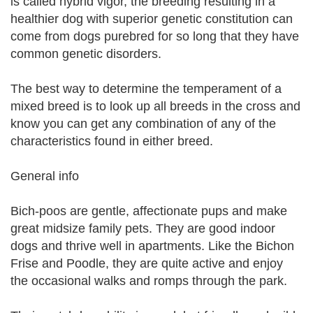
is called hybrid vigor, the breeding resulting in a
healthier dog with superior genetic constitution can
come from dogs purebred for so long that they have
common genetic disorders.
The best way to determine the temperament of a
mixed breed is to look up all breeds in the cross and
know you can get any combination of any of the
characteristics found in either breed.
General info
Bich-poos are gentle, affectionate pups and make
great midsize family pets. They are good indoor
dogs and thrive well in apartments. Like the Bichon
Frise and Poodle, they are quite active and enjoy
the occasional walks and romps through the park.