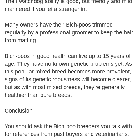
Their watchdog ability is good, but friendly and mild-
mannered if you let a stranger in.
Many owners have their Bich-poos trimmed
regularly by a professional groomer to keep the hair
from matting.
Bich-poos in good health can live up to 15 years of
age. They have no known genetic problems yet. As
this popular mixed breed becomes more prevalent,
signs of its genetic robustness will become clearer,
but as with most mixed breeds, they're generally
healthier than pure breeds.
Conclusion
You should ask the Bich-poo breeders you talk with
for references from past buyers and veterinarians.