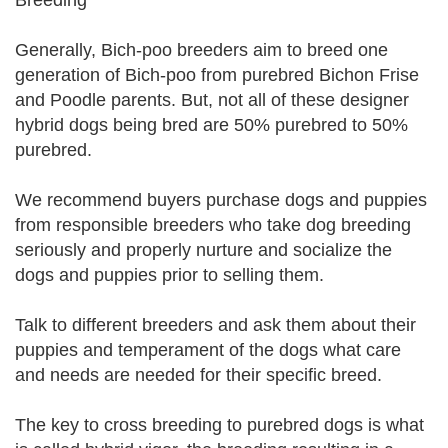
Breeding
Generally, Bich-poo breeders aim to breed one
generation of Bich-poo from purebred Bichon Frise
and Poodle parents. But, not all of these designer
hybrid dogs being bred are 50% purebred to 50%
purebred.
We recommend buyers purchase dogs and puppies
from responsible breeders who take dog breeding
seriously and properly nurture and socialize the
dogs and puppies prior to selling them.
Talk to different breeders and ask them about their
puppies and temperament of the dogs what care
and needs are needed for their specific breed.
The key to cross breeding to purebred dogs is what