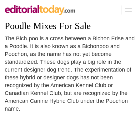
Toggl
naviga
Poodle Mixes For Sale
The Bich-poo is a cross between a Bichon Frise and
a Poodle. It is also known as a Bichonpoo and
Poochon, as the name has not yet become
standardized. These dogs play a big role in the
current designer dog trend. The experimentation of
these hybrid or designer dogs has not been
recognized by the American Kennel Club or
Canadian Kennel Club, but are recognized by the
American Canine Hybrid Club under the Poochon
name.