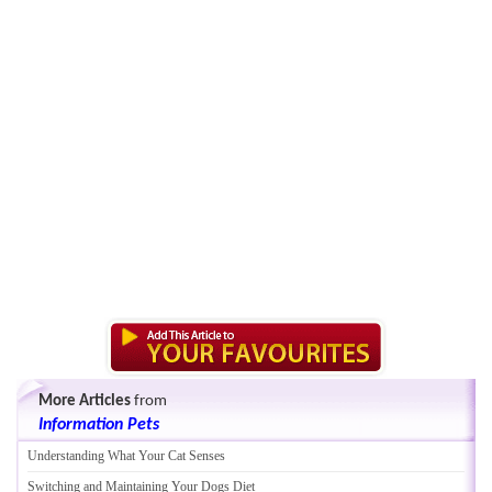
More Articles
from
Information Pets
Understanding What Your Cat Senses
Switching and Maintaining Your Dogs Diet