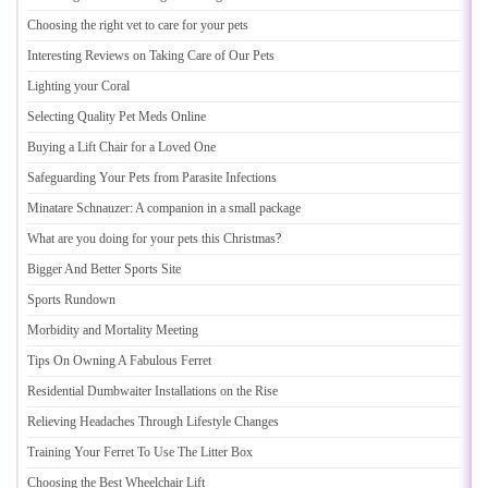
Choosing the right vet to care for your pets
Interesting Reviews on Taking Care of Our Pets
Lighting your Coral
Selecting Quality Pet Meds Online
Buying a Lift Chair for a Loved One
Safeguarding Your Pets from Parasite Infections
Minatare Schnauzer
:
A companion in a small package
What are you doing for your pets this Christmas
?
Bigger And Better Sports Site
Sports Rundown
Morbidity and Mortality Meeting
Tips On Owning A Fabulous Ferret
Residential Dumbwaiter Installations on the Rise
Relieving Headaches Through Lifestyle Changes
Training Your Ferret To Use The Litter Box
Choosing the Best Wheelchair Lift