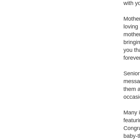
with y
Mother
loving
mother
bringin
you th
forever
Senior
messag
them a
occasi
Many i
featur
Congra
baby-t