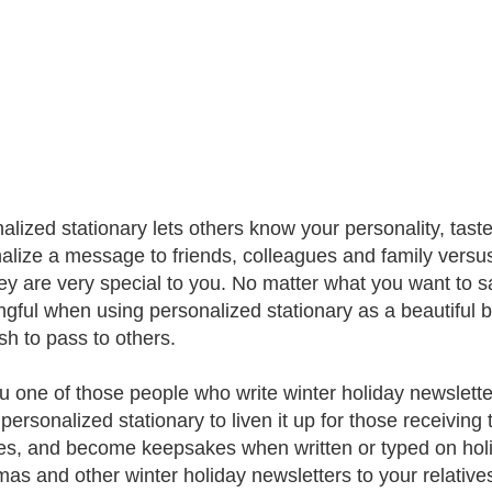
alized stationary lets others know your personality, tas
alize a message to friends, colleagues and family versus
hey are very special to you. No matter what you want to
gful when using personalized stationary as a beautiful b
sh to pass to others.
u one of those people who write winter holiday newslette
personalized stationary to liven it up for those receiving 
es, and become keepsakes when written or typed on holi
mas and other winter holiday newsletters to your relati