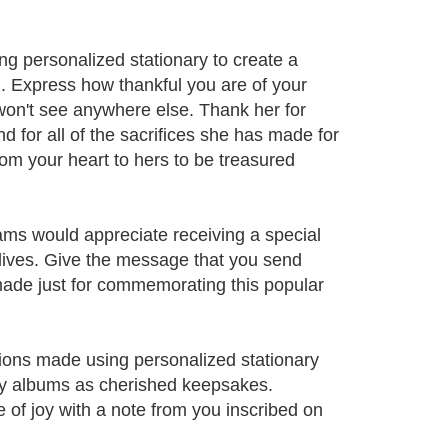
g personalized stationary to create a
u. Express how thankful you are of your
 won't see anywhere else. Thank her for
nd for all of the sacrifices she has made for
from your heart to hers to be treasured
ms would appreciate receiving a special
lives. Give the message that you send
made just for commemorating this popular
ons made using personalized stationary
ly albums as cherished keepsakes.
e of joy with a note from you inscribed on