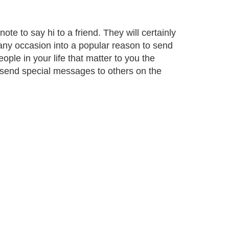
e to say hi to a friend. They will certainly
 any occasion into a popular reason to send
ple in your life that matter to you the
o send special messages to others on the