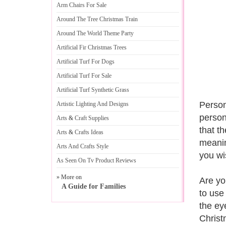
Arm Chairs For Sale
Around The Tree Christmas Train
Around The World Theme Party
Artificial Fir Christmas Trees
Artificial Turf For Dogs
Artificial Turf For Sale
Artificial Turf Synthetic Grass
Person
Artistic Lighting And Designs
person
Arts
&
Craft Supplies
that t
Arts
&
Crafts Ideas
meanin
Arts And Crafts Style
you wi
As Seen On Tv Product Reviews
» More on
Are yo
A Guide for Families
to use 
the ey
Christ