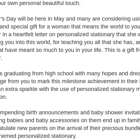
our own personal beautiful touch.
's Day will be here in May and many are considering usin
 and special gift for a woman that means the world to yo
 in a heartfelt letter on personalized stationary that she
g you into this world, for teaching you all that she has, a
at have meant so much to you in your life. This is a gift 
.
s graduating from high school with many hopes and drea
e from you to mark this milestone achievement in their 
n extra sparkle with the use of personalized stationary 
on.
mpending birth announcements and baby shower invitati
ing babies and baby accessories on them end up in fami
tulate new parents on the arrival of their precious bundl
hemed personalized stationary.