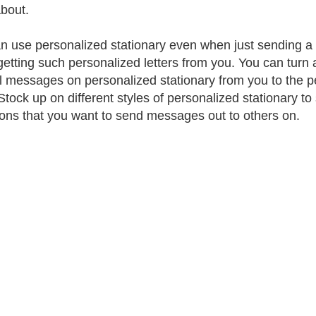
bout.
n use personalized stationary even when just sending a not
getting such personalized letters from you. You can turn
l messages on personalized stationary from you to the peo
Stock up on different styles of personalized stationary t
ons that you want to send messages out to others on.