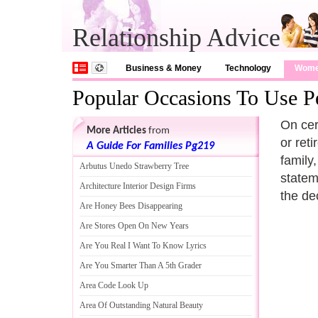
Relationship Advice
Business & Money
Technology
Wom
Popular Occasions To Use Pe
On cer
More Articles
from
or ret
A Guide For Families Pg219
family
Arbutus Unedo Strawberry Tree
statem
Architecture Interior Design Firms
the de
Are Honey Bees Disappearing
Are Stores Open On New Years
Are You Real I Want To Know Lyrics
Are You Smarter Than A 5th Grader
Area Code Look Up
Area Of Outstanding Natural Beauty