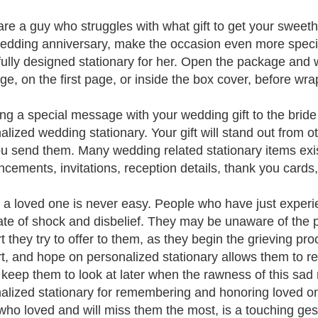
 are a guy who struggles with what gift to get your sweeth
edding anniversary, make the occasion even more specia
fully designed stationary for her. Open the package and w
e, on the first page, or inside the box cover, before wrapp
ing a special message with your wedding gift to the bride
alized wedding stationary. Your gift will stand out from 
ou send them. Many wedding related stationary items ex
cements, invitations, reception details, thank you cards,
 a loved one is never easy. People who have just experi
tate of shock and disbelief. They may be unaware of the
t they try to offer to them, as they begin the grieving pro
t, and hope on personalized stationary allows them to r
 keep them to look at later when the rawness of this sad
alized stationary for remembering and honoring loved one
who loved and will miss them the most, is a touching ges