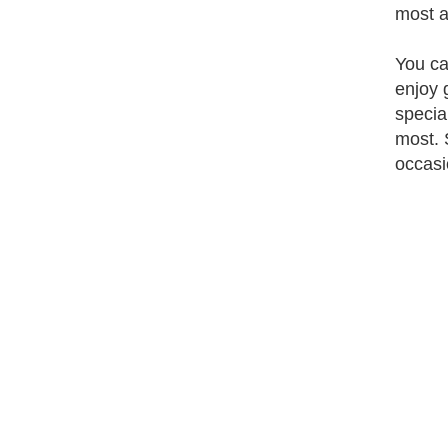
most a
You ca
enjoy 
specia
most. 
occasi