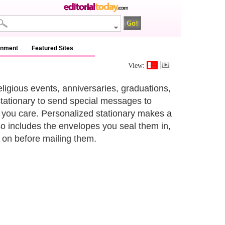
inment
Featured Sites
View:
ligious events, anniversaries, graduations,
stationary to send special messages to
h you care. Personalized stationary makes a
lso includes the envelopes you seal them in,
k on before mailing them.