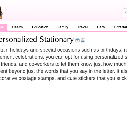
en
Health
Education
Family
Travel
Cars
Enterta
rsonalized Stationary
tain holidays and special occasions such as birthdays, re
irement celebrations, you can opt for using personalized 
, friends, and co-workers to let them know just how muc
ent beyond just the words that you say in the letter. It a
corative postage stamps, and cute stickers that you stic