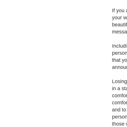
If you
your w
beauti
messag
Includ
person
that y
announ
Losing
in a s
comfor
comfor
and to
person
those 