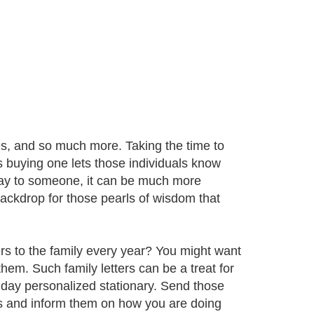
tes, and so much more. Taking the time to
 buying one lets those individuals know
 say to someone, it can be much more
ackdrop for those pearls of wisdom that
rs to the family every year? You might want
them. Such family letters can be a treat for
day personalized stationary. Send those
ves and inform them on how you are doing