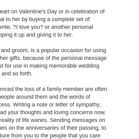
eart on Valentine's Day or in celebration of
l to her by buying a complete set of
rite, ?I love you? or another personal
ing it up and giving it to her.
 and groom, is a popular occasion for using
other gifts, because of the personal message
ist for use in making memorable wedding
 and so forth.
enced the loss of a family member are often
 people around them and the words of
cess. Writing a note or letter of sympathy,
ead your thoughts and loving concerns now,
 reality of life wanes. Sending messages on
s on the anniversaries of their passing, to
ture from you to the people that you care