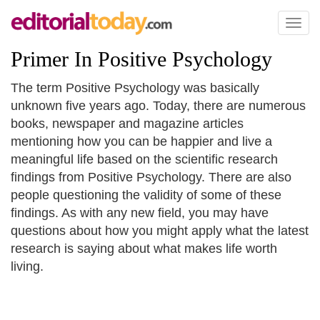
Toggl
naviga
Primer In Positive Psychology
The term Positive Psychology was basically
unknown five years ago. Today, there are numerous
books, newspaper and magazine articles
mentioning how you can be happier and live a
meaningful life based on the scientific research
findings from Positive Psychology. There are also
people questioning the validity of some of these
findings. As with any new field, you may have
questions about how you might apply what the latest
research is saying about what makes life worth
living.