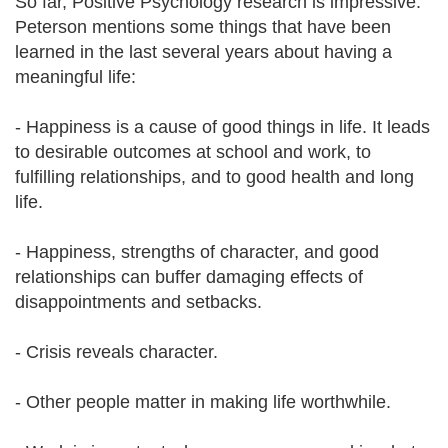
So far, Positive Psychology research is impressive.
Peterson mentions some things that have been
learned in the last several years about having a
meaningful life:
- Happiness is a cause of good things in life. It leads
to desirable outcomes at school and work, to
fulfilling relationships, and to good health and long
life.
- Happiness, strengths of character, and good
relationships can buffer damaging effects of
disappointments and setbacks.
- Crisis reveals character.
- Other people matter in making life worthwhile.