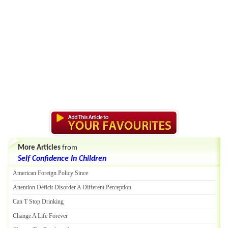
More Articles
from
Self Confidence In Children
American Foreign Policy Since
Attention Deficit Disorder A Different Perception
Can T Stop Drinking
Change A Life Forever