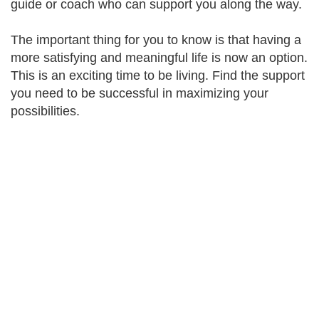
guide or coach who can support you along the way.
The important thing for you to know is that having a
more satisfying and meaningful life is now an option.
This is an exciting time to be living. Find the support
you need to be successful in maximizing your
possibilities.