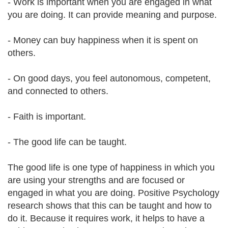
- Work is important when you are engaged in what
you are doing. It can provide meaning and purpose.
- Money can buy happiness when it is spent on
others.
- On good days, you feel autonomous, competent,
and connected to others.
- Faith is important.
- The good life can be taught.
The good life is one type of happiness in which you
are using your strengths and are focused or
engaged in what you are doing. Positive Psychology
research shows that this can be taught and how to
do it. Because it requires work, it helps to have a