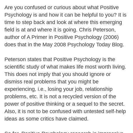
Are you confused or curious about what Positive
Psychology is and how it can be helpful to you? It is
time to step back and look at where this emerging
field is at and where it is going. Chris Peterson,
author of A Primer in Positive Psychology (2006)
does that in the May 2008 Psychology Today Blog.
Peterson states that Positive Psychology is the
scientific study of what makes life most worth living.
This does not imply that you should ignore or
dismiss real problems that you might be
experiencing, i.e., losing your job, relationship
problems, etc. It is not a recycled version of the
power of positive thinking or a sequel to the secret.
Also, it is not to be confused with untested self-help
ideas as some critics have claimed.