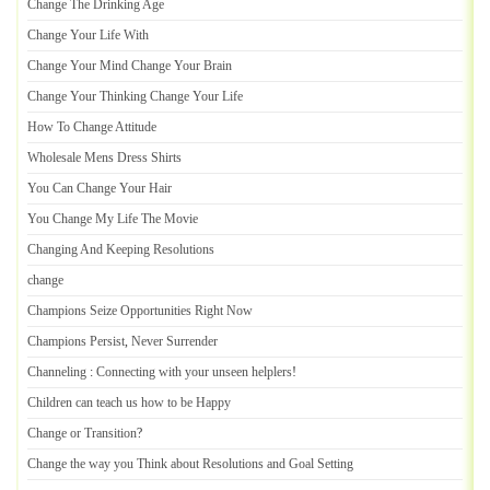
Change The Drinking Age
Change Your Life With
Change Your Mind Change Your Brain
Change Your Thinking Change Your Life
How To Change Attitude
Wholesale Mens Dress Shirts
You Can Change Your Hair
You Change My Life The Movie
Changing And Keeping Resolutions
change
Champions Seize Opportunities Right Now
Champions Persist
,
Never Surrender
Channeling
:
Connecting with your unseen helplers
!
Children can teach us how to be Happy
Change or Transition
?
Change the way you Think about Resolutions and Goal Setting