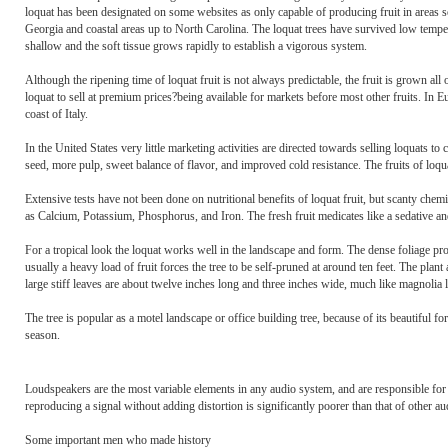
loquat has been designated on some websites as only capable of producing fruit in areas so
Georgia and coastal areas up to North Carolina. The loquat trees have survived low temperat
shallow and the soft tissue grows rapidly to establish a vigorous system.
Although the ripening time of loquat fruit is not always predictable, the fruit is grown all
loquat to sell at premium prices?being available for markets before most other fruits. In Eu
coast of Italy.
In the United States very little marketing activities are directed towards selling loquats to
seed, more pulp, sweet balance of flavor, and improved cold resistance. The fruits of loquat
Extensive tests have not been done on nutritional benefits of loquat fruit, but scanty che
as Calcium, Potassium, Phosphorus, and Iron. The fresh fruit medicates like a sedative and
For a tropical look the loquat works well in the landscape and form. The dense foliage provi
usually a heavy load of fruit forces the tree to be self-pruned at around ten feet. The pl
large stiff leaves are about twelve inches long and three inches wide, much like magnolia 
The tree is popular as a motel landscape or office building tree, because of its beautiful for
season.
Loudspeakers are the most variable elements in any audio system, and are responsible fo
reproducing a signal without adding distortion is significantly poorer than that of other a
Some important men who made history