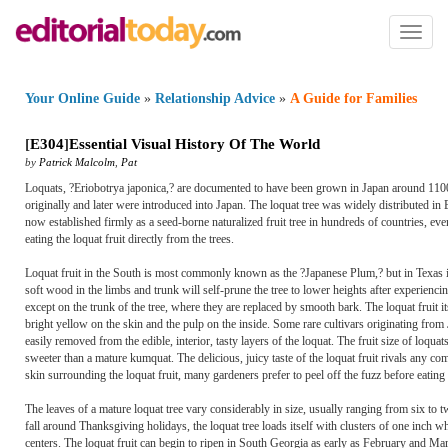
Toggl
naviga
Your Online Guide
»
Relationship Advice
»
A Guide for Families
[
E304
]
Essential Visual History Of The World
by
Patrick Malcolm
,
Pat
Loquats, ?Eriobotrya japonica,? are documented to have been grown in Japan around 1100
originally and later were introduced into Japan. The loquat tree was widely distributed in E
now established firmly as a seed-borne naturalized fruit tree in hundreds of countries, eve
eating the loquat fruit directly from the trees.
Loquat fruit in the South is most commonly known as the ?Japanese Plum,? but in Texas i
soft wood in the limbs and trunk will self-prune the tree to lower heights after experiencin
except on the trunk of the tree, where they are replaced by smooth bark. The loquat fruit its
bright yellow on the skin and the pulp on the inside. Some rare cultivars originating from
easily removed from the edible, interior, tasty layers of the loquat. The fruit size of loquats
sweeter than a mature kumquat. The delicious, juicy taste of the loquat fruit rivals any c
skin surrounding the loquat fruit, many gardeners prefer to peel off the fuzz before eating
The leaves of a mature loquat tree vary considerably in size, usually ranging from six to 
fall around Thanksgiving holidays, the loquat tree loads itself with clusters of one inch w
centers. The loquat fruit can begin to ripen in South Georgia as early as February and Ma