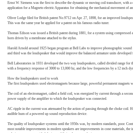
Ernst W. Siemens was the first to describe the dynamic or moving coil transducer, with a ci
application for a Magneto electric Apparatus for obtaining the mechanical movement of an e
Oliver Lodge filed for British patent No.9712 on Apr. 27, 1898, for an improved loudspea
This was the same year he applied for a patent on his famous radio tuner.
Thomas Edison was issued a British patent during 1881, for a system using compressed air
horn driven by a membrane attached to the stylus.
Harold Arnold around 1925 began program at Bell Labs to improve phonographic sound rec
and third was the loudspeaker that would improve the balanced armature units developed f
Bell Laboratories in 1931 developed the two way loudspeakers, called divided range for t
with a frequency response of 3000 to 13,000 hz, and the low frequencies by a 12 inch dyn
How the loudspeakers used to work
The first loudspeakers used electromagnets because large, powerful permanent magnets wer
The coil of an electromagnet, called a field coil, was energized by current through a second 
power supply of the amplifier to which the loudspeaker was connected.
AC ripple in the current was attenuated by the action of passing through the choke coil. H
audible hum of a powered up sound reproduction device.
The quality of loudspeaker systems until the 1950s was, by modern standards, poor. Cont
most notable improvements in modern speakers are improvements in cone materials, the 