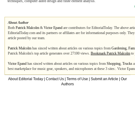
techniques, computer aided design and finite element analysis.
About Author
Both
Patrick Malcolm
&
Victor Epand
are contributors for EditorialToday. The above arti
EditorialToday.com and its partners or affiliates are for informational purposes only. The
article posted by our team.
Patrick Malcolm
has sinced written about articles on various topics from
Gardening
,
Fami
Patrick Malcolm's top article generates over 27100 views.
Bookmark Patrick Malcolm
to 
Victor Epand
has sinced written about articles on various topics from
Shopping
,
Trucks
a
best marketplace for music gear, speakers, and microphones at these 3 sites:. Victor Epan
About Editorial Today
|
Contact Us
|
Terms of Use
|
Submit an Article
|
Our
Authors