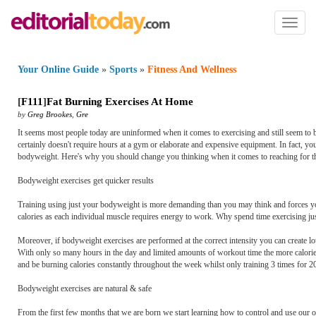
Toggl
naviga
Your Online Guide
»
Sports
»
Fitness And Wellness
[
F111
]
Fat Burning Exercises At Home
by
Greg Brookes
,
Gre
It seems most people today are uninformed when it comes to exercising and still seem to be sl
certainly doesn't require hours at a gym or elaborate and expensive equipment. In fact, y
bodyweight. Here's why you should change you thinking when it comes to reaching for th
Bodyweight exercises get quicker results
Training using just your bodyweight is more demanding than you may think and forces you
calories as each individual muscle requires energy to work. Why spend time exercising ju
Moreover, if bodyweight exercises are performed at the correct intensity you can create 
With only so many hours in the day and limited amounts of workout time the more calories y
and be burning calories constantly throughout the week whilst only training 3 times for 2
Bodyweight exercises are natural & safe
From the first few months that we are born we start learning how to control and use our 