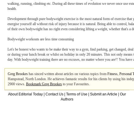
walking, running, climbing etc. During all these times of evolution we never once use externa
health.
Development through pure bodyweight exercise is the most natural form of exercise that 
energise yourself all without risk of injury because it is natural. Being able to control,
of their own bodyweight has no right even considering lifting a weight, whether that's a du
Bodyweight workouts are less time consuming
Let's be honest who wants to be make their way to a gym, find parking, get changed, deal 
or during your lunch break or whilst on holiday in only 20 minutes. This not only means t
day. With bodyweight training there are no excuses, no matter where you are!! You have a 
Greg Brookes
has sinced written about articles on various topics from
Fitness
,
Personal T
Hampstead, North London. He achieves fantastic results for his clients by using his indep
2900 views.
Bookmark Greg Brookes
to your Favourites.
About Editorial Today
|
Contact Us
|
Terms of Use
|
Submit an Article
|
Our
Authors