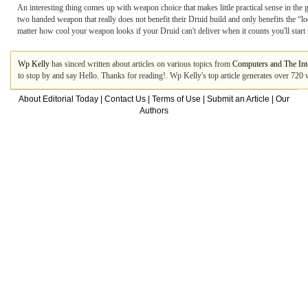
An interesting thing comes up with weapon choice that makes little practical sense in the
two handed weapon that really does not benefit their Druid build and only benefits the “lo
matter how cool your weapon looks if your Druid can't deliver when it counts you'll start
Wp Kelly
has sinced written about articles on various topics from
Computers and The Int
to stop by and say Hello. Thanks for reading!. Wp Kelly's top article generates over 720
About Editorial Today
|
Contact Us
|
Terms of Use
|
Submit an Article
|
Our
Authors