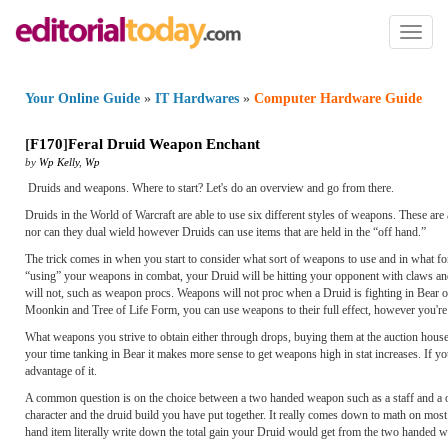
Toggl
naviga
Your Online Guide
»
IT Hardwares
»
Computer Hardware Guide
[
F170
]
Feral Druid Weapon Enchant
by
Wp Kelly
,
Wp
Druids and weapons. Where to start? Let's do an overview and go from there.
Druids in the World of Warcraft are able to use six different styles of weapons. These 
nor can they dual wield however Druids can use items that are held in the “off hand.”
The trick comes in when you start to consider what sort of weapons to use and in what f
“using” your weapons in combat, your Druid will be hitting your opponent with claws and 
will not, such as weapon procs. Weapons will not proc when a Druid is fighting in Bear o
Moonkin and Tree of Life Form, you can use weapons to their full effect, however you're i
What weapons you strive to obtain either through drops, buying them at the auction house,
your time tanking in Bear it makes more sense to get weapons high in stat increases. If y
advantage of it.
A common question is on the choice between a two handed weapon such as a staff and a o
character and the druid build you have put together. It really comes down to math on mo
hand item literally write down the total gain your Druid would get from the two handed 