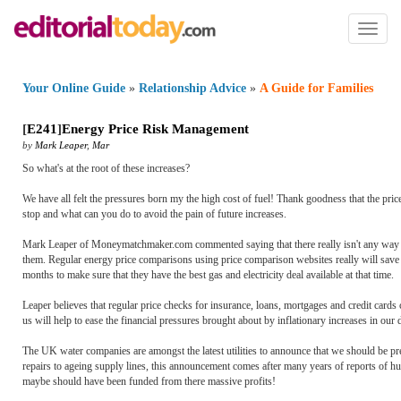
Toggl
naviga
Your Online Guide
»
Relationship Advice
»
A Guide for Families
[
E241
]
Energy Price Risk Management
by
Mark Leaper
,
Mar
So what's at the root of these increases?
We have all felt the pressures born my the high cost of fuel! Thank goodness that the price
stop and what can you do to avoid the pain of future increases.
Mark Leaper of Moneymatchmaker.com commented saying that there really isn't any way to 
them. Regular energy price comparisons using price comparison websites really will save
months to make sure that they have the best gas and electricity deal available at that time.
Leaper believes that regular price checks for insurance, loans, mortgages and credit car
us will help to ease the financial pressures brought about by inflationary increases in our d
The UK water companies are amongst the latest utilities to announce that we should be prepa
repairs to ageing supply lines, this announcement comes after many years of reports of h
maybe should have been funded from there massive profits!