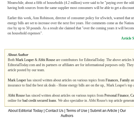
Meanwhile, about a fifth of households (4.2 million) were said to be "paying over the od
having both sources from the same supplier most consumers will be able to get a discount on
Earlier this week, Ann Robinson, director of consumer policy for uSwitch, warned that uti
energy bills are set to increase over the next five years. Her comments come as the Natio
rise by up to 50 pounds. As a result she claimed that "over the coming years it will becom
on household expenses".
Article 
About Author
Both
Mark Leaper
&
Abbi Rouse
are contributors for EditorialToday. The above articles 
EditorialToday.com and its partners or affiliates are for informational purposes only. The
article posted by our team.
Mark Leaper
has sinced written about articles on various topics from
Finances
,
Family
a
insurance to find the best uk deals - Home energy bills are on the up,. Mark Leaper's top
Abbi Rouse
has sinced written about articles on various topics from
Personal Finance
,
Ca
online for
bad credit secured loans
. We also specialise in. Abbi Rouse's top article gener
About Editorial Today
|
Contact Us
|
Terms of Use
|
Submit an Article
|
Our
Authors