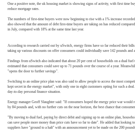
One a positive note, the uk housing market is showing signs of activity, with first time buy
reduce mortgage rates.
The numbers of first-time buyers were now beginning to rise with a 1% increase recorded 
also showed that the amount of debt first-time buyers are taking on has reduced compared t
in July, compared with 18% at the same time last year.
According to research carried out by uSwitch, energy firms have so far reduced their bil
taking up various discounts on offer consumers could individually save 142 pounds and a 
Findings from uSwitch also indicated that about 20 per cent of households on a dual fuel ta
estimated that consumers could save up to 71 pounds over the course of a year. Meanwhile
"opens the door to further savings".
Switching to an online price plan was also said to allow people to access the most compet
kept secret in the energy market", with only one in eight customers opting for such a deal
day-to-day personal finance situation.
Energy manager Geoff Slaughter said: "If consumers hoped the energy price war would resu
by 84 pounds and, with no further cuts on the near horizon, the best chance that consumer
"By moving to dual fuel, paying by direct debit and signing up to an online plan, househo
can save people more money than price cuts have so far to date". He added that looking to
suppliers have "ground to a halt" with an announcement yet to be made on the 200 pounds i