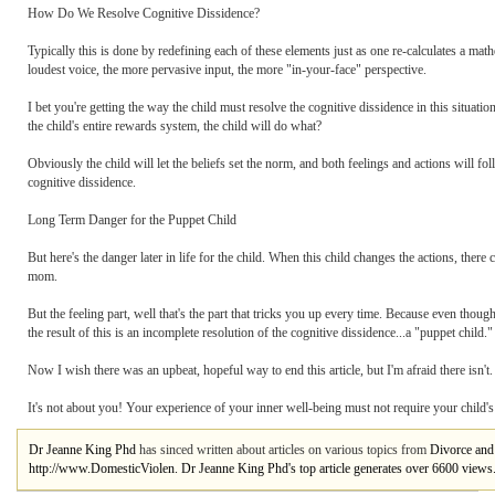
How Do We Resolve Cognitive Dissidence?
Typically this is done by redefining each of these elements just as one re-calculates a mat
loudest voice, the more pervasive input, the more "in-your-face" perspective.
I bet you're getting the way the child must resolve the cognitive dissidence in this situatio
the child's entire rewards system, the child will do what?
Obviously the child will let the beliefs set the norm, and both feelings and actions will fo
cognitive dissidence.
Long Term Danger for the Puppet Child
But here's the danger later in life for the child. When this child changes the actions, the
mom.
But the feeling part, well that's the part that tricks you up every time. Because even though
the result of this is an incomplete resolution of the cognitive dissidence...a "puppet child."
Now I wish there was an upbeat, hopeful way to end this article, but I'm afraid there isn'
It's not about you! Your experience of your inner well-being must not require your child's 
Dr Jeanne King Phd
has sinced written about articles on various topics from
Divorce and 
http://www.DomesticViolen. Dr Jeanne King Phd's top article generates over 6600 views