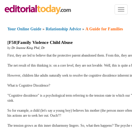
Toggl
naviga
Your Online Guide
»
Relationship Advice
»
A Guide for Families
[
F58
]
Family Violence Child Abuse
by
Dr Jeanne King Phd
,
Dr
First, they are led to believe that the protective parent abandoned them. From this, they are
The net result of this thinking is: on a core level, they are not lovable. Well, this is quite a
However, children like adults naturally seek to resolve the cognitive dissidence inherent in
What is Cognitive Dissidence?
"Cognitive dissidence" is a psychological term referring to the tension state in which our "
sink.
So for example, a child (let's say a young boy) believes his mother (the person more often 
his actions are to seek her out. Ouch!!!
The tension grows as this inner disharmony lingers. So, what then happens? The psyche se