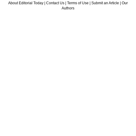
About Editorial Today
|
Contact Us
|
Terms of Use
|
Submit an Article
|
Our
Authors