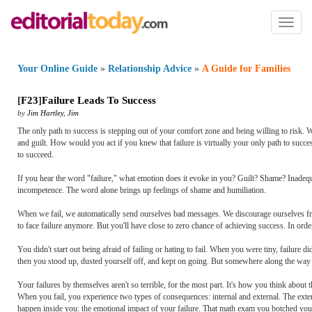
Toggl
naviga
Your Online Guide
»
Relationship Advice
»
A Guide for Families
[
F23
]
Failure Leads To Success
by
Jim Hartley
,
Jim
The only path to success is stepping out of your comfort zone and being willing to risk. Wh
and guilt. How would you act if you knew that failure is virtually your only path to succe
to succeed.
If you hear the word "failure," what emotion does it evoke in you? Guilt? Shame? Inadequa
incompetence. The word alone brings up feelings of shame and humiliation.
When we fail, we automatically send ourselves bad messages. We discourage ourselves from 
to face failure anymore. But you'll have close to zero chance of achieving success. In order
You didn't start out being afraid of failing or hating to fail. When you were tiny, failur
then you stood up, dusted yourself off, and kept on going. But somewhere along the way y
Your failures by themselves aren't so terrible, for the most part. It's how you think abou
When you fail, you experience two types of consequences: internal and external. The exter
happen inside you: the emotional impact of your failure. That math exam you botched yo