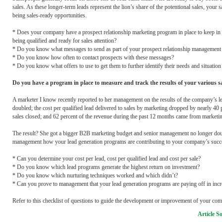
sales. As these longer-term leads represent the lion’s share of the potentional sales, your
being sales-ready opportunities.
* Does your company have a prospect relationship marketing program in place to keep in to
being qualified and ready for sales attention?
* Do you know what messages to send as part of your prospect relationship managemen
* Do you know how often to contact prospects with these messages?
* Do you know what offers to use to get them to further identify their needs and situation
Do you have a program in place to measure and track the results of your various sa
A marketer I know recently reported to her management on the results of the company’s 
doubled; the cost per qualified lead delivered to sales by marketing dropped by nearly 40 p
sales closed; and 62 percent of the revenue during the past 12 months came from marketin
The result? She got a bigger B2B marketing budget and senior management no longer dou
management how your lead generation programs are contributing to your company’s succ
* Can you determine your cost per lead, cost per qualified lead and cost per sale?
* Do you know which lead programs generate the highest return on investment?
* Do you know which nurturing techniques worked and which didn’t?
* Can you prove to management that your lead generation programs are paying off in incr
Refer to this checklist of questions to guide the development or improvement of your co
Article S