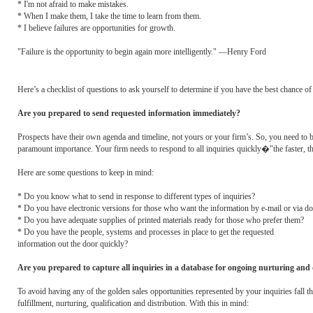
* I'm not afraid to make mistakes.
* When I make them, I take the time to learn from them.
* I believe failures are opportunities for growth.
"Failure is the opportunity to begin again more intelligently." —Henry Ford
Here’s a checklist of questions to ask yourself to determine if you have the best chance o
Are you prepared to send requested information immediately?
Prospects have their own agenda and timeline, not yours or your firm’s. So, you need to b
paramount importance. Your firm needs to respond to all inquiries quickly�"the faster, the
Here are some questions to keep in mind:
* Do you know what to send in response to different types of inquiries?
* Do you have electronic versions for those who want the information by e-mail or via 
* Do you have adequate supplies of printed materials ready for those who prefer them?
* Do you have the people, systems and processes in place to get the requested
information out the door quickly?
Are you prepared to capture all inquiries in a database for ongoing nurturing and q
To avoid having any of the golden sales opportunities represented by your inquiries fall t
fulfillment, nurturing, qualification and distribution. With this in mind: