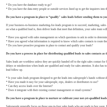
* Do you have the database ready to go?
* Do you have the data entry people or outside services lined up to get the inquirers into 
Do you have a program in place to “qualify" sales leads before sending them to your
If your business-to-business marketing-for-leads program is to succeed, marketing, sales a
on what a qualified lead is, then deliver leads that meet that definition, your sales team wil
* Have you agreed with sales management on which questions to ask in order to determine
* Have you agreed what information is required to know which sales contacts to route the 
* Do you have proactive programs in place to contact and qualify your leads?
Do you have a process in place for distributing qualified leads to sales contacts as t
Sales leads are worthless unless they are quickly handed off to the right sales contact f
delays or misdirection when leads are qualified and ready for sales attention. It also has to
lead follow up.
* Is your sales leads program designed to get the leads into salespeople’s hands without d
* Have you made it easy for your salespeople, reps, dealers or distributors to use?
* Can they access leads over the Internet?
* Does it integrate with their existing contact management or email systems?
Do you have a program in place to nurture or cultivate your not-yet-qualified lead
Salespeople generally focus on those one-in-four sales leads who are ready to buy soon.