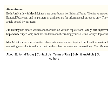
About Author
Both
Jim Hartley
&
Mac Mcintosh
are contributors for EditorialToday. The above articles
EditorialToday.com and its partners or affiliates are for informational purposes only. The
article posted by our team.
Jim Hartley
has sinced written about articles on various topics from
Family
,
self improve
http://www.SuperCamp.com
now to learn about enrolling your so. Jim Hartley's top arti
Mac Mcintosh
has sinced written about articles on various topics from
Lead Generation
,
marketing consultants and an expert on the subject of sales lead generation (. Mac Mcinto
About Editorial Today
|
Contact Us
|
Terms of Use
|
Submit an Article
|
Our
Authors