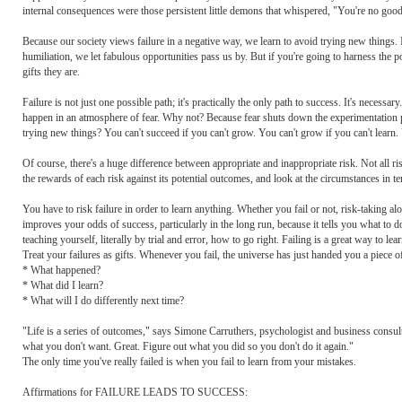
internal consequences were those persistent little demons that whispered, "You're no good
Because our society views failure in a negative way, we learn to avoid trying new things. In
humiliation, we let fabulous opportunities pass us by. But if you're going to harness the p
gifts they are.
Failure is not just one possible path; it's practically the only path to success. It's necessa
happen in an atmosphere of fear. Why not? Because fear shuts down the experimentation pr
trying new things? You can't succeed if you can't grow. You can't grow if you can't learn. Yo
Of course, there's a huge difference between appropriate and inappropriate risk. Not all risk
the rewards of each risk against its potential outcomes, and look at the circumstances in te
You have to risk failure in order to learn anything. Whether you fail or not, risk-taking alon
improves your odds of success, particularly in the long run, because it tells you what 
teaching yourself, literally by trial and error, how to go right. Failing is a great way to le
Treat your failures as gifts. Whenever you fail, the universe has just handed you a piece of
* What happened?
* What did I learn?
* What will I do differently next time?
"Life is a series of outcomes," says Simone Carruthers, psychologist and business consu
what you don't want. Great. Figure out what you did so you don't do it again."
The only time you've really failed is when you fail to learn from your mistakes.
Affirmations for FAILURE LEADS TO SUCCESS: