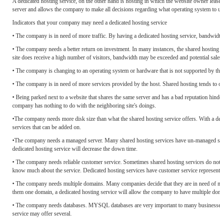
A dedicated hosting service, on the other hand is hosting in which the website owner leas
server and allows the company to make all decisions regarding what operating system to u
Indicators that your company may need a dedicated hosting service
• The company is in need of more traffic. By having a dedicated hosting service, bandwidth
• The company needs a better return on investment. In many instances, the shared hosting s
site does receive a high number of visitors, bandwidth may be exceeded and potential sales 
• The company is changing to an operating system or hardware that is not supported by th
• The company is in need of more services provided by the host. Shared hosting tends to o
• Being parked next to a website that shares the same server and has a bad reputation hin
company has nothing to do with the neighboring site's doings.
•The company needs more disk size than what the shared hosting service offers. With a d
services that can be added on.
•The company needs a managed server. Many shared hosting services have un-managed serve
dedicated hosting service will decrease the down time.
• The company needs reliable customer service. Sometimes shared hosting services do no
know much about the service. Dedicated hosting services have customer service representat
• The company needs multiple domains. Many companies decide that they are in need of m
them one domain, a dedicated hosting service will allow the company to have multiple do
• The company needs databases. MYSQL databases are very important to many businesses a
service may offer several.