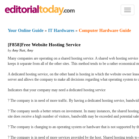
Toggl
naviga
Your Online Guide
»
IT Hardwares
»
Computer Hardware Guide
[
F858
]
Free Website Hosting Service
by
Amy Nutt
,
Amy
Many companies are operating on a shared hosting service. A shared web hosting service is
keeps it separate from all of the other sites. This method tends to be a rather economical
A dedicated hosting service, on the other hand is hosting in which the website owner leas
server and allows the company to make all decisions regarding what operating system to u
Indicators that your company may need a dedicated hosting service
? The company is in need of more traffic. By having a dedicated hosting service, bandwidth
? The company needs a better return on investment. In many instances, the shared hosting s
site does receive a high number of visitors, bandwidth may be exceeded and potential sales 
? The company is changing to an operating system or hardware that is not supported by t
? The company is in need of more services provided by the host. Shared hosting tends to o