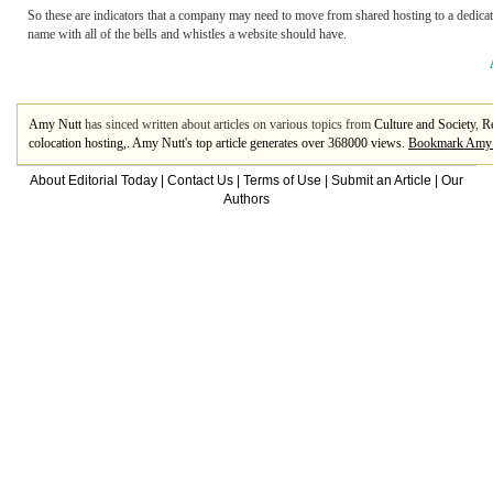
So these are indicators that a company may need to move from shared hosting to a dedicat
name with all of the bells and whistles a website should have.
Amy Nutt
has sinced written about articles on various topics from
Culture and Society
,
Re
colocation hosting
,. Amy Nutt's top article generates over 368000 views.
Bookmark Amy 
About Editorial Today
|
Contact Us
|
Terms of Use
|
Submit an Article
|
Our
Authors