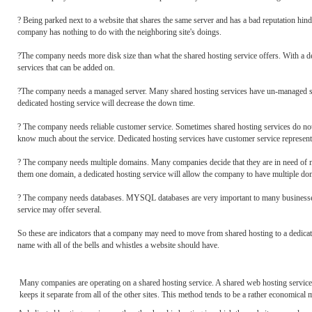
? Being parked next to a website that shares the same server and has a bad reputation hin
company has nothing to do with the neighboring site's doings.
?The company needs more disk size than what the shared hosting service offers. With a d
services that can be added on.
?The company needs a managed server. Many shared hosting services have un-managed serv
dedicated hosting service will decrease the down time.
? The company needs reliable customer service. Sometimes shared hosting services do no
know much about the service. Dedicated hosting services have customer service representat
? The company needs multiple domains. Many companies decide that they are in need of m
them one domain, a dedicated hosting service will allow the company to have multiple do
? The company needs databases. MYSQL databases are very important to many businesses a
service may offer several.
So these are indicators that a company may need to move from shared hosting to a dedicat
name with all of the bells and whistles a website should have.
Many companies are operating on a shared hosting service. A shared web hosting service i
keeps it separate from all of the other sites. This method tends to be a rather economica