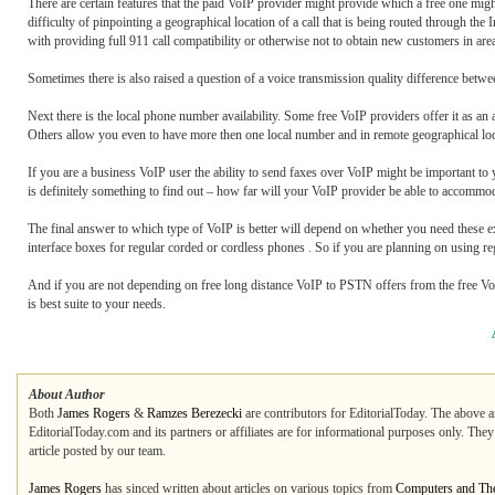
There are certain features that the paid VoIP provider might provide which a free one might
difficulty of pinpointing a geographical location of a call that is being routed through t
with providing full 911 call compatibility or otherwise not to obtain new customers in are
Sometimes there is also raised a question of a voice transmission quality difference betw
Next there is the local phone number availability. Some free VoIP providers offer it as an 
Others allow you even to have more then one local number and in remote geographical loc
If you are a business VoIP user the ability to send faxes over VoIP might be important to 
is definitely something to find out – how far will your VoIP provider be able to accommod
The final answer to which type of VoIP is better will depend on whether you need these e
interface boxes for regular corded or cordless phones . So if you are planning on using re
And if you are not depending on free long distance VoIP to PSTN offers from the free Vo
is best suite to your needs.
About Author
Both
James Rogers
&
Ramzes Berezecki
are contributors for EditorialToday. The above ar
EditorialToday.com and its partners or affiliates are for informational purposes only. The
article posted by our team.
James Rogers
has sinced written about articles on various topics from
Computers and The