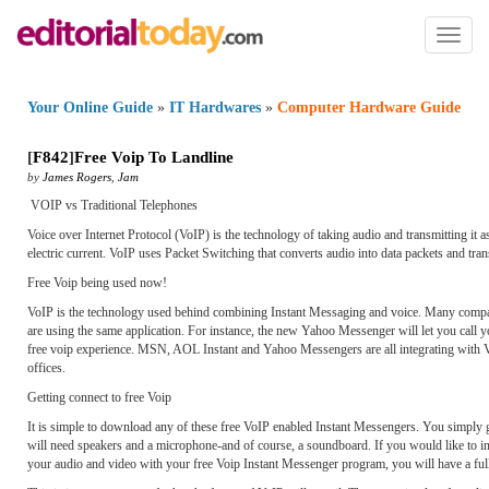
Toggl
naviga
Your Online Guide
»
IT Hardwares
»
Computer Hardware Guide
[
F842
]
Free Voip To Landline
by
James Rogers
,
Jam
VOIP vs Traditional Telephones
Voice over Internet Protocol (VoIP) is the technology of taking audio and transmitting it a
electric current. VoIP uses Packet Switching that converts audio into data packets and tran
Free Voip being used now!
VoIP is the technology used behind combining Instant Messaging and voice. Many companie
are using the same application. For instance, the new Yahoo Messenger will let you call y
free voip experience. MSN, AOL Instant and Yahoo Messengers are all integrating with VoI
offices.
Getting connect to free Voip
It is simple to download any of these free VoIP enabled Instant Messengers. You simply go 
will need speakers and a microphone-and of course, a soundboard. If you would like to 
your audio and video with your free Voip Instant Messenger program, you will have a full