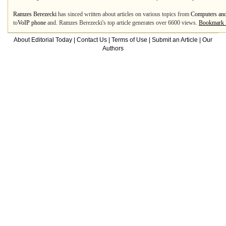
Ramzes Berezecki
has sinced written about articles on various topics from
Computers and
to
VoIP phone
and. Ramzes Berezecki's top article generates over 6600 views.
Bookmark 
About Editorial Today
|
Contact Us
|
Terms of Use
|
Submit an Article
|
Our
Authors