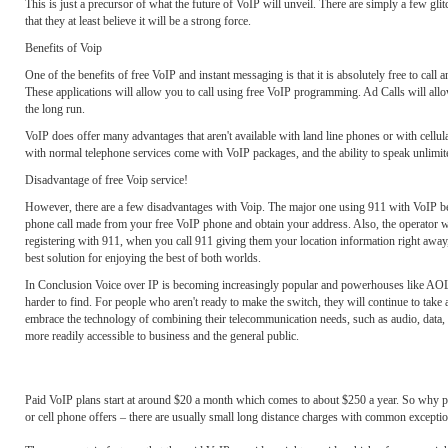
This is just a precursor of what the future of VoIP will unveil. There are simply a few gl
that they at least believe it will be a strong force.
Benefits of Voip
One of the benefits of free VoIP and instant messaging is that it is absolutely free to ca
These applications will allow you to call using free VoIP programming. Ad Calls will allow 
the long run.
VoIP does offer many advantages that aren't available with land line phones or with cellula
with normal telephone services come with VoIP packages, and the ability to speak unlimit
Disadvantage of free Voip service!
However, there are a few disadvantages with Voip. The major one using 911 with VoIP beca
phone call made from your free VoIP phone and obtain your address. Also, the operator wi
registering with 911, when you call 911 giving them your location information right away,
best solution for enjoying the best of both worlds.
In Conclusion Voice over IP is becoming increasingly popular and powerhouses like AOL an
harder to find. For people who aren't ready to make the switch, they will continue to tak
embrace the technology of combining their telecommunication needs, such as audio, data,
more readily accessible to business and the general public.
Paid VoIP plans start at around $20 a month which comes to about $250 a year. So why pay fo
or cell phone offers – there are usually small long distance charges with common exceptio