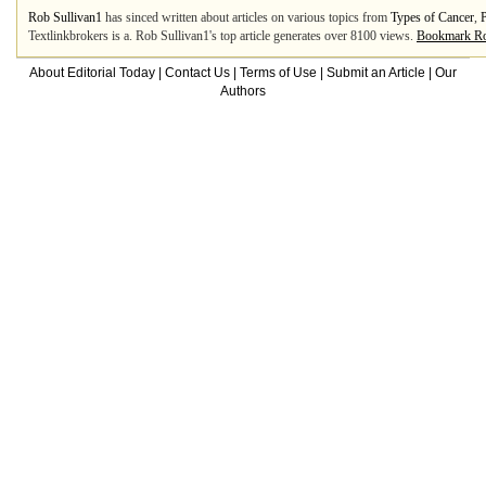
Rob Sullivan1
has sinced written about articles on various topics from
Types of Cancer
,
Textlinkbrokers is a. Rob Sullivan1's top article generates over 8100 views.
Bookmark Ro
About Editorial Today
|
Contact Us
|
Terms of Use
|
Submit an Article
|
Our
Authors