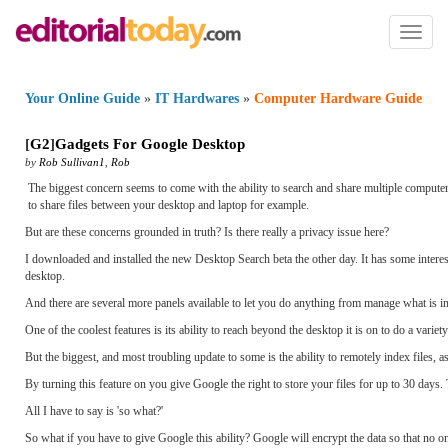
Toggl
naviga
Your Online Guide
»
IT Hardwares
»
Computer Hardware Guide
[
G2
]
Gadgets For Google Desktop
by
Rob Sullivan1
,
Rob
The biggest concern seems to come with the ability to search and share multiple compute
to share files between your desktop and laptop for example.
But are these concerns grounded in truth? Is there really a privacy issue here?
I downloaded and installed the new Desktop Search beta the other day. It has some intere
desktop.
And there are several more panels available to let you do anything from manage what is i
One of the coolest features is its ability to reach beyond the desktop it is on to do a varie
But the biggest, and most troubling update to some is the ability to remotely index files, 
By turning this feature on you give Google the right to store your files for up to 30 days.
All I have to say is 'so what?'
So what if you have to give Google this ability? Google will encrypt the data so that no one