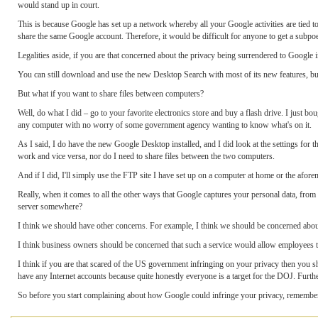
would stand up in court.
This is because Google has set up a network whereby all your Google activities are tied 
share the same Google account. Therefore, it would be difficult for anyone to get a subpoe
Legalities aside, if you are that concerned about the privacy being surrendered to Google in
You can still download and use the new Desktop Search with most of its new features, but 
But what if you want to share files between computers?
Well, do what I did – go to your favorite electronics store and buy a flash drive. I just 
any computer with no worry of some government agency wanting to know what's on it.
As I said, I do have the new Google Desktop installed, and I did look at the settings for 
work and vice versa, nor do I need to share files between the two computers.
And if I did, I'll simply use the FTP site I have set up on a computer at home or the afore
Really, when it comes to all the other ways that Google captures your personal data, from
server somewhere?
I think we should have other concerns. For example, I think we should be concerned abou
I think business owners should be concerned that such a service would allow employees to
I think if you are that scared of the US government infringing on your privacy then you 
have any Internet accounts because quite honestly everyone is a target for the DOJ. Furthe
So before you start complaining about how Google could infringe your privacy, remember th