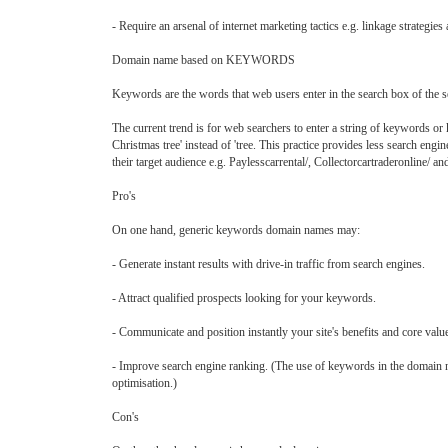
- Require an arsenal of internet marketing tactics e.g. linkage strategi
Domain name based on KEYWORDS
Keywords are the words that web users enter in the search box of the se
The current trend is for web searchers to enter a string of keywords or k
Christmas tree' instead of 'tree. This practice provides less search eng
their target audience e.g. Paylesscarrental/, Collectorcartraderonline/ a
Pro's
On one hand, generic keywords domain names may:
- Generate instant results with drive-in traffic from search engines.
- Attract qualified prospects looking for your keywords.
- Communicate and position instantly your site's benefits and core valu
- Improve search engine ranking. (The use of keywords in the domain nam
optimisation.)
Con's