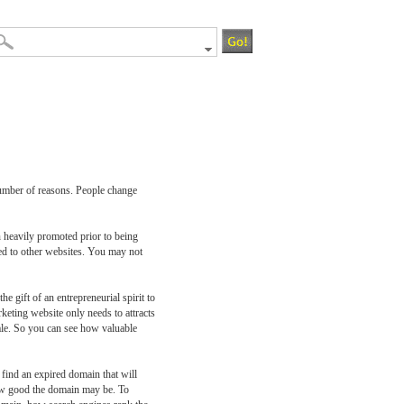
number of reasons. People change
n heavily promoted prior to being
cted to other websites. You may not
e gift of an entrepreneurial spirit to
rketing website only needs to attracts
 sale. So you can see how valuable
 find an expired domain that will
how good the domain may be. To