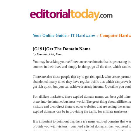
Your Online Guide
»
IT Hardwares
»
Computer Hardw
[
G191
]
Get The Domain Name
by
Dominic Dat
,
Dom
You may be asking yourself how an active domain that is generating bu
courses in their lives and simply let things go all the time, which can
There are also those people that try to get rich quick who create, prom
abandoned, many times they have regular traffic that which can prove luc
get rich quick, but you can achieve a steady income. Overtime you coul
For affiliate marketers, these expired domain names can be a gold mine fo
break into the internet business world. The great thing about affiliate ma
visitors and then direct them to other websites that are selling the actu
expired domains can be in providing the traffic for affiliate marketers.
It is important to point out that there are many expired domains that we
provide you with visitors - you need a list of domains, then you need