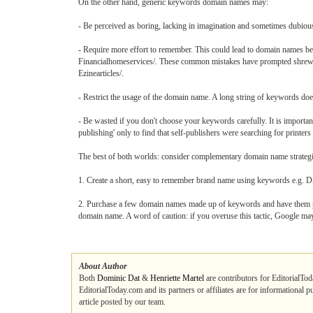
On the other hand, generic keywords domain names may:
- Be perceived as boring, lacking in imagination and sometimes dubiou
- Require more effort to remember. This could lead to domain names be
Financialhomeservices/. These common mistakes have prompted shrewd b
Ezinearticles/.
- Restrict the usage of the domain name. A long string of keywords doe
- Be wasted if you don't choose your keywords carefully. It is important
publishing' only to find that self-publishers were searching for printers
The best of both worlds: consider complementary domain name strategi
1. Create a short, easy to remember brand name using keywords e.g. D
2. Purchase a few domain names made up of keywords and have them p
domain name. A word of caution: if you overuse this tactic, Google may 
About Author
Both
Dominic Dat
&
Henriette Martel
are contributors for EditorialTod
EditorialToday.com and its partners or affiliates are for informational 
article posted by our team.