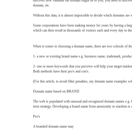
discover how valuable the domain might be to you, you need to discover
domain, etc.
Without this data, it is almost impossible to decide which domains are w
Some corporations have been making money for years by having a large 
which can then result in thousands of visitors each and every day to the
When it comes to choosing a domain name, there are two schools of tho
1- a new or existing brand name e.g. business name, trademark, produ
2- one or more keywords that you perceive will help your target market
Both methods have their pro's and con's.
(For this article, to avoid filter penalties, my domain name examples will
Domain name based on BRAND
The web is populated with unusual and recognised domain names e.g.
term strategy. Developing a brand name from anonymity to stardom is a
Pro's
A branded domain name may