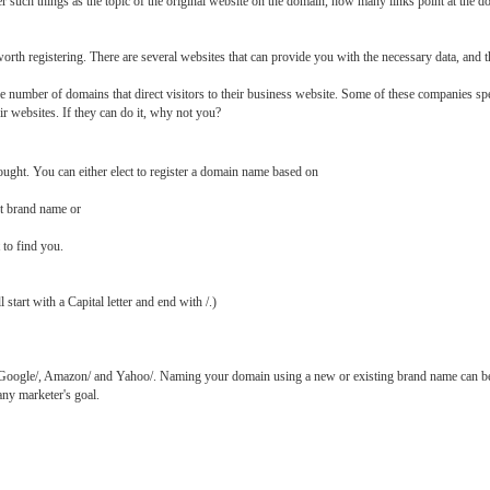
 such things as the topic of the original website on the domain, how many links point at the 
orth registering. There are several websites that can provide you with the necessary data, and t
number of domains that direct visitors to their business website. Some of these companies sp
ir websites. If they can do it, why not you?
ught. You can either elect to register a domain name based on
ct brand name or
 to find you.
 start with a Capital letter and end with /.)
 Google/, Amazon/ and Yahoo/. Naming your domain using a new or existing brand name can b
ny marketer's goal.