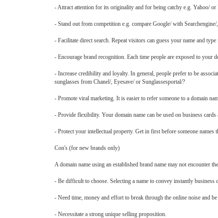
- Attract attention for its originality and for being catchy e.g. Yahoo/ or
- Stand out from competition e.g. compare Google/ with Searchengine/,
- Facilitate direct search. Repeat visitors can guess your name and type 
- Encourage brand recognition. Each time people are exposed to your d
- Increase credibility and loyalty. In general, people prefer to be asso
sunglasses from Chanel/, Eyesave/ or Sunglassesportal/?
- Promote viral marketing. It is easier to refer someone to a domain na
- Provide flexibility. Your domain name can be used on business cards 
- Protect your intellectual property. Get in first before someone names
Con's (for new brands only)
A domain name using an established brand name may not encounter th
- Be difficult to choose. Selecting a name to convey instantly business c
- Need time, money and effort to break through the online noise and be
- Necessitate a strong unique selling proposition.