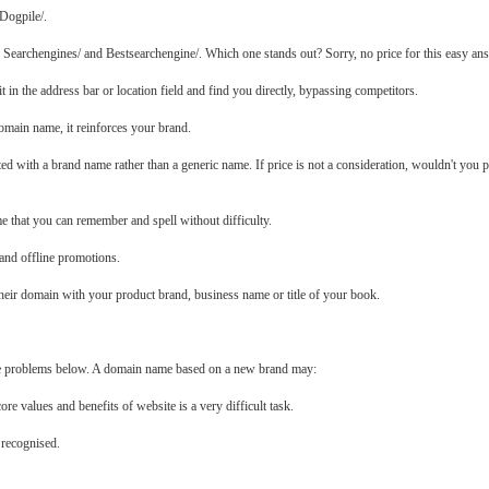
 Dogpile/.
 Searchengines/ and Bestsearchengine/. Which one stands out? Sorry, no price for this easy an
it in the address bar or location field and find you directly, bypassing competitors.
omain name, it reinforces your brand.
ciated with a brand name rather than a generic name. If price is not a consideration, wouldn't yo
me that you can remember and spell without difficulty.
and offline promotions.
 their domain with your product brand, business name or title of your book.
e problems below. A domain name based on a new brand may:
ore values and benefits of website is a very difficult task.
 recognised.