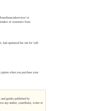
Homefinancialservices/ or
istakes of customers from
 had optimised his site for 'self-
g option when you purchase your
ps and guides published by
rse any author, contributor, writer or