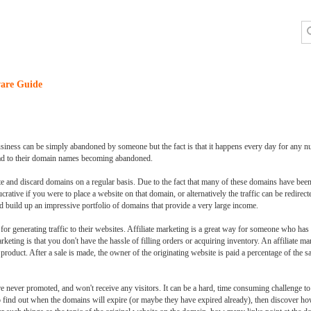
are Guide
siness can be simply abandoned by someone but the fact is that it happens every day for any 
 lead to their domain names becoming abandoned.
ote and discard domains on a regular basis. Due to the fact that many of these domains have bee
rative if you were to place a website on that domain, or alternatively the traffic can be redire
d build up an impressive portfolio of domains that provide a very large income.
r generating traffic to their websites. Affiliate marketing is a great way for someone who has th
rketing is that you don't have the hassle of filling orders or acquiring inventory. An affiliate ma
al product. After a sale is made, the owner of the originating website is paid a percentage of the
re never promoted, and won't receive any visitors. It can be a hard, time consuming challenge to
 to find out when the domains will expire (or maybe they have expired already), then discover 