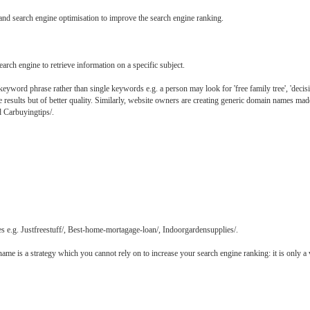
es and search engine optimisation to improve the search engine ranking.
arch engine to retrieve information on a specific subject.
eyword phrase rather than single keywords e.g. a person may look for 'free family tree', 'decision
ine results but of better quality. Similarly, website owners are creating generic domain names ma
nd Carbuyingtips/.
es e.g. Justfreestuff/, Best-home-mortagage-loan/, Indoorgardensupplies/.
e is a strategy which you cannot rely on to increase your search engine ranking: it is only a 