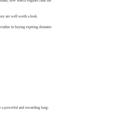
domain, how search engines rank the
hey are well worth a look.
ecialize in buying expiring domains
e a powerful and rewarding long-