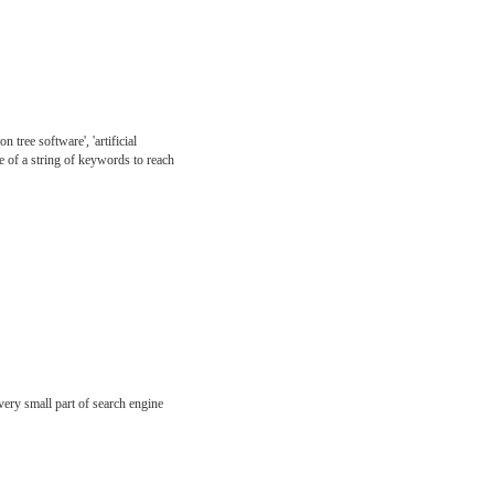
 tree software', 'artificial
de of a string of keywords to reach
very small part of search engine