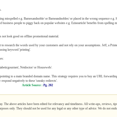
s.
ing misspelled e.g. Barnesandnoble/ or Barneandnobles/ or placed in the wrong sequence e.g. 
usiness people to piggy back on popular websites e.g. Ezinearticle/ benefits from spelling m
s not look good on offline promotional material.
 to research the words used by your customers and not rely on your assumptions. Jeff, a Printer,
 using keyword 'printing'.
es:
iabeticgourmet/, Netdoctor/ or Houseweb/.
ointing to a main branded domain name. This strategy requires you to buy an URL forwardin
respond negatively to these 'sneaky redirects'.
Article Source :
Pg. 202
ay. The above articles have been edited for relevancy and timeliness. All write-ups, reviews, ti
purposes only. They should not be used for any legal or any other type of advice. We do not endo