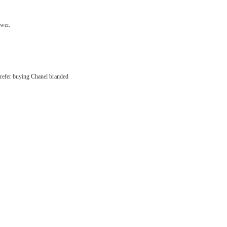
swer.
u prefer buying Chanel branded