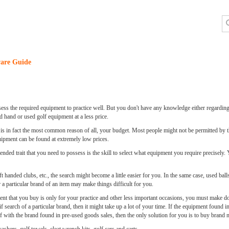
are Guide
sess the required equipment to practice well. But you don't have any knowledge either regarding
 hand or used golf equipment at a less price.
is in fact the most common reason of all, your budget. Most people might not be permitted by 
quipment can be found at extremely low prices.
ed trait that you need to possess is the skill to select what equipment you require precisely. 
ft handed clubs, etc., the search might become a little easier for you. In the same case, used ball
a particular brand of an item may make things difficult for you.
t that you buy is only for your practice and other less important occasions, you must make do
 search of a particular brand, then it might take up a lot of your time. If the equipment found in
elf with the brand found in pre-used goods sales, then the only solution for you is to buy brand