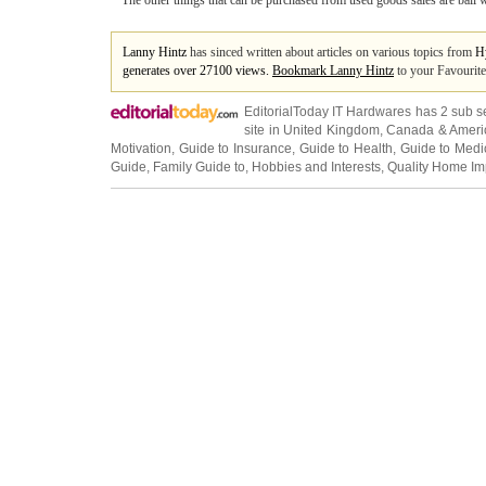
The other things that can be purchased from used goods sales are ball wa
Lanny Hintz
has sinced written about articles on various topics from
H
generates over 27100 views.
Bookmark Lanny Hintz
to your Favourite
EditorialToday IT Hardwares has 2 sub s
site in
United Kingdom
,
Canada
&
Ameri
Motivation
,
Guide to Insurance
,
Guide to Health
,
Guide to Medi
Guide
,
Family Guide to
,
Hobbies and Interests
,
Quality Home I