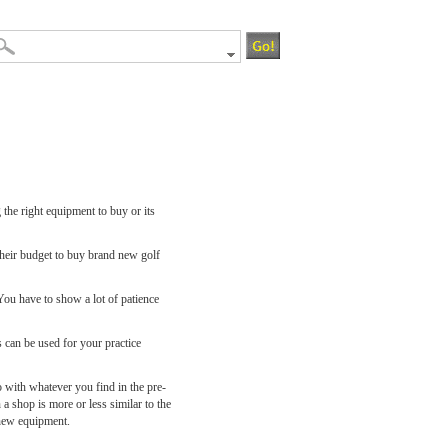
 the right equipment to buy or its
their budget to buy brand new golf
You have to show a lot of patience
s can be used for your practice
 with whatever you find in the pre-
 a shop is more or less similar to the
 new equipment.