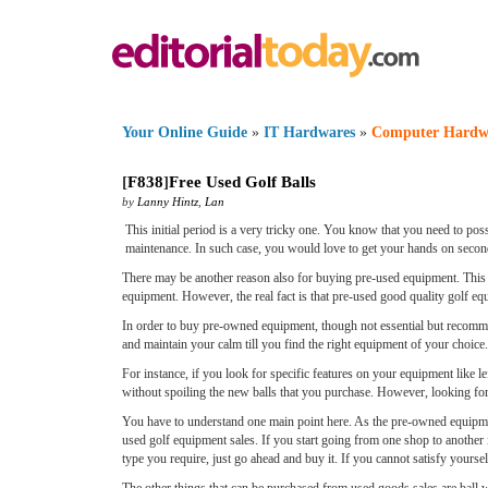
Your Online Guide
»
IT Hardwares
»
Computer Hardw
[
F838
]
Free Used Golf Balls
by
Lanny Hintz
,
Lan
This initial period is a very tricky one. You know that you need to pos
maintenance. In such case, you would love to get your hands on second
There may be another reason also for buying pre-used equipment. This 
equipment. However, the real fact is that pre-used good quality golf e
In order to buy pre-owned equipment, though not essential but recommend
and maintain your calm till you find the right equipment of your choice.
For instance, if you look for specific features on your equipment like le
without spoiling the new balls that you purchase. However, looking for 
You have to understand one main point here. As the pre-owned equipmen
used golf equipment sales. If you start going from one shop to another if
type you require, just go ahead and buy it. If you cannot satisfy yours