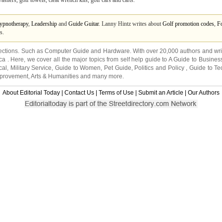
shers, golf towels, cleat wrench kits, golf cars and carts.
ypnotherapy
,
Leadership
and
Guide Guitar
. Lanny Hintz writes about
Golf promotion codes
,
Fo
s.
ections. Such as
Computer Guide
and
Hardware
. With over 20,000
authors and wri
ca
. Here, we cover all the major topics from self help guide to
A Guide to Busines
cal
,
Military Service
,
Guide to Women
,
Pet Guide
,
Politics and Policy
,
Guide to Te
mprovement
,
Arts & Humanities
and many more.
About Editorial Today
|
Contact Us
|
Terms of Use
|
Submit an Article
|
Our Authors