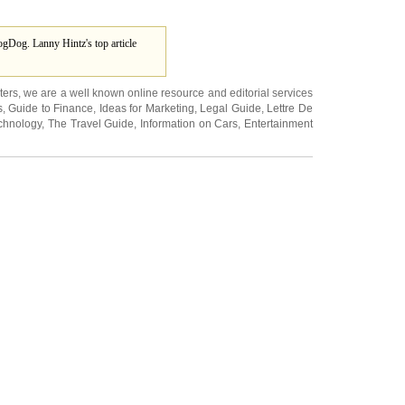
gDog. Lanny Hintz's top article
ters
, we are a well known online resource and editorial services
s
,
Guide to Finance
,
Ideas for Marketing
,
Legal Guide
,
Lettre De
chnology
,
The Travel Guide
,
Information on Cars
,
Entertainment