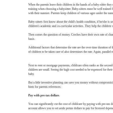
When the parents leave their children in the hands of a baby-sitter the
training when choosing a babysitter. Baby-sitters must be well trained f
with their nannies. Parents keep children of various ages under the nann
Baby-sitters first know about the child's health condition, if he/she is 
children's academic and co-curricular activities. They help the childre
Then comes the question of money. Creches have their own rate of chargi
basis.
Additional factors that determine the rate are the over-time duration of
of children to be taken care of also determines the rate. Again, paralle
Next to rent or mortgage payments, childcare often ranks as the secon
children are small. Seeing the high cost needed to be expensed for their
baby.
But a little inventive planning can save you money without compromising 
hints for parents references:
Pay with pre-tax dollars
You can significantly cut the cost of childcare by paying with pre-tax 
account allows you to set aside pretax dollars to pay for licensed depen