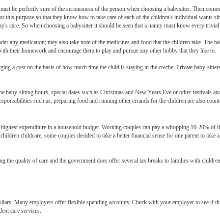
y must be perfectly sure of the seriousness of the person when choosing a babysitter. Then come
or this purpose so that they know how to take care of each of the children's individual wants si
y's care. So when choosing a babysitter it should be seen that a nanny must know every trivial d
under any medication; they also take note of the medicines and food that the children take. The bab
n with their homework and encourage them to play and pursue any other hobby that they like to.
ng a cost on the basis of how much time the child is staying in the creche. Private baby-sitters
 the baby-sitting hours, special dates such as Christmas and New Years Eve or other festivals an
l responsibilities such as, preparing food and running other errands for the children are also co
d-highest expenditure in a household budget. Working couples can pay a whopping 10-20% of th
 children childcare, some couples decided to take a better financial sense for one parent to take 
the quality of care and the government does offer several tax breaks to families with children. 
dollars. Many employers offer flexible spending accounts. Check with your employer to see if thi
dent care services.