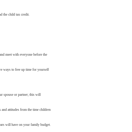
 the child tax credit.
 and meet with everyone before the
ve ways to free up time for yourself
r spouse or partner; this will
 and attitudes from the time children
ars will have on your family budget.