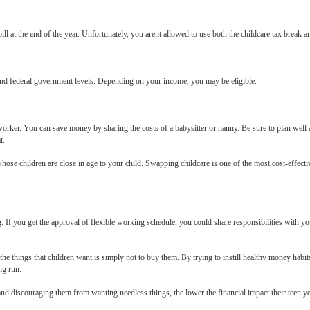
ll at the end of the year. Unfortunately, you arent allowed to use both the childcare tax break and
, and federal government levels. Depending on your income, you may be eligible.
oworker. You can save money by sharing the costs of a babysitter or nanny. Be sure to plan well
r.
ose children are close in age to your child. Swapping childcare is one of the most cost-effecti
 If you get the approval of flexible working schedule, you could share responsibilities with you
 things that children want is simply not to buy them. By trying to instill healthy money habits
ng run.
 discouraging them from wanting needless things, the lower the financial impact their teen ye