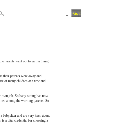
he parents went out to earn a living
me their parents were away and
are of many children at a time and
eir own job. So baby-sitting has now
ecomes among the working parents. So
 a babysitter and are very keen about
is a vital credential for choosing a