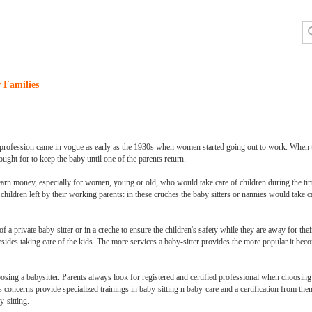
 Families
ng profession came in vogue as early as the 1930s when women started going out to work. When t
ought for to keep the baby until one of the parents return.
earn money, especially for women, young or old, who would take care of children during the ti
children left by their working parents: in these cruches the baby sitters or nannies would take c
 a private baby-sitter or in a creche to ensure the children's safety while they are away for th
esides taking care of the kids. The more services a baby-sitter provides the more popular it b
oosing a babysitter. Parents always look for registered and certified professional when choosing
concerns provide specialized trainings in baby-sitting n baby-care and a certification from them 
y-sitting.