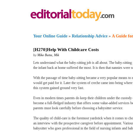
Your Online Guide
»
Relationship Advice
»
A Guide for
[
H270
]
Help With Childcare Costs
by
Mike Batta
,
Mik
Lets understand what the baby-sitting job is all about. The baby-sitti
the infant back at home suffered the most. It is then that nannies were s
With the passage of time baby-sitting became a very popular means to 
would get paid for it. Later the system of creche came into being where 
this system gained ground very fast.
Even in modern times parents do keep their children under the custody of
become a full-fledged industry that offers some value-added services b
parents must look carefully before choosing a babysitter service.
The quality of child-care is the foremost yardstick when it comes to ch
an interview with the prospective caregiver before appointment. Various 
babysitter who goes professional in the field of nursing infants and bab