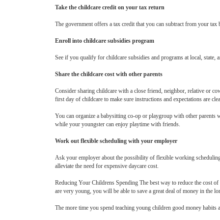
Take the childcare credit on your tax return
The government offers a tax credit that you can subtract from your tax bi
Enroll into childcare subsidies program
See if you qualify for childcare subsidies and programs at local, state
Share the childcare cost with other parents
Consider sharing childcare with a close friend, neighbor, relative or c
first day of childcare to make sure instructions and expectations are clea
You can organize a babysitting co-op or playgroup with other parents wh
while your youngster can enjoy playtime with friends.
Work out flexible scheduling with your employer
Ask your employer about the possibility of flexible working scheduling.
alleviate the need for expensive daycare cost.
Reducing Your Childrens Spending The best way to reduce the cost of the
are very young, you will be able to save a great deal of money in the lo
The more time you spend teaching young children good money habits and