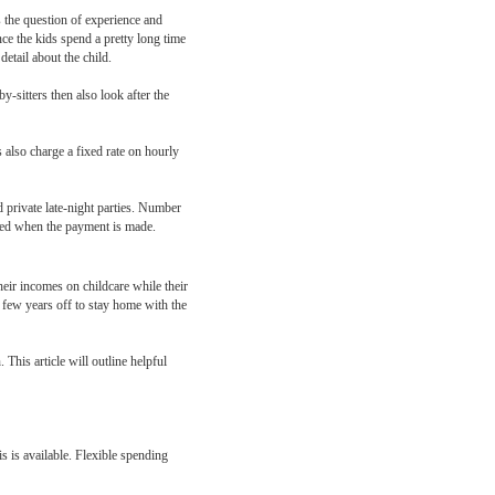
s the question of experience and
nce the kids spend a pretty long time
etail about the child.
y-sitters then also look after the
 also charge a fixed rate on hourly
d private late-night parties. Number
unted when the payment is made.
eir incomes on childcare while their
a few years off to stay home with the
This article will outline helpful
s is available. Flexible spending