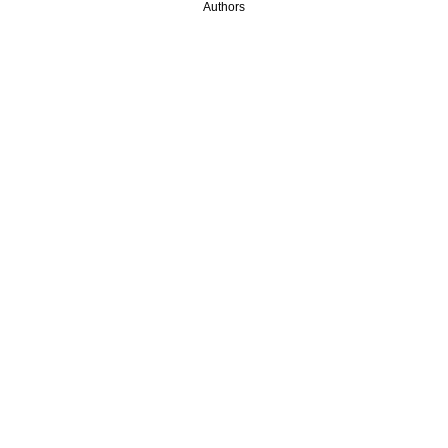
Authors