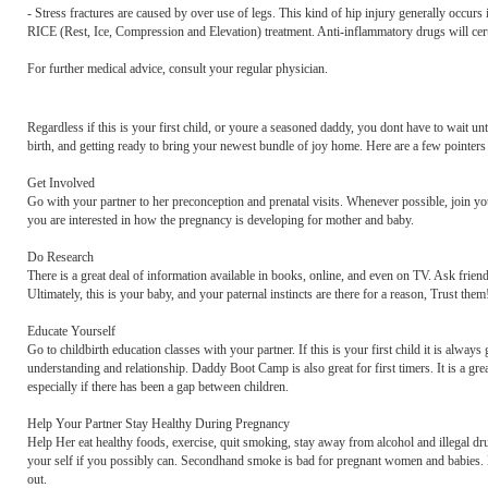
- Stress fractures are caused by over use of legs. This kind of hip injury generally occurs i
RICE (Rest, Ice, Compression and Elevation) treatment. Anti-inflammatory drugs will cert
For further medical advice, consult your regular physician.
Regardless if this is your first child, or youre a seasoned daddy, you dont have to wait un
birth, and getting ready to bring your newest bundle of joy home. Here are a few pointers
Get Involved
Go with your partner to her preconception and prenatal visits. Whenever possible, join you
you are interested in how the pregnancy is developing for mother and baby.
Do Research
There is a great deal of information available in books, online, and even on TV. Ask friend
Ultimately, this is your baby, and your paternal instincts are there for a reason, Trust the
Educate Yourself
Go to childbirth education classes with your partner. If this is your first child it is always
understanding and relationship. Daddy Boot Camp is also great for first timers. It is a gre
especially if there has been a gap between children.
Help Your Partner Stay Healthy During Pregnancy
Help Her eat healthy foods, exercise, quit smoking, stay away from alcohol and illegal 
your self if you possibly can. Secondhand smoke is bad for pregnant women and babies. Limi
out.