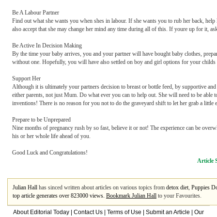
Be A Labour Partner
Find out what she wants you when shes in labour. If she wants you to rub her back, help he
also accept that she may change her mind any time during all of this. If youre up for it, a
Be Active In Decision Making
By the time your baby arrives, you and your partner will have bought baby clothes, prepa
without one. Hopefully, you will have also settled on boy and girl options for your childs
Support Her
Although it is ultimately your partners decision to breast or bottle feed, by supportive 
either parents, not just Mum. Do what ever you can to help out. She will need to be able to
inventions! There is no reason for you not to do the graveyard shift to let her grab a little
Prepare to be Unprepared
Nine months of pregnancy rush by so fast, believe it or not! The experience can be overw
his or her whole life ahead of you.
Good Luck and Congratulations!
Article 
Julian Hall
has sinced written about articles on various topics from
detox diet
,
Puppies D
top article generates over 823000 views.
Bookmark Julian Hall
to your Favourites.
About Editorial Today
|
Contact Us
|
Terms of Use
|
Submit an Article
|
Our