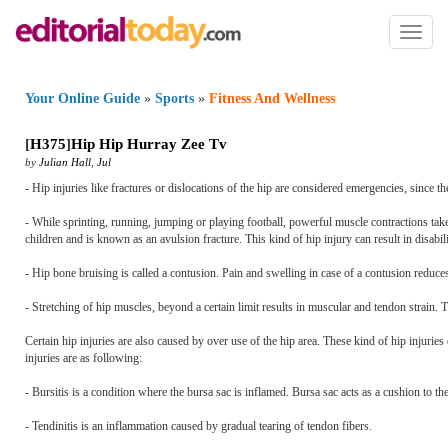
Toggl
naviga
Your Online Guide
»
Sports
»
Fitness And Wellness
[
H375
]
Hip Hip Hurray Zee Tv
by
Julian Hall
,
Jul
- Hip injuries like fractures or dislocations of the hip are considered emergencies, since 
- While sprinting, running, jumping or playing football, powerful muscle contractions take
children and is known as an avulsion fracture. This kind of hip injury can result in disabi
- Hip bone bruising is called a contusion. Pain and swelling in case of a contusion reduce
- Stretching of hip muscles, beyond a certain limit results in muscular and tendon strain.
Certain hip injuries are also caused by over use of the hip area. These kind of hip injurie
injuries are as following:
- Bursitis is a condition where the bursa sac is inflamed. Bursa sac acts as a cushion to th
- Tendinitis is an inflammation caused by gradual tearing of tendon fibers.