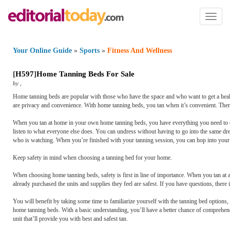
Toggl
naviga
Your Online Guide
»
Sports
»
Fitness And Wellness
[
H597
]
Home Tanning Beds For Sale
by
,
Home tanning beds are popular with those who have the space and who want to get a healt
are privacy and convenience. With home tanning beds, you tan when it’s convenient. There
When you tan at home in your own home tanning beds, you have everything you need to cr
listen to what everyone else does. You can undress without having to go into the same d
who is watching. When you’re finished with your tanning session, you can hop into your
Keep safety in mind when choosing a tanning bed for your home.
When choosing home tanning beds, safety is first in line of importance. When you tan at 
already purchased the units and supplies they feel are safest. If you have questions, there
You will benefit by taking some time to familiarize yourself with the tanning bed options,
home tanning beds. With a basic understanding, you’ll have a better chance of comprehendi
unit that’ll provide you with best and safest tan.