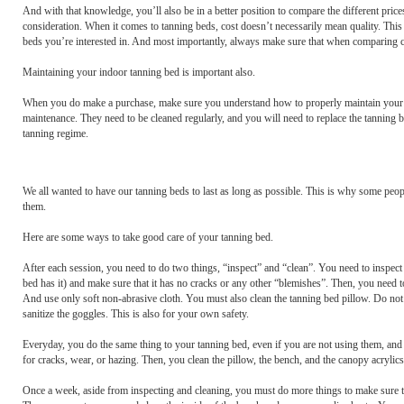
And with that knowledge, you’ll also be in a better position to compare the different pri
consideration. When it comes to tanning beds, cost doesn’t necessarily mean quality. This i
beds you’re interested in. And most importantly, always make sure that when comparing c
Maintaining your indoor tanning bed is important also.
When you do make a purchase, make sure you understand how to properly maintain your uni
maintenance. They need to be cleaned regularly, and you will need to replace the tanning b
tanning regime.
We all wanted to have our tanning beds to last as long as possible. This is why some peopl
them.
Here are some ways to take good care of your tanning bed.
After each session, you need to do two things, “inspect” and “clean”. You need to inspect th
bed has it) and make sure that it has no cracks or any other “blemishes”. Then, you need t
And use only soft non-abrasive cloth. You must also clean the tanning bed pillow. Do not 
sanitize the goggles. This is also for your own safety.
Everyday, you do the same thing to your tanning bed, even if you are not using them, and e
for cracks, wear, or hazing. Then, you clean the pillow, the bench, and the canopy acrylic
Once a week, aside from inspecting and cleaning, you must do more things to make sure t