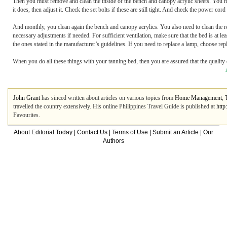
Then you must remove and clean the inside of the bench and canopy acrylic sheets. You mu
it does, then adjust it. Check the set bolts if these are still tight. And check the power c
And monthly, you clean again the bench and canopy acrylics. You also need to clean the re
necessary adjustments if needed. For sufficient ventilation, make sure that the bed is at l
the ones stated in the manufacturer’s guidelines. If you need to replace a lamp, choose r
When you do all these things with your tanning bed, then you are assured that the quality o
John Grant
has sinced written about articles on various topics from
Home Management
,
travelled the country extensively. His online Philippines Travel Guide is published at
http
Favourites.
About Editorial Today
|
Contact Us
|
Terms of Use
|
Submit an Article
|
Our
Authors