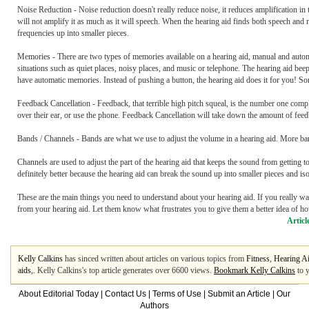
Noise Reduction - Noise reduction doesn't really reduce noise, it reduces amplification in 
will not amplify it as much as it will speech. When the hearing aid finds both speech and 
frequencies up into smaller pieces.
Memories - There are two types of memories available on a hearing aid, manual and automa
situations such as quiet places, noisy places, and music or telephone. The hearing aid 
have automatic memories. Instead of pushing a button, the hearing aid does it for you! S
Feedback Cancellation - Feedback, that terrible high pitch squeal, is the number one comp
over their ear, or use the phone. Feedback Cancellation will take down the amount of feed
Bands / Channels - Bands are what we use to adjust the volume in a hearing aid. More b
Channels are used to adjust the part of the hearing aid that keeps the sound from getting t
definitely better because the hearing aid can break the sound up into smaller pieces and is
These are the main things you need to understand about your hearing aid. If you really wa
from your hearing aid. Let them know what frustrates you to give them a better idea of ho
Articl
Kelly Calkins
has sinced written about articles on various topics from
Fitness
,
Hearing A
aids
,. Kelly Calkins's top article generates over 6600 views.
Bookmark Kelly Calkins
to y
About Editorial Today
|
Contact Us
|
Terms of Use
|
Submit an Article
|
Our
Authors