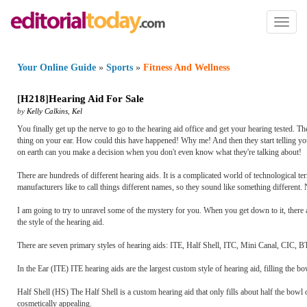
Toggl
naviga
Your Online Guide
»
Sports
»
Fitness And Wellness
[
H218
]
Hearing Aid For Sale
by
Kelly Calkins
,
Kel
You finally get up the nerve to go to the hearing aid office and get your hearing tested.
thing on your ear. How could this have happened! Why me! And then they start telling yo
on earth can you make a decision when you don't even know what they're talking about!
There are hundreds of different hearing aids. It is a complicated world of technological t
manufacturers like to call things different names, so they sound like something different
I am going to try to unravel some of the mystery for you. When you get down to it, there a
the style of the hearing aid.
There are seven primary styles of hearing aids: ITE, Half Shell, ITC, Mini Canal, CIC, 
In the Ear (ITE) ITE hearing aids are the largest custom style of hearing aid, filling the b
Half Shell (HS) The Half Shell is a custom hearing aid that only fills about half the bowl 
cosmetically appealing.