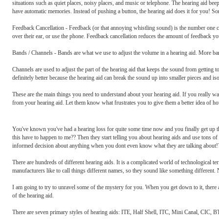
situations such as quiet places, noisy places, and music or telephone. The hearing aid 
have automatic memories. Instead of pushing a button, the hearing aid does it for you! S
Feedback Cancellation - Feedback (or that annoying whistling sound) is the number one 
over their ear, or use the phone. Feedback cancellation reduces the amount of feedback yo
Bands / Channels - Bands are what we use to adjust the volume in a hearing aid. More b
Channels are used to adjust the part of the hearing aid that keeps the sound from getting t
definitely better because the hearing aid can break the sound up into smaller pieces and is
These are the main things you need to understand about your hearing aid. If you really wa
from your hearing aid. Let them know what frustrates you to give them a better idea of ho
You've known you've had a hearing loss for quite some time now and you finally get up the
this have to happen to me?? Then they start telling you about hearing aids and use tons 
informed decision about anything when you dont even know what they are talking about!
There are hundreds of different hearing aids. It is a complicated world of technological t
manufacturers like to call things different names, so they sound like something different
I am going to try to unravel some of the mystery for you. When you get down to it, there a
of the hearing aid.
There are seven primary styles of hearing aids: ITE, Half Shell, ITC, Mini Canal, CIC, 