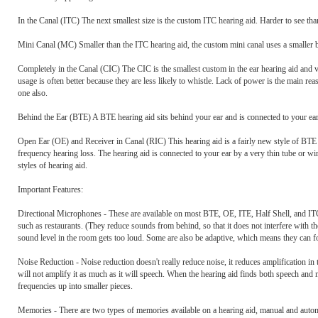
In the Canal (ITC) The next smallest size is the custom ITC hearing aid. Harder to see tha
Mini Canal (MC) Smaller than the ITC hearing aid, the custom mini canal uses a smaller ba
Completely in the Canal (CIC) The CIC is the smallest custom in the ear hearing aid and v
usage is often better because they are less likely to whistle. Lack of power is the main r
one also.
Behind the Ear (BTE) A BTE hearing aid sits behind your ear and is connected to your ear
Open Ear (OE) and Receiver in Canal (RIC) This hearing aid is a fairly new style of BTE 
frequency hearing loss. The hearing aid is connected to your ear by a very thin tube or wi
styles of hearing aid.
Important Features:
Directional Microphones - These are available on most BTE, OE, ITE, Half Shell, and ITC s
such as restaurants. (They reduce sounds from behind, so that it does not interfere with 
sound level in the room gets too loud. Some are also be adaptive, which means they can f
Noise Reduction - Noise reduction doesn't really reduce noise, it reduces amplification in 
will not amplify it as much as it will speech. When the hearing aid finds both speech and 
frequencies up into smaller pieces.
Memories - There are two types of memories available on a hearing aid, manual and automa