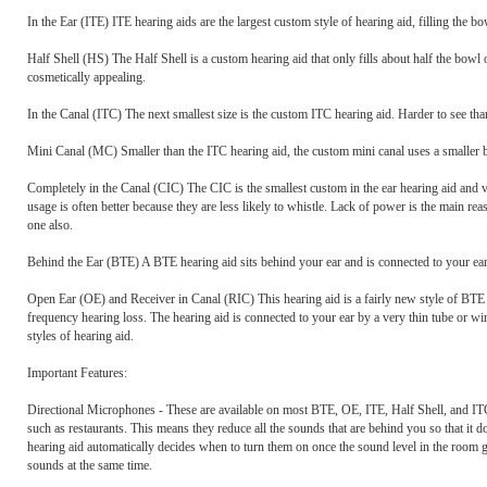
In the Ear (ITE) ITE hearing aids are the largest custom style of hearing aid, filling the b
Half Shell (HS) The Half Shell is a custom hearing aid that only fills about half the bowl 
cosmetically appealing.
In the Canal (ITC) The next smallest size is the custom ITC hearing aid. Harder to see tha
Mini Canal (MC) Smaller than the ITC hearing aid, the custom mini canal uses a smaller ba
Completely in the Canal (CIC) The CIC is the smallest custom in the ear hearing aid and v
usage is often better because they are less likely to whistle. Lack of power is the main r
one also.
Behind the Ear (BTE) A BTE hearing aid sits behind your ear and is connected to your ear
Open Ear (OE) and Receiver in Canal (RIC) This hearing aid is a fairly new style of BTE 
frequency hearing loss. The hearing aid is connected to your ear by a very thin tube or wi
styles of hearing aid.
Important Features:
Directional Microphones - These are available on most BTE, OE, ITE, Half Shell, and ITC s
such as restaurants. This means they reduce all the sounds that are behind you so that it 
hearing aid automatically decides when to turn them on once the sound level in the room 
sounds at the same time.