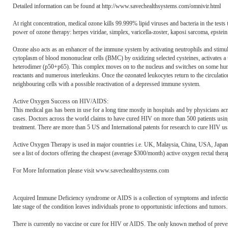
Detailed information can be found at http://www.savechealthsystems.com/omnivir.html
At right concentration, medical ozone kills 99.999% lipid viruses and bacteria in the tests tu
power of ozone therapy: herpes viridae, simplex, varicella-zoster, kaposi sarcoma, epstein -
Ozone also acts as an enhancer of the immune system by activating neutrophils and stimul
cytoplasm of blood mononuclear cells (BMC) by oxidizing selected cysteines, activates a ty
heterodimer (p50+p65). This complex moves on to the nucleus and switches on some hundr
reactants and numerous interleukins. Once the ozonated leukocytes return to the circulat
neighbouring cells with a possible reactivation of a depressed immune system.
Active Oxygen Success on HIV/AIDS:
This medical gas has been in use for a long time mostly in hospitals and by physicians ac
cases. Doctors across the world claims to have cured HIV on more than 500 patients usi
treatment. There are more than 5 US and International patents for research to cure HIV u
Active Oxygen Therapy is used in major countries i.e. UK, Malaysia, China, USA, Japan, 
see a list of doctors offering the cheapest (average $300/month) active oxygen rectal the
For More Information please visit www.savechealthsystems.com
Acquired Immune Deficiency syndrome or AIDS is a collection of symptoms and infectio
late stage of the condition leaves individuals prone to opportunistic infections and tumor
There is currently no vaccine or cure for HIV or AIDS. The only known method of prevention