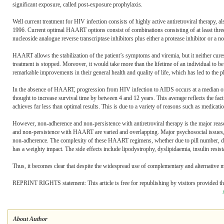
significant exposure, called post-exposure prophylaxis.
Well current treatment for HIV infection consists of highly active antiretroviral therapy,
1996. Current optimal HAART options consist of combinations consisting of at least three d
nucleoside analogue reverse transcriptase inhibitors plus either a protease inhibitor or a no
HAART allows the stabilization of the patient’s symptoms and viremia, but it neither cure
treatment is stopped. Moreover, it would take more than the lifetime of an individual to
remarkable improvements in their general health and quality of life, which has led to the
In the absence of HAART, progression from HIV infection to AIDS occurs at a median of
thought to increase survival time by between 4 and 12 years. This average reflects the fac
achieves far less than optimal results. This is due to a variety of reasons such as medication
However, non-adherence and non-persistence with antiretroviral therapy is the major rea
and non-persistence with HAART are varied and overlapping. Major psychosocial issues, su
non-adherence. The complexity of these HAART regimens, whether due to pill number, dosin
has a weighty impact. The side effects include lipodystrophy, dyslipidaemia, insulin resista
Thus, it becomes clear that despite the widespread use of complementary and alternative m
REPRINT RIGHTS statement: This article is free for republishing by visitors provided the 
About Author