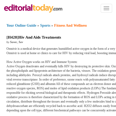
Toggl
naviga
Your Online Guide
»
Sports
»
Fitness And Wellness
[
H428
]
Hiv And Aids Treatments
by
Savec
,
Sav
Omnivir is a medical device that generates humidified active oxygen in the form of a ver
Omnivir is used at home or clinics to care for HIV by reducing viral load, boosting immu
How Active Oxygen works on HIV and Immune System:
Active Oxygen deactivates and eventually kills HIV by destroying its protective skin. Ozon
the phospholipids and lipoprotein architecture of the bacteria, viruses. The oxidation gen
including aldehydes. Peroxyl radicals attack proteins, and hydroxyl radicals induce disrupt
viral reverse transcriptase. In order of preference, ozone reacts with polyunsaturated fat
reduced glutathione (GSH) and albumin All of these compounds act as electron donor an
reactive oxygen species, ROS) and moles of lipid oxidation products (LOPs) The fundame
responsible for eliciting several biological and therapeutic effects. Hydrogen Peroxide alre
oxidative process is therefore characterized by the formation of ROS and LOPs acting in
circulation, distribute throughout the tissues and eventually only a few molecules bind to
dehydroascorbate are efficiently recycled back to ascorbic acid. H2O2 diffuses easily from
depending upon the cell type, different biochemical pathways can be concurrently activated