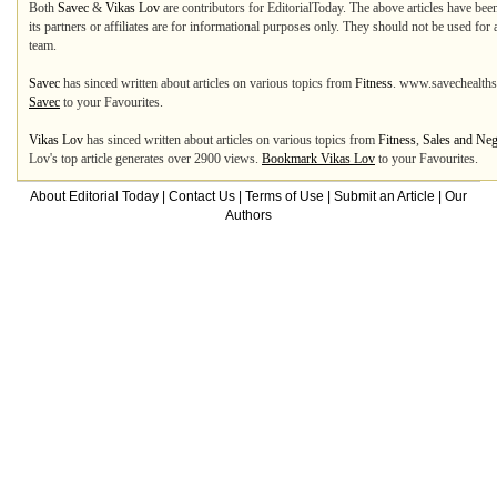
Both
Savec
&
Vikas Lov
are contributors for EditorialToday. The above articles have bee
its partners or affiliates are for informational purposes only. They should not be used for
team.
Savec
has sinced written about articles on various topics from
Fitness
. www.savechealths
Savec
to your Favourites.
Vikas Lov
has sinced written about articles on various topics from
Fitness
,
Sales and Neg
Lov's top article generates over 2900 views.
Bookmark Vikas Lov
to your Favourites.
About Editorial Today
|
Contact Us
|
Terms of Use
|
Submit an Article
|
Our
Authors