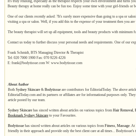
It's truly relaxing, especially as the therapist respects your own environment and turns you
Beauty therapy at home really can be fun too. Enjoy some time with your girl-friends or bo
One of our clients recently asked: ?It's surely more expensive than going to a spa or salo
visiting a spa or salon. Well, if you add this to the expense of your treatment then you are
The beauty therapist will set up all equipment, tools and beauty products with minimum f
Contact us today to further discuss your personal needs and requirements. One of our exp
Frank Schmidt, BTS Managing Director & Therapist
Tel: 020 7000 1900 Fax: 070 9226 4226
E: frank@bodytissue.com W: www.bodytissue.com
About Author
Both
Sydney Skincare
&
Bodytissue
are contributors for EditorialToday. The above articl
EditorialToday.com and its partners or affiliates are for informational purposes only. The
article posted by our team.
Sydney Skincare
has sinced written about articles on various topics from
Hair Removal
,
Bookmark Sydney Skincare
to your Favourites.
Bodytissue
has sinced written about articles on various topics from
Fitness
,
Massage
. At
friendly in their approach and provide only the best client care at all times... Bodytissue's