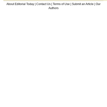
About Editorial Today
|
Contact Us
|
Terms of Use
|
Submit an Article
|
Our
Authors