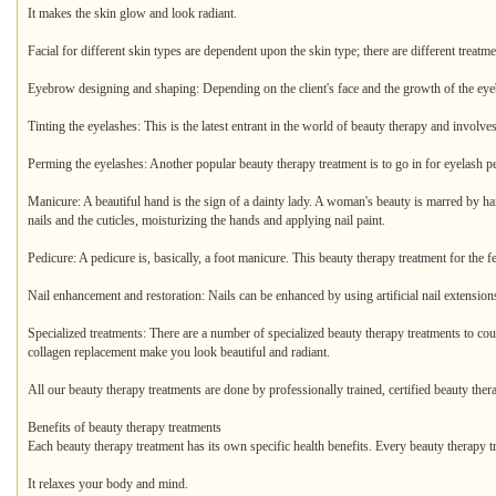
It makes the skin glow and look radiant.
Facial for different skin types are dependent upon the skin type; there are different treatme
Eyebrow designing and shaping: Depending on the client's face and the growth of the eye
Tinting the eyelashes: This is the latest entrant in the world of beauty therapy and involve
Perming the eyelashes: Another popular beauty therapy treatment is to go in for eyelash p
Manicure: A beautiful hand is the sign of a dainty lady. A woman's beauty is marred by ha
nails and the cuticles, moisturizing the hands and applying nail paint.
Pedicure: A pedicure is, basically, a foot manicure. This beauty therapy treatment for the 
Nail enhancement and restoration: Nails can be enhanced by using artificial nail extensions
Specialized treatments: There are a number of specialized beauty therapy treatments to cou
collagen replacement make you look beautiful and radiant.
All our beauty therapy treatments are done by professionally trained, certified beauty thera
Benefits of beauty therapy treatments
Each beauty therapy treatment has its own specific health benefits. Every beauty therapy t
It relaxes your body and mind.