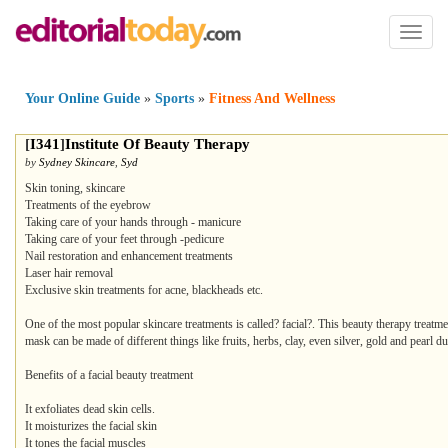
Toggl
naviga
Your Online Guide
»
Sports
»
Fitness And Wellness
[
I341
]
Institute Of Beauty Therapy
by
Sydney Skincare
,
Syd
Skin toning, skincare
Treatments of the eyebrow
Taking care of your hands through - manicure
Taking care of your feet through -pedicure
Nail restoration and enhancement treatments
Laser hair removal
Exclusive skin treatments for acne, blackheads etc.
One of the most popular skincare treatments is called? facial?. This beauty therapy treatm
mask can be made of different things like fruits, herbs, clay, even silver, gold and pearl du
Benefits of a facial beauty treatment
It exfoliates dead skin cells.
It moisturizes the facial skin
It tones the facial muscles