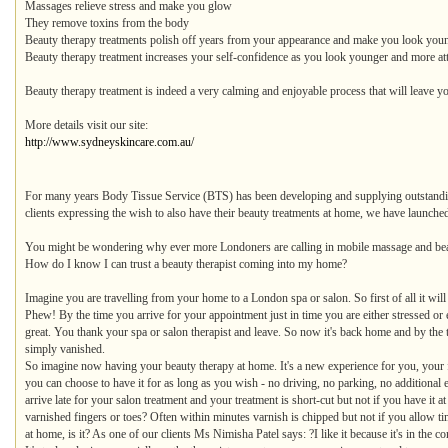
Massages relieve stress and make you glow
They remove toxins from the body
Beauty therapy treatments polish off years from your appearance and make you look you
Beauty therapy treatment increases your self-confidence as you look younger and more att
Beauty therapy treatment is indeed a very calming and enjoyable process that will leave yo
More details visit our site:
http://www.sydneyskincare.com.au/
For many years Body Tissue Service (BTS) has been developing and supplying outstandin
clients expressing the wish to also have their beauty treatments at home, we have launche
You might be wondering why ever more Londoners are calling in mobile massage and beau
How do I know I can trust a beauty therapist coming into my home?
Imagine you are travelling from your home to a London spa or salon. So first of all it will t
Phew! By the time you arrive for your appointment just in time you are either stressed o
great. You thank your spa or salon therapist and leave. So now it's back home and by the ti
simply vanished.
So imagine now having your beauty therapy at home. It's a new experience for you, your f
you can choose to have it for as long as you wish - no driving, no parking, no additiona
arrive late for your salon treatment and your treatment is short-cut but not if you have 
varnished fingers or toes? Often within minutes varnish is chipped but not if you allow 
at home, is it? As one of our clients Ms Nimisha Patel says: ?I like it because it's in the