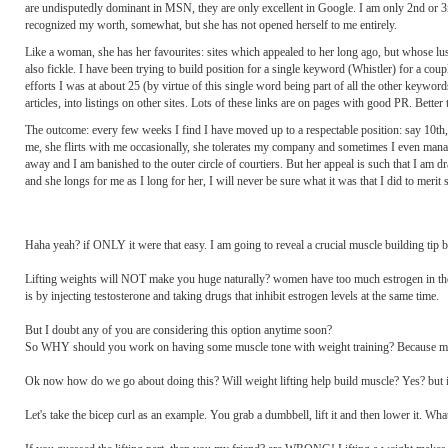
are undisputedly dominant in MSN, they are only excellent in Google. I am only 2nd or 3r
recognized my worth, somewhat, but she has not opened herself to me entirely.
Like a woman, she has her favourites: sites which appealed to her long ago, but whose lust
also fickle. I have been trying to build position for a single keyword (Whistler) for a coup
efforts I was at about 25 (by virtue of this single word being part of all the other keywords
articles, into listings on other sites. Lots of these links are on pages with good PR. Better
The outcome: every few weeks I find I have moved up to a respectable position: say 10th, s
me, she flirts with me occasionally, she tolerates my company and sometimes I even manage
away and I am banished to the outer circle of courtiers. But her appeal is such that I am dr
and she longs for me as I long for her, I will never be sure what it was that I did to merit 
Haha yeah? if ONLY it were that easy. I am going to reveal a crucial muscle building tip b
Lifting weights will NOT make you huge naturally? women have too much estrogen in thei
is by injecting testosterone and taking drugs that inhibit estrogen levels at the same time.
But I doubt any of you are considering this option anytime soon?
So WHY should you work on having some muscle tone with weight training? Because muscle
Ok now how do we go about doing this? Will weight lifting help build muscle? Yes? but 
Let's take the bicep curl as an example. You grab a dumbbell, lift it and then lower it. 