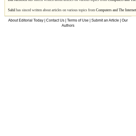
Sahil
has sinced written about articles on various topics from
Computers and The Internet
About Editorial Today
|
Contact Us
|
Terms of Use
|
Submit an Article
|
Our
Authors