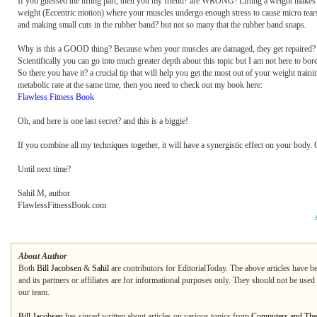
If you guessed the lifting part, then you my friend? are WRONG! Lifting a weight make
weight (Eccentric motion) where your muscles undergo enough stress to cause micro tears 
and making small cuts in the rubber band? but not so many that the rubber band snaps.
Why is this a GOOD thing? Because when your muscles are damaged, they get repaired? but
Scientifically you can go into much greater depth about this topic but I am not here to bo
So there you have it? a crucial tip that will help you get the most out of your weight t
metabolic rate at the same time, then you need to check out my book here:
Flawless Fitness Book
Oh, and here is one last secret? and this is a biggie!
If you combine all my techniques together, it will have a synergistic effect on your body
Until next time?
Sahil M, author
FlawlessFitnessBook.com
About Author
Both
Bill Jacobsen
&
Sahil
are contributors for EditorialToday. The above articles have b
and its partners or affiliates are for informational purposes only. They should not be used
our team.
Bill Jacobsen
has sinced written about articles on various topics from
Computers and The 