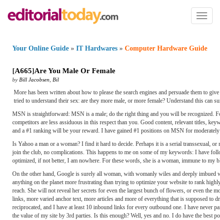
Toggl
naviga
Your Online Guide
»
IT Hardwares
»
Computer Hardware Guide
[
A665
]
Are You Male Or Female
by
Bill Jacobsen
,
Bil
More has been written about how to please the search engines and persuade them to give 
tried to understand their sex: are they more male, or more female? Understand this can s
MSN is straightforward: MSN is a male; do the right thing and you will be recognized. 
competitors are less assiduous in this respect than you. Good content, relevant titles, ke
and a #1 ranking will be your reward. I have gained #1 positions on MSN for moderately
Is Yahoo a man or a woman? I find it hard to decide. Perhaps it is a serial transsexual, 
join the club, no complications. This happens to me on some of my keywords: I have foll
optimized, if not better, I am nowhere. For these words, she is a woman, immune to my 
On the other hand, Google is surely all woman, with womanly wiles and deeply imbued wit
anything on the planet more frustrating than trying to optimize your website to rank high
reach. She will not reveal her secrets for even the largest bunch of flowers, or even the m
links, more varied anchor text, more articles and more of everything that is supposed to d
reciprocated, and I have at least 10 inbound links for every outbound one. I have never pai
the value of my site by 3rd parties. Is this enough? Well, yes and no. I do have the best 