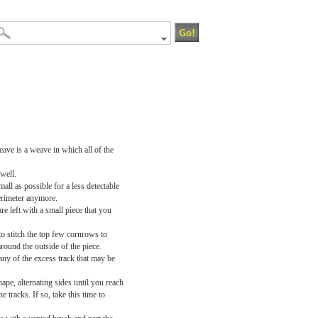
eave is a weave in which all of the
 well.
mall as possible for a less detectable
perimeter anymore.
e left with a small piece that you
o stitch the top few cornrows to
round the outside of the piece.
any of the excess track that may be
ape, alternating sides until you reach
e tracks. If so, take this time to