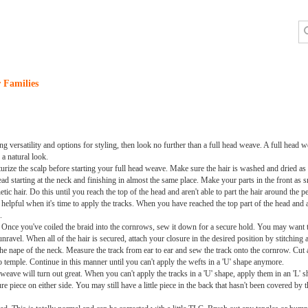
 Families
ng versatility and options for styling, then look no further than a full head weave. A full head w
 a natural look.
isturize the scalp before starting your full head weave. Make sure the hair is washed and dried as
ead starting at the neck and finishing in almost the same place. Make your parts in the front as s
c hair. Do this until you reach the top of the head and aren't able to part the hair around the 
lpful when it's time to apply the tracks. When you have reached the top part of the head and ar
.
. Once you've coiled the braid into the cornrows, sew it down for a secure hold. You may want t
avel. When all of the hair is secured, attach your closure in the desired position by stitching a
the nape of the neck. Measure the track from ear to ear and sew the track onto the cornrow. Cut 
o temple. Continue in this manner until you can't apply the wefts in a 'U' shape anymore.
weave will turn out great. When you can't apply the tracks in a 'U' shape, apply them in an 'L' sh
re piece on either side. You may still have a little piece in the back that hasn't been covered by th