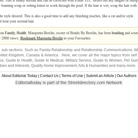
d. This is totally normal and can be corrected with a little TLC. Brush out any tangles or bump
 foaming wrap or setting lotion to work through the pouf. If the hair is wet, wrap the hair with
e style desired. This is also a good time to add any finishing touches, like a cut and/or style.
d treat your normal hair.
from
Family
,
Health
. Marquetta Breslin, owner of Braids By Breslin, has been
braiding
and weavi
er 2900 views.
Bookmark Marquetta Breslin
to your Favourites.
2 sub sections. Such as
Family Relationship
and
Relationship Communications
. W
nited Kingdom
,
Canada
&
America
. Here, we cover all the major topics from self
nce
,
Guide to Health
,
Guide to Medical
,
Military Service
,
Guide to Women
,
Pet Gui
ies and Interests
,
Quality Home Improvement
,
Arts & Humanities
and many more.
About Editorial Today
|
Contact Us
|
Terms of Use
|
Submit an Article
|
Our Authors