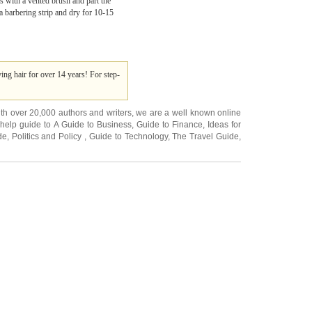
s with a vented brush and part the
 a barbering strip and dry for 10-15
ng hair for over 14 years! For step-
ith over 20,000
authors and writers
, we are a well known online
 help guide to
A Guide to Business
,
Guide to Finance
,
Ideas for
de
,
Politics and Policy
,
Guide to Technology
,
The Travel Guide
,