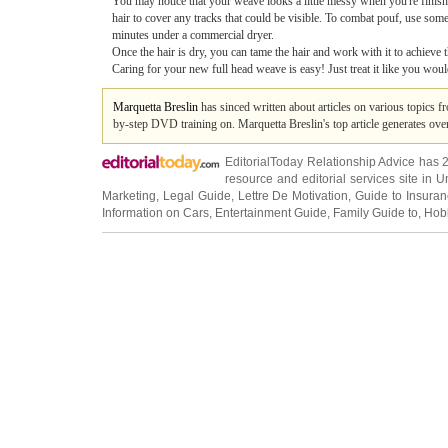
You may notice that your weave looks a little messy when you're finishe
hair to cover any tracks that could be visible. To combat pouf, use some
minutes under a commercial dryer.
Once the hair is dry, you can tame the hair and work with it to achieve th
Caring for your new full head weave is easy! Just treat it like you woul
Marquetta Breslin
has sinced written about articles on various topics 
by-step DVD training on. Marquetta Breslin's top article generates ov
EditorialToday Relationship Advice has 
resource and editorial services site in
U
Marketing
,
Legal Guide
,
Lettre De Motivation
,
Guide to Insura
Information on Cars
,
Entertainment Guide
,
Family Guide to
,
Hobb