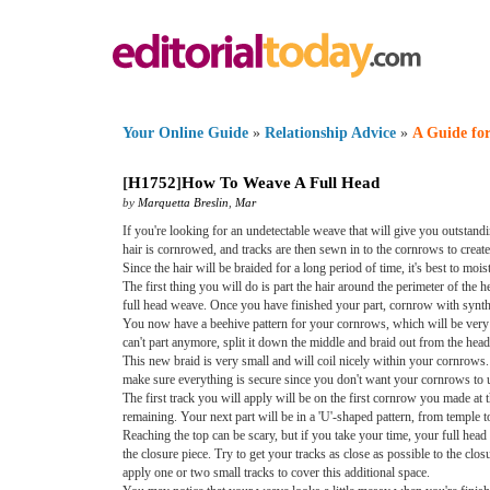
Your Online Guide
»
Relationship Advice
»
A Guide for
[
H1752
]
How To Weave A Full Head
by
Marquetta Breslin
,
Mar
If you're looking for an undetectable weave that will give you outstandi
hair is cornrowed, and tracks are then sewn in to the cornrows to create
Since the hair will be braided for a long period of time, it's best to mo
The first thing you will do is part the hair around the perimeter of the h
full head weave. Once you have finished your part, cornrow with syntheti
You now have a beehive pattern for your cornrows, which will be very he
can't part anymore, split it down the middle and braid out from the head
This new braid is very small and will coil nicely within your cornrows
make sure everything is secure since you don't want your cornrows to unr
The first track you will apply will be on the first cornrow you made at 
remaining. Your next part will be in a 'U'-shaped pattern, from temple t
Reaching the top can be scary, but if you take your time, your full head 
the closure piece. Try to get your tracks as close as possible to the closu
apply one or two small tracks to cover this additional space.