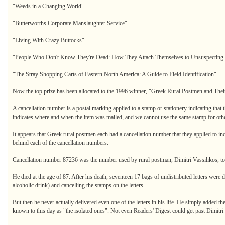
"Weeds in a Changing World"
"Butterworths Corporate Manslaughter Service"
"Living With Crazy Buttocks"
"People Who Don't Know They're Dead: How They Attach Themselves to Unsuspecting 
"The Stray Shopping Carts of Eastern North America: A Guide to Field Identification"
Now the top prize has been allocated to the 1996 winner, "Greek Rural Postmen and The
A cancellation number is a postal marking applied to a stamp or stationery indicating that 
indicates where and when the item was mailed, and we cannot use the same stamp for othe
It appears that Greek rural postmen each had a cancellation number that they applied to in
behind each of the cancellation numbers.
Cancellation number 87236 was the number used by rural postman, Dimitri Vassilikos, to c
He died at the age of 87. After his death, seventeen 17 bags of undistributed letters were dis
alcoholic drink) and cancelling the stamps on the letters.
But then he never actually delivered even one of the letters in his life. He simply added the
known to this day as "the isolated ones". Not even Readers' Digest could get past Dimitri 