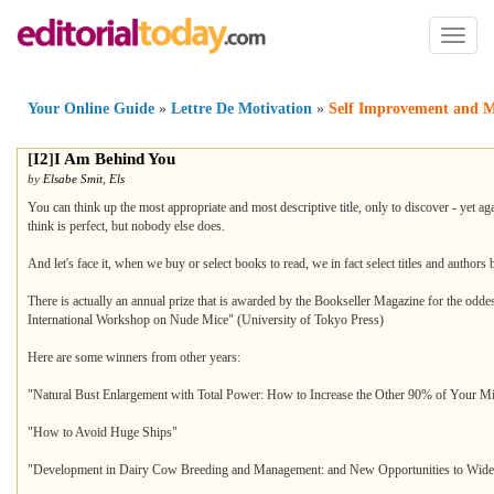
Toggl
naviga
Your Online Guide
»
Lettre De Motivation
»
Self Improvement and M
[
I2
]
I Am Behind You
by
Elsabe Smit
,
Els
You can think up the most appropriate and most descriptive title, only to discover - yet ag
think is perfect, but nobody else does.
And let's face it, when we buy or select books to read, we in fact select titles and authors 
There is actually an annual prize that is awarded by the Bookseller Magazine for the oddest
International Workshop on Nude Mice" (University of Tokyo Press)
Here are some winners from other years:
"Natural Bust Enlargement with Total Power: How to Increase the Other 90% of Your Min
"How to Avoid Huge Ships"
"Development in Dairy Cow Breeding and Management: and New Opportunities to Widen