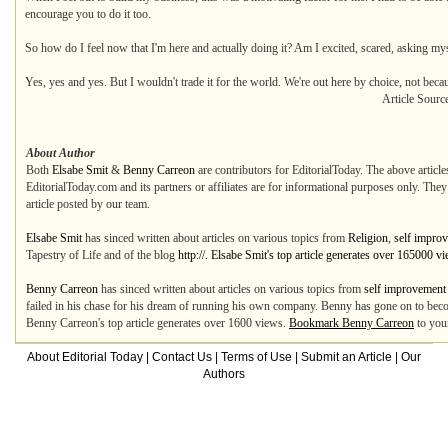
encourage you to do it too.
So how do I feel now that I'm here and actually doing it? Am I excited, scared, asking m
Yes, yes and yes. But I wouldn't trade it for the world. We're out here by choice, not bec
Article Sourc
About Author
Both
Elsabe Smit
&
Benny Carreon
are contributors for EditorialToday. The above article
EditorialToday.com and its partners or affiliates are for informational purposes only. The
article posted by our team.
Elsabe Smit
has sinced written about articles on various topics from
Religion
,
self impro
Tapestry of Life and of the blog
http://. Elsabe Smit's top article generates over 165000 v
Benny Carreon
has sinced written about articles on various topics from
self improvement
failed in his chase for his dream of running his own company. Benny has gone on to beco
Benny Carreon's top article generates over 1600 views.
Bookmark Benny Carreon
to you
About Editorial Today
|
Contact Us
|
Terms of Use
|
Submit an Article
|
Our
Authors