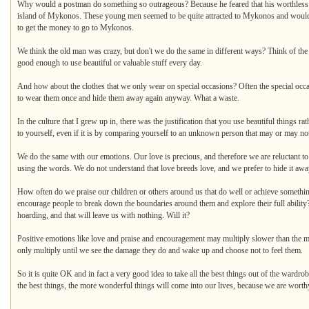
Why would a postman do something so outrageous? Because he feared that his worthless so
island of Mykonos. These young men seemed to be quite attracted to Mykonos and would
to get the money to go to Mykonos.
We think the old man was crazy, but don't we do the same in different ways? Think of the 
good enough to use beautiful or valuable stuff every day.
And how about the clothes that we only wear on special occasions? Often the special occas
to wear them once and hide them away again anyway. What a waste.
In the culture that I grew up in, there was the justification that you use beautiful things
to yourself, even if it is by comparing yourself to an unknown person that may or may not 
We do the same with our emotions. Our love is precious, and therefore we are reluctant to t
using the words. We do not understand that love breeds love, and we prefer to hide it away 
How often do we praise our children or others around us that do well or achieve someth
encourage people to break down the boundaries around them and explore their full ability?
hoarding, and that will leave us with nothing. Will it?
Positive emotions like love and praise and encouragement may multiply slower than the mo
only multiply until we see the damage they do and wake up and choose not to feel them.
So it is quite OK and in fact a very good idea to take all the best things out of the war
the best things, the more wonderful things will come into our lives, because we are worthy