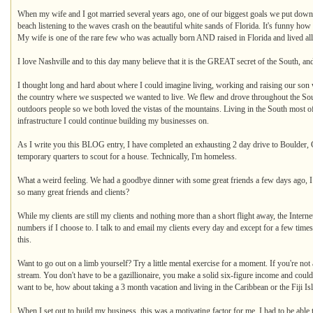
When my wife and I got married several years ago, one of our biggest goals we put down 
beach listening to the waves crash on the beautiful white sands of Florida. It's funny how 
My wife is one of the rare few who was actually born AND raised in Florida and lived all 
I love Nashville and to this day many believe that it is the GREAT secret of the South, and
I thought long and hard about where I could imagine living, working and raising our son w
the country where we suspected we wanted to live. We flew and drove throughout the Sout
outdoors people so we both loved the vistas of the mountains. Living in the South most o
infrastructure I could continue building my businesses on.
As I write you this BLOG entry, I have completed an exhausting 2 day drive to Boulder, 
temporary quarters to scout for a house. Technically, I'm homeless.
What a weird feeling. We had a goodbye dinner with some great friends a few days ago, I 
so many great friends and clients?
While my clients are still my clients and nothing more than a short flight away, the Inter
numbers if I choose to. I talk to and email my clients every day and except for a few tim
this.
Want to go out on a limb yourself? Try a little mental exercise for a moment. If you're no
stream. You don't have to be a gazillionaire, you make a solid six-figure income and cou
want to be, how about taking a 3 month vacation and living in the Caribbean or the Fiji Is
When I set out to build my business, this was a motivating factor for me. I had to be abl