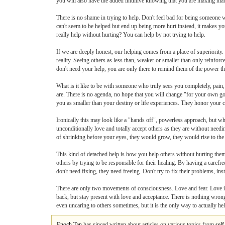
you will also have the added intuitive knowing that you are making man
There is no shame in trying to help. Don't feel bad for being someone w
can't seem to be helped but end up being more hurt instead, it makes you
really help without hurting? You can help by not trying to help.
If we are deeply honest, our helping comes from a place of superiority.
reality. Seeing others as less than, weaker or smaller than only reinforc
don't need your help, you are only there to remind them of the power t
What is it like to be with someone who truly sees you completely, pain,
are. There is no agenda, no hope that you will change "for your own goo
you as smaller than your destiny or life experiences. They honor your 
Ironically this may look like a "hands off", powerless approach, but 
unconditionally love and totally accept others as they are without need
of shrinking before your eyes, they would grow, they would rise to the
This kind of detached help is how you help others without hurting th
others by trying to be responsible for their healing. By having a care
don't need fixing, they need freeing. Don't try to fix their problems, i
There are only two movements of consciousness. Love and fear. Love is a
back, but stay present with love and acceptance. There is nothing wro
even uncaring to others sometimes, but it is the only way to actually hel
Enoch Tan
has sinced written about articles on various topics from
sel