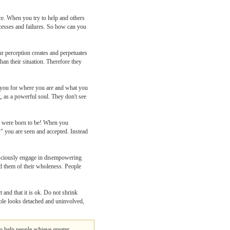
nce. When you try to help and others
uccesses and failures. So how can you
ur perception creates and perpetuates
han their situation. Therefore they
pt you for where you are and what you
, as a powerful soul. They don't see
we were born to be! When you
y" you are seen and accepted. Instead
nsciously engage in disempowering
nd them of their wholeness. People
 and that it is ok. Do not shrink
ole looks detached and uninvolved,
o help people achieve greater