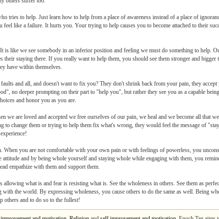
y others suffer too.
ho tries to help. Just learn how to help from a place of awareness instead of a place of ignora
 feel like a failure. It hurts you. Your trying to help causes you to become attached to their s
 It is like we see somebody in an inferior position and feeling we must do something to help. O
es their staying there. If you really want to help them, you should see them stronger and bigger t
hey have within themselves.
 faults and all, and doesn't want to fix you? They don't shrink back from your pain, they acce
d", no deeper prompting on their part to "help you", but rather they see you as a capable being
choices and honor you as you are.
when we are loved and accepted we free ourselves of our pain, we heal and we become all that 
ing to change them or trying to help them fix what's wrong, they would feel the message of "sta
 experience!
em. When you are not comfortable with your own pain or with feelings of powerless, you unco
free attitude and by being whole yourself and staying whole while engaging with them, you remi
nstead empathize with them and support them.
llowing what is and fear is resisting what is. See the wholeness in others. See them as perfect
ng with the world. By expressing wholeness, you cause others to do the same as well. Being wh
p others and to do so to the fullest!
f improvement and motivation
,
Religion
and
self improvement and motivation
. Enoch Tan aims t