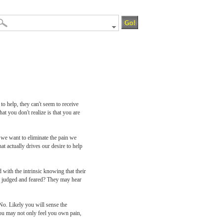
o help, they can't seem to receive
t you don't realize is that you are
 we want to eliminate the pain we
t actually drives our desire to help
with the intrinsic knowing that their
ng judged and feared? They may hear
No. Likely you will sense the
You may not only feel you own pain,