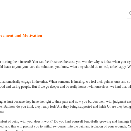
ovement and Motivation
hurting them instead? You can feel frustrated because you wonder why is it that when you try t
ld listen to you, you have the solutions, you know what they should do to heal, to be happy. Wha
u automatically engage in the other. When someone is hurting, we feel their pain as ours and so
good and caring people. But if we go deeper and be really honest with ourselves, we find that wha
g as hurt because they have the right to their pain and now you burden them with judgment and 
re. But how do you think they really feel? Are they being supported and held? Or are they bei
hem.
omfort of being with you, does it work? Do you find yourself beautifully growing and healing? 
ved, and this will prompt you to withdraw deeper into the pain and isolation of your wounds. 