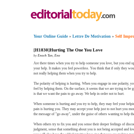
Your Online Guide
»
Lettre De Motivation
»
Self Impr
[
H1830
]
Hurting The One You Love
by
Enoch Tan
,
Eno
Are there times when you try to help someone you love, but you end up 
your help. It makes you feel powerless. You think that if only they wou
not really helping them when you try to help.
The polarity of helping is hurting. When you engage in one polarity, yo
feel by helping them. On the surface, it seems that we are trying to be 
is that we want the pain to go away. We help in order not to hurt.
When someone is hurting and you try to help, they may feel your helpin
pain is hurting you. They may accept your help just to not hurt you mo
the message of "go away", under the guise of others wanting to help t
When others try to fix you and you sense their deeper feelings of disc
judgment, sense that something about you is not being accepted and lo