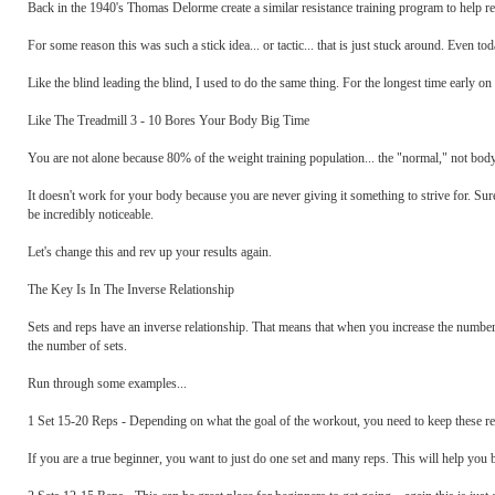
Back in the 1940's Thomas Delorme create a similar resistance training program to help rehab
For some reason this was such a stick idea... or tactic... that is just stuck around. Even t
Like the blind leading the blind, I used to do the same thing. For the longest time early on 
Like The Treadmill 3 - 10 Bores Your Body Big Time
You are not alone because 80% of the weight training population... the "normal," not body
It doesn't work for your body because you are never giving it something to strive for. Sure
be incredibly noticeable.
Let's change this and rev up your results again.
The Key Is In The Inverse Relationship
Sets and reps have an inverse relationship. That means that when you increase the number
the number of sets.
Run through some examples...
1 Set 15-20 Reps - Depending on what the goal of the workout, you need to keep these rep
If you are a true beginner, you want to just do one set and many reps. This will help you 