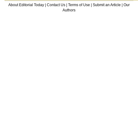
About Editorial Today
|
Contact Us
|
Terms of Use
|
Submit an Article
|
Our
Authors