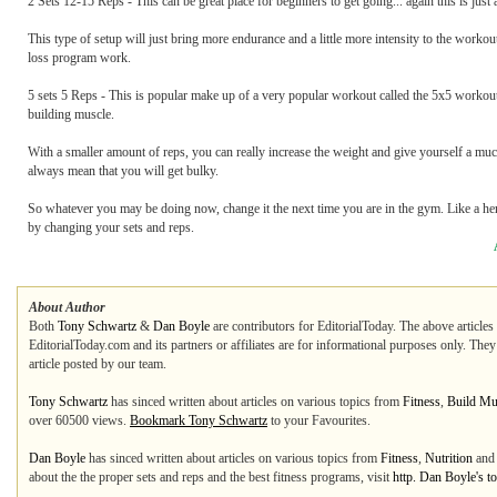
2 Sets 12-15 Reps - This can be great place for beginners to get going... again this is just
This type of setup will just bring more endurance and a little more intensity to the workout.
loss program work.
5 sets 5 Reps - This is popular make up of a very popular workout called the 5x5 workou
building muscle.
With a smaller amount of reps, you can really increase the weight and give yourself a mu
always mean that you will get bulky.
So whatever you may be doing now, change it the next time you are in the gym. Like a her
by changing your sets and reps.
About Author
Both
Tony Schwartz
&
Dan Boyle
are contributors for EditorialToday. The above articles
EditorialToday.com and its partners or affiliates are for informational purposes only. The
article posted by our team.
Tony Schwartz
has sinced written about articles on various topics from
Fitness
,
Build Mu
over 60500 views.
Bookmark Tony Schwartz
to your Favourites.
Dan Boyle
has sinced written about articles on various topics from
Fitness
,
Nutrition
an
about the the proper sets and reps and the best fitness programs, visit
http. Dan Boyle's t