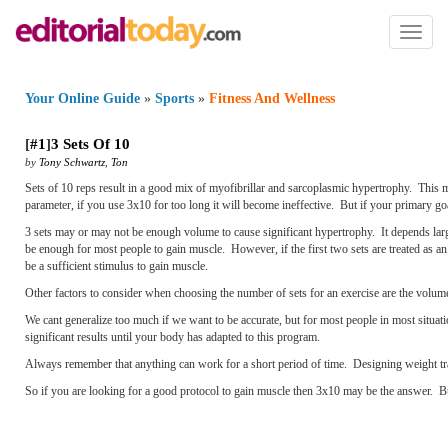
Toggl
naviga
Your Online Guide
»
Sports
»
Fitness And Wellness
[
#1
]
3 Sets Of 10
by
Tony Schwartz
,
Ton
Sets of 10 reps result in a good mix of myofibrillar and sarcoplasmic hypertrophy. This m
parameter, if you use 3x10 for too long it will become ineffective. But if your primary goa
3 sets may or may not be enough volume to cause significant hypertrophy. It depends large
be enough for most people to gain muscle. However, if the first two sets are treated as an 
be a sufficient stimulus to gain muscle.
Other factors to consider when choosing the number of sets for an exercise are the volume
We cant generalize too much if we want to be accurate
, but for most people in most situa
significant results until your body has adapted to this program.
Always remember that anything can work for a short period of time. Designing weight trai
So if you are looking for a good protocol to gain muscle then 3x10 may be the answer. Bu