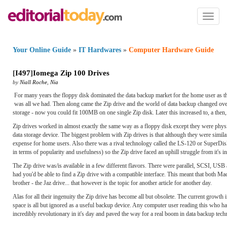
Toggl
naviga
Your Online Guide
»
IT Hardwares
»
Computer Hardware Guide
[
I497
]
Iomega Zip 100 Drives
by
Niall Roche
,
Nia
For many years the floppy disk dominated the data backup market for the home user as the
was all we had. Then along came the Zip drive and the world of data backup changed overn
storage - now you could fit 100MB on one single Zip disk. Later this increased to, a th
Zip drives worked in almost exactly the same way as a floppy disk except they were physi
data storage device. The biggest problem with Zip drives is that although they were similar
expense for home users. Also there was a rival technology called the LS-120 or SuperDis
in terms of popularity and usefulness) so the Zip drive faced an uphill struggle from it's 
The Zip drive was/is available in a few different flavors. There were parallel, SCSI, USB
had you'd be able to find a Zip drive with a compatible interface. This meant that both M
brother - the Jaz drive... that however is the topic for another article for another day.
Alas for all their ingenuity the Zip drive has become all but obsolete. The current growth
space is all but ignored as a useful backup device. Any computer user reading this who has
incredibly revolutionary in it's day and paved the way for a real boom in data backup tec