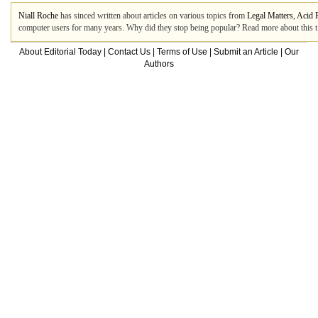
Niall Roche
has sinced written about articles on various topics from
Legal Matters
,
Acid 
computer users for many years. Why did they stop being popular? Read more about this t.
About Editorial Today
|
Contact Us
|
Terms of Use
|
Submit an Article
|
Our
Authors